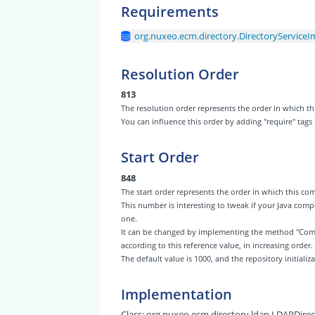
Requirements
org.nuxeo.ecm.directory.DirectoryServiceI
Resolution Order
813
The resolution order represents the order in which
You can influence this order by adding "require" tags
Start Order
848
The start order represents the order in which this 
This number is interesting to tweak if your Java com
one.
It can be changed by implementing the method "Com
according to this reference value, in increasing order.
The default value is 1000, and the repository initiali
Implementation
Class:
org.nuxeo.ecm.directory.ldap.LDAPDire