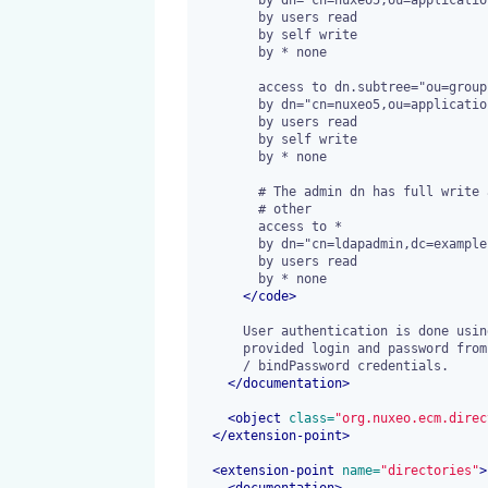
        by users read

        by self write

        by * none

        access to dn.subtree="ou=groups,dc=example,dc=com"

        by dn="cn=nuxeo5,ou=applications,dc=example,dc=com" write

        by users read

        by self write

        by * none

        # The admin dn has full write access

        # other

        access to *

        by dn="cn=ldapadmin,dc=example,dc=com" write

        by users read

        by * none

</
code
>
      User authentication is done using a bind method against the user

      provided login and password from the login form and not the bindDn

      / bindPassword credentials.

</
documentation
>
<
object
 class=
"org.nuxeo.ecm.direc
</
extension-point
>
<
extension-point
 name=
"directories"
>
<
documentation
>