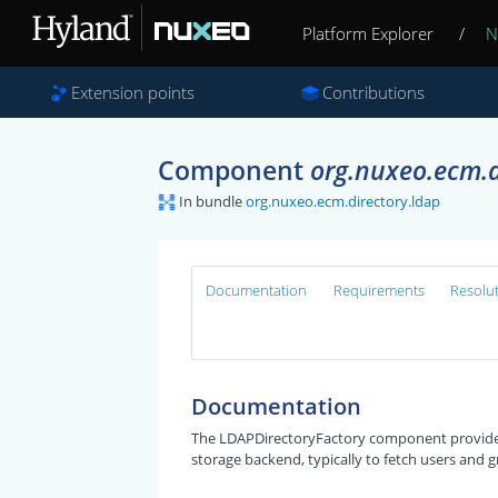
Platform Explorer
/
N
Extension points
Contributions
Component
org.nuxeo.ecm.d
In bundle
org.nuxeo.ecm.directory.ldap
Documentation
Requirements
Resolu
Documentation
The LDAPDirectoryFactory component provides 
storage backend, typically to fetch users and