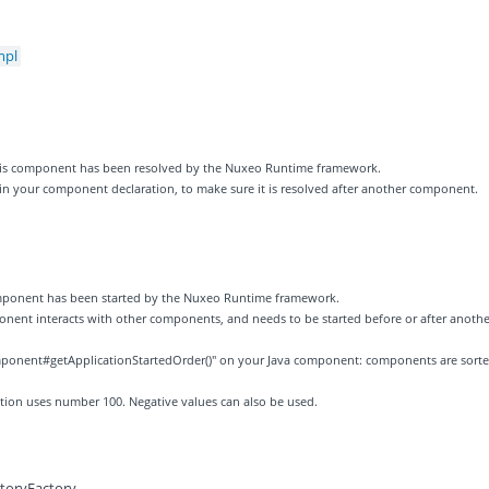
mpl
 this component has been resolved by the Nuxeo Runtime framework.
 in your component declaration, to make sure it is resolved after another component.
component has been started by the Nuxeo Runtime framework.
ponent interacts with other components, and needs to be started before or after anothe
ponent#getApplicationStartedOrder()" on your Java component: components are sort
zation uses number 100. Negative values can also be used.
ctoryFactory