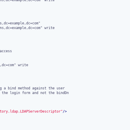
tory.ldap.LDAPServerDescriptor"
/>