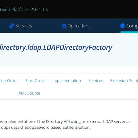
uxeo Platform 2021.66
Services
Operations
Comp
irectory.ldap.LDAPDirectoryFactory
tion Order
Start Order
Implementation
Services
Extension Poin
XML Source
implementation of the Directory API using an external LDAP server as
 groups data check password based authentication.