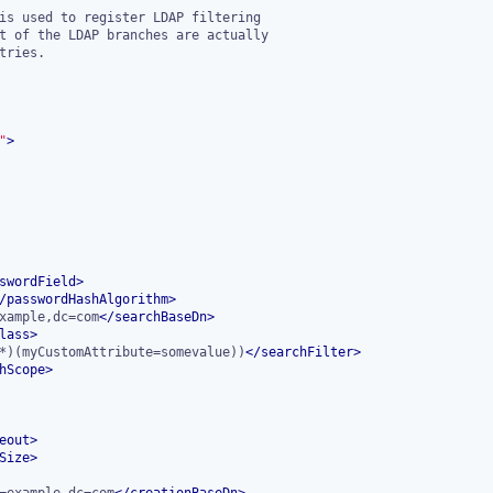
"
>
swordField
>
/
passwordHashAlgorithm
>
xample,dc=com
</
searchBaseDn
>
lass
>
*)(myCustomAttribute=somevalue))
</
searchFilter
>
hScope
>
eout
>
Size
>
=example,dc=com
</
creationBaseDn
>