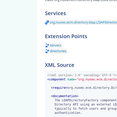
Services
org.nuxeo.ecm.directory.ldap.LDAPDirecto
Extension Points
servers
directories
XML Source
<?xml version='1.0' encoding='UTF-8'?>
<
component
 name=
"org.nuxeo.ecm.directo
<
require
>
org.nuxeo.ecm.directory.Dir
<
documentation
>
    The LDAPDirectoryFactory component provides implementation of the

    Directory API using an external LDAP server as storage backend,

    typically to fetch users and groups data check password based

    authentication.
