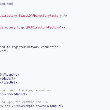
.directory.ldap.LDAPDirectoryFactory"
/>
directory.ldap.LDAPDirectoryFactory"
/>
9
</
ldapUrl
>
/
ldapUrl
>
</
ldapUrl
>
 on _ldap._tcp.example.com -->
dc=com
</
ldapUrl
>
 on _gc._tcp.example.com -->
"
>
ldap:///dc=example,dc=com
</
ldapUrl
>