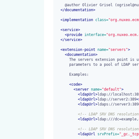
    @author Olivier Grisel (ogrisel@nuxeo.com)

</
documentation
>
<
implementation
 class=
"org.nuxeo.ecm
<
service
>
<
provide
 interface=
"org.nuxeo.ecm.
</
service
>
<
extension-point
 name=
"servers"
>
<
documentation
>
      The servers extension point is used to register network connection

      parameters to a pool of LDAP servers.

      Examples:

<
code
>
<
server
 name=
"default"
>
<
ldapUrl
>
ldap://localhost:38
<
ldapUrl
>
ldap://server2:389
<
<
ldapUrl
>
ldaps://server3:389
<!-- LDAP SRV DNS resolution
<
ldapUrl
>
ldap:///dc=example,
<!-- LDAP SRV DNS resolution
<
ldapUrl
 srvPrefix=
"_gc._tcp