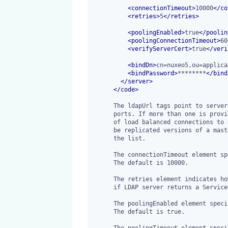
<
connectionTimeout
>
10000
</
co
<
retries
>
5
</
retries
>
<
poolingEnabled
>
true
</
poolin
<
poolingConnectionTimeout
>
60
<
verifyServerCert
>
true
</
veri
<
bindDn
>
cn=nuxeo5,ou=applica
<
bindPassword
>
********
</
bind
</
server
>
</
code
>
      The ldapUrl tags point to server (IP address or DNS name) and

      ports. If more than one is provided, the Nuxeo EP will use a pool

      of load balanced connections to each server. They are assumed to

      be replicated versions of a master server that should belong to

      the list.

      The connectionTimeout element specifies a connection timeout in milliseconds.

      The default is 10000.

      The retries element indicates how many times the request will be retried

      if LDAP server returns a ServiceUnavailableException. The default is 5.

      The poolingEnabled element specifies whether to use LDAP connection pooling.

      The default is true.

      The poolingTimeout element specifies, in milliseconds, how long a connection
