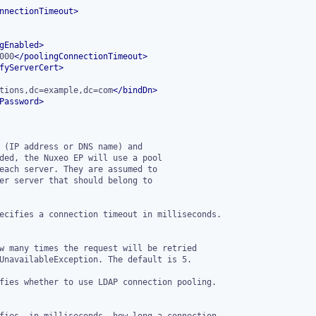
nnectionTimeout
>
gEnabled
>
000
</
poolingConnectionTimeout
>
fyServerCert
>
tions,dc=example,dc=com
</
bindDn
>
Password
>