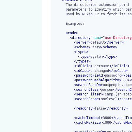
      The directories extension point is used to register LDAP filtering

      parameters to identify which part of the LDAP branches are actually

      used by Nuxeo EP to fetch its entries.

      Examples:

<
code
>
<
directory
 name=
"userDirectory
<
server
>
default
</
server
>
<
schema
>
user
</
schema
>
<
types
>
<
type
>
system
</
type
>
</
types
>
<
idField
>
username
</
idField
>
<
idCase
>
unchanged
</
idCase
>
<
passwordField
>
password
</
pas
<
passwordHashAlgorithm
>
SSHA
<
<
searchBaseDn
>
ou=people,dc=e
<
searchClass
>
person
</
searchC
<
searchFilter
>
(&amp;(sn=toto
<
searchScope
>
onelevel
</
searc
<
readOnly
>
false
</
readOnly
>
<
cacheTimeout
>
3600
</
cacheTim
<
cacheMaxSize
>
1000
</
cacheMax
<
creationBaseDn
>
ou=people,dc