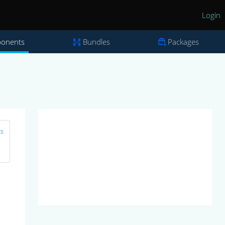
Login
onents
Bundles
Packages
ts