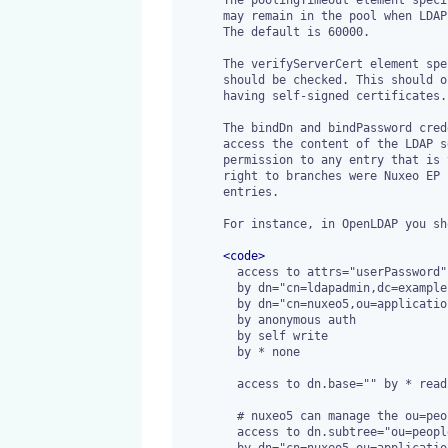
      may remain in the pool when LDAP connection pooling is enabled.

      The default is 60000.

      The verifyServerCert element specifies whether, in SSL mode, all certificates

      should be checked. This should only be disabled when testing with test server

      having self-signed certificates. The default is true.

      The bindDn and bindPassword credentials are used by Nuxeo EP to

      access the content of the LDAP servers. It should have the read

      permission to any entry that is to be used by Nuxeo EP and write

      right to branches were Nuxeo EP is supposed to create or edit

      entries.

      For instance, in OpenLDAP you should have ACLs such as:

<
code
>
        access to attrs="userPassword"

        by dn="cn=ldapadmin,dc=example,dc=com" write

        by dn="cn=nuxeo5,ou=applications,dc=example,dc=com" write

        by anonymous auth

        by self write

        by * none

        access to dn.base="" by * read

        # nuxeo5 can manage the ou=people branch

        access to dn.subtree="ou=people,dc=example,dc=com"

        by dn="cn=nuxeo5,ou=applications,dc=example,dc=com" write
