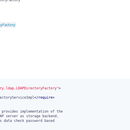
ryFactory
ry.ldap.LDAPDirectoryFactory"
>
ectoryServiceImpl
</
require
>