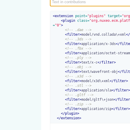
<
extension
 point=
"plugins"
 target=
"org
<
plugin
 class=
"org.nuxeo.ecm.platf
=
"0"
>
<!-- .dae -->
<
filter
>
model/vnd.collada\+xml
</
<!-- .3ds -->
<
filter
>
application/x-3ds
</
filte
<!-- .fbx -->
<
filter
>
application/octet-stream
<!-- .ply -->
<
filter
>
text/x-c
</
filter
>
<!-- .obj -->
<
filter
>
text/wavefront-obj
</
filt
<!-- .x3d -->
<
filter
>
model/x3d\+xml
</
filter
>
<!-- .stl -->
<
filter
>
application/sla
</
filter
>
<!-- .gltf -->
<
filter
>
model/gltf\+json
</
filter
<!-- .zip -->
<
filter
>
application/zip
</
filter
>
</
plugin
>
</
extension
>