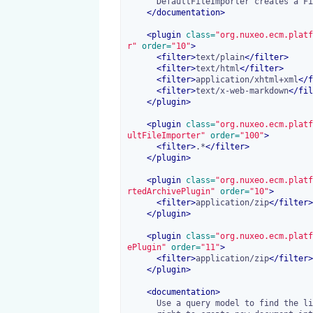
      DefaultFileImporter creates a File document from any content.

</
documentation
>
<
plugin
 class=
"org.nuxeo.ecm.platf
r"
 order=
"10"
>
<
filter
>
text/plain
</
filter
>
<
filter
>
text/html
</
filter
>
<
filter
>
application/xhtml+xml
</
f
<
filter
>
text/x-web-markdown
</
fil
</
plugin
>
<
plugin
 class=
"org.nuxeo.ecm.platf
ultFileImporter"
 order=
"100"
>
<
filter
>
.*
</
filter
>
</
plugin
>
<
plugin
 class=
"org.nuxeo.ecm.platf
rtedArchivePlugin"
 order=
"10"
>
<
filter
>
application/zip
</
filter
>
</
plugin
>
<
plugin
 class=
"org.nuxeo.ecm.platf
ePlugin"
 order=
"11"
>
<
filter
>
application/zip
</
filter
>
</
plugin
>
<
documentation
>
      Use a query model to find the list of all Workspaces the user has the
