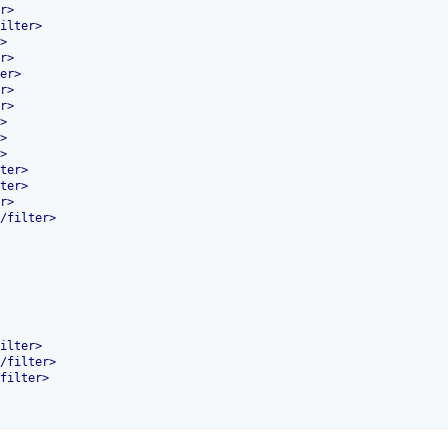
r
>
ilter
>
>
r
>
er
>
r
>
r
>
>
>
>
ter
>
ter
>
r
>
/
filter
>
ilter
>
/
filter
>
filter
>