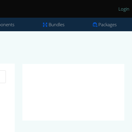
Login
onents
Bundles
Packages