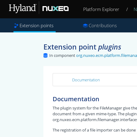
Platform Explorer
/
N
Extension points
Contributions
Extension point
plugins
In component
org.nuxeo.ecm.platform.filemana
Documentation
Documentation
The plugin system for the FileManager give the p
document from a given mime-type. The plugin
org.nuxeo.ecm.platform.filemanager.interfaces.
The registration of a file importer can be done l