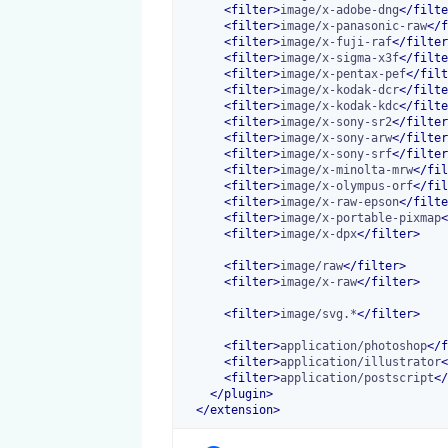
<
filter
>
image/x-adobe-dng
</
filte
<
filter
>
image/x-panasonic-raw
</
f
<
filter
>
image/x-fuji-raf
</
filter
<
filter
>
image/x-sigma-x3f
</
filte
<
filter
>
image/x-pentax-pef
</
filt
<
filter
>
image/x-kodak-dcr
</
filte
<
filter
>
image/x-kodak-kdc
</
filte
<
filter
>
image/x-sony-sr2
</
filter
<
filter
>
image/x-sony-arw
</
filter
<
filter
>
image/x-sony-srf
</
filter
<
filter
>
image/x-minolta-mrw
</
fil
<
filter
>
image/x-olympus-orf
</
fil
<
filter
>
image/x-raw-epson
</
filte
<
filter
>
image/x-portable-pixmap
<
<
filter
>
image/x-dpx
</
filter
>
<
filter
>
image/raw
</
filter
>
<
filter
>
image/x-raw
</
filter
>
<
filter
>
image/svg.*
</
filter
>
<
filter
>
application/photoshop
</
f
<
filter
>
application/illustrator
<
<
filter
>
application/postscript
</
</
plugin
>
</
extension
>