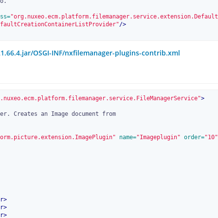
ss=
"org.nuxeo.ecm.platform.filemanager.service.extension.Default
faultCreationContainerListProvider"
/>
1.66.4.jar/OSGI-INF/nxfilemanager-plugins-contrib.xml
.nuxeo.ecm.platform.filemanager.service.FileManagerService"
>
orm.picture.extension.ImagePlugin"
 name=
"Imageplugin"
 order=
"10"
r
>
r
>
r
>