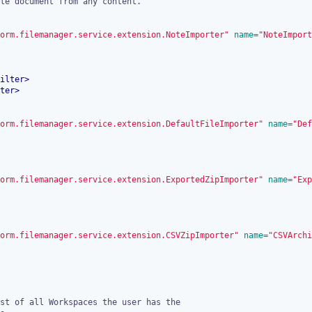
orm.filemanager.service.extension.NoteImporter"
 name=
"NoteImport
ilter
>
ter
>
orm.filemanager.service.extension.DefaultFileImporter"
 name=
"Def
orm.filemanager.service.extension.ExportedZipImporter"
 name=
"Exp
orm.filemanager.service.extension.CSVZipImporter"
 name=
"CSVArchi