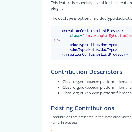
This feature is especially useful for the creat
plugins.
The docType is optional: no docType declarati
<
creationContainerListProvider
 class=
"com.example.MyCustomCon
r"
>
<
docType
>
File
</
docType
>
<
docType
>
Note
</
docType
>
</
creationContainerListProvider
>
Contribution Descriptors
Class:
org.nuxeo.ecm.platform.filemanag
Class:
org.nuxeo.ecm.platform.filemanag
Class:
org.nuxeo.ecm.platform.filemanag
Existing Contributions
Contributions are presented in the same order as the 
name, in brackets.