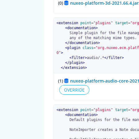
(0)
nuxeo-platform-3d-2021.66.4.ja
<
extension
 point=
"plugins"
 target=
"org
<
documentation
>
      Simple plugin for the file manager. Creates a Audio Document type from

      any of the matching mime types.

</
documentation
>
<
plugin
 class=
"org.nuxeo.ecm.platf
0"
>
<
filter
>
audio/.*
</
filter
>
</
plugin
>
</
extension
>
(1)
nuxeo-platform-audio-core-2021
OVERRIDE
<
extension
 point=
"plugins"
 target=
"org
<
documentation
>
      Default plugins for the file manager.

      NoteImporter creates a Note document from any text-based content.
