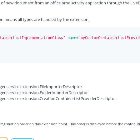
ion of new document from an office productivity application through the LiveE
on means all types are handled by the extension.
tainerListImplementationClass"
 name=
"myCustomContainerListProvid
er.service.extension.FileImporterDescriptor
er.service.extension.FolderImporterDescriptor
er.service.extension.CreationContainerListProviderDescriptor
registration order on this extension point. This order is displayed before the contribut