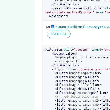
      right to create new document into.

</
documentation
>
<
creationContainerListProvider
 cla
reationContainerListProvider"
 name=
"de
</
extension
>
(2)
nuxeo-platform-filemanager-202
OVERRIDE
<
extension
 point=
"plugins"
 target=
"org
<
documentation
>
      Simple plugin for the file manager. Creates an Image document from

      any graphic file.

</
documentation
>
<
plugin
 class=
"org.nuxeo.ecm.platf
<
filter
>
image/jpeg
</
filter
>
<
filter
>
image/gif
</
filter
>
<
filter
>
image/png
</
filter
>
<
filter
>
image/tiff
</
filter
>
<
filter
>
image/bmp
</
filter
>
<
filter
>
image/x-ms-bmp
</
filter
>
<!-- RAW images mime type -->
<
filter
>
image/x-canon-cr2
</
filte
<
filter
>
image/x-canon-crw
</
filte
<
filter
>
image/x-nikon-nef
</
filte