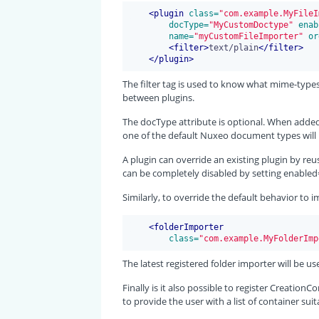
<
plugin
 class=
"com.example.MyFileI
 docType=
"MyCustomDoctype"
 enab
 name=
"myCustomFileImporter"
 or
<
filter
>
text/plain
</
filter
>
</
plugin
>
The filter tag is used to know what mime-types
between plugins.
The docType attribute is optional. When added,
one of the default Nuxeo document types will 
A plugin can override an existing plugin by reus
can be completely disabled by setting enabled=
Similarly, to override the default behavior to i
<
folderImporter
 class=
"com.example.MyFolderImp
The latest registered folder importer will be us
Finally is it also possible to register Creatio
to provide the user with a list of container su