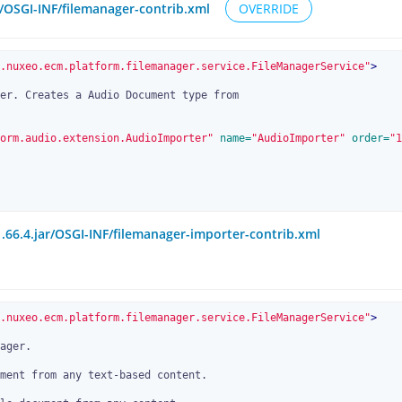
r/OSGI-INF/filemanager-contrib.xml
OVERRIDE
.nuxeo.ecm.platform.filemanager.service.FileManagerService"
>
orm.audio.extension.AudioImporter"
 name=
"AudioImporter"
 order=
"1
.66.4.jar/OSGI-INF/filemanager-importer-contrib.xml
.nuxeo.ecm.platform.filemanager.service.FileManagerService"
>