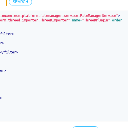
.nuxeo.ecm.platform.filemanager.service.FileManagerService"
>
orm.threed.importer.ThreeDImporter"
 name=
"ThreeDPlugin"
 order
filter
>
r
>
</
filter
>
er
>
>