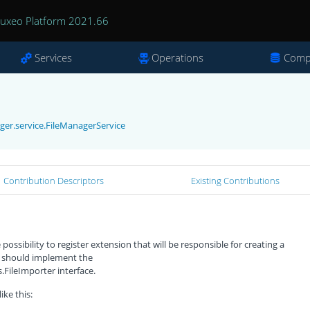
uxeo Platform 2021.66
Services
Operations
Comp
ger.service.FileManagerService
Contribution Descriptors
Existing Contributions
ossibility to register extension that will be responsible for creating a
 should implement the
FileImporter interface.
ike this: