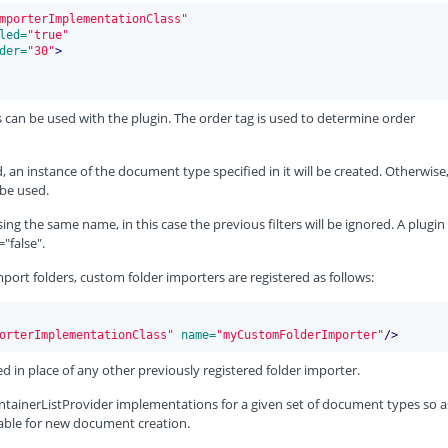
mporterImplementationClass"
led=
"true"
der=
"30"
>
 can be used with the plugin. The order tag is used to determine order
 an instance of the document type specified in it will be created. Otherwise
be used.
ing the same name, in this case the previous filters will be ignored. A plugin
"false".
mport folders, custom folder importers are registered as follows:
orterImplementationClass"
 name=
"myCustomFolderImporter"
/>
ed in place of any other previously registered folder importer.
nContainerListProvider implementations for a given set of document types so a
itable for new document creation.