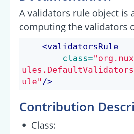
A validators rule object is
computing the validators 
<
validatorsRule
 class=
"org.nux
ules.DefaultValidators
ule"
/>
Contribution Descr
Class: