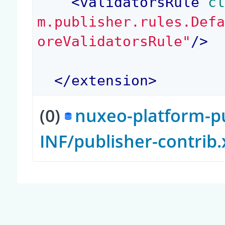
<
validatorsRule
 c
m.publisher.rules.Def
oreValidatorsRule"
/>
</
extension
>
(0)
nuxeo-platform-pu
INF/publisher-contrib