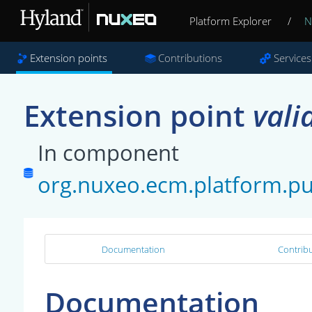
Platform Explorer
/
N
Extension points
Contributions
Services
Extension point
vali
In component
org.nuxeo.ecm.platform.pub
Documentation
Contribu
Documentation