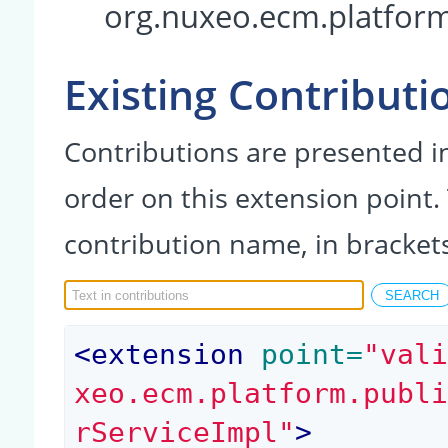
org.nuxeo.ecm.platform
Existing Contributi
Contributions are presented in
order on this extension point.
contribution name, in bracket
<
extension
 point=
"val
xeo.ecm.platform.publ
rServiceImpl"
>