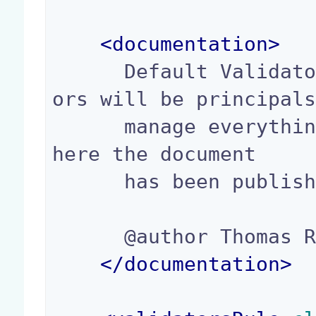
<
documentation
>
      Default ValidatorsRule to use: the validat
ors will be principals
      manage everything rights in the sections w
here the document

      has been published.

      @author Thomas Roger(troger@nuxeo.com)

</
documentation
>