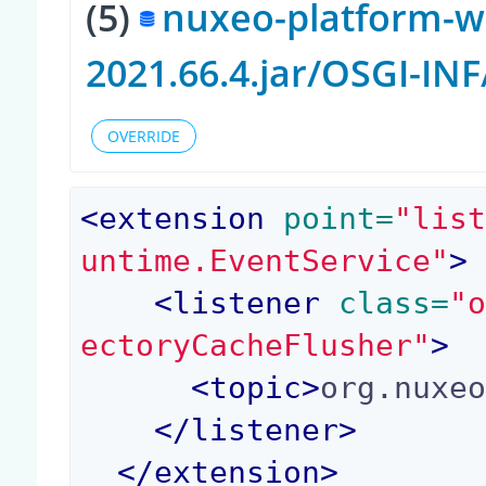
(5)
nuxeo-platform-w
2021.66.4.jar/OSGI-IN
OVERRIDE
<
extension
 point=
"lis
untime.EventService"
>
<
listener
 class=
"
ectoryCacheFlusher"
>
<
topic
>
org.nuxe
</
listener
>
</
extension
>