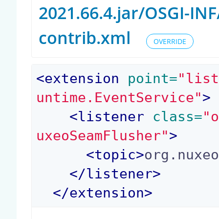
2021.66.4.jar/OSGI-I
contrib.xml
OVERRIDE
<
extension
 point=
"lis
untime.EventService"
>
<
listener
 class=
"
uxeoSeamFlusher"
>
<
topic
>
org.nuxe
</
listener
>
</
extension
>