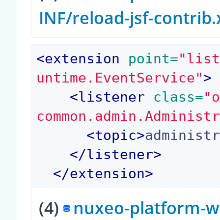
INF/reload-jsf-contrib
<
extension
 point=
"lis
untime.EventService"
>
<
listener
 class=
"
common.admin.Administ
<
topic
>
administ
</
listener
>
</
extension
>
(4)
nuxeo-platform-