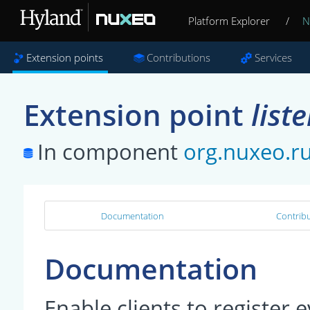
Platform Explorer
/
N
Extension points
Contributions
Services
Extension point
list
In component
org.nuxeo.r
Documentation
Contribu
Documentation
Enable clients to register 