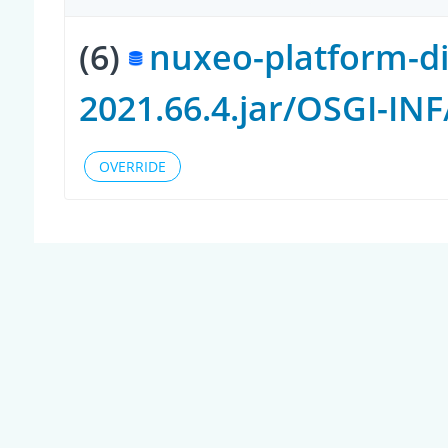
(6)
nuxeo-platform-di
2021.66.4.jar/OSGI-IN
OVERRIDE