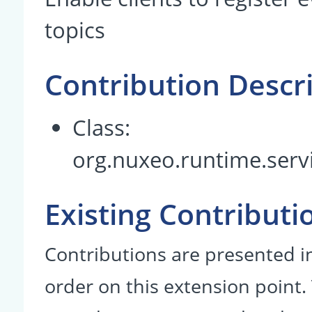
topics
Contribution Descr
Class:
org.nuxeo.runtime.servi
Existing Contributi
Contributions are presented in
order on this extension point.