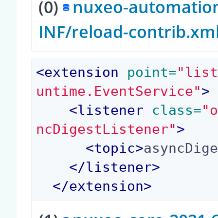
(0)
nuxeo-automation-
INF/reload-contrib.xm
<
extension
 point=
"lis
untime.EventService"
>
<
listener
 class=
"
ncDigestListener"
>
<
topic
>
asyncDig
</
listener
>
</
extension
>