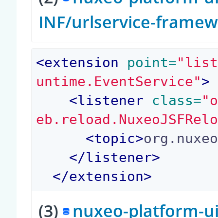
INF/urlservice-frame
<
extension
 point=
"lis
untime.EventService"
>
<
listener
 class=
"
eb.reload.NuxeoJSFRel
<
topic
>
org.nuxe
</
listener
>
</
extension
>
(3)
nuxeo-platform-ui