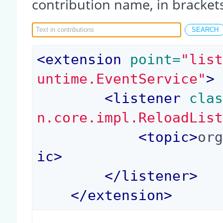
contribution name, in bracket
<
extension
 point=
"lis
untime.EventService"
>
<
listener
 cla
n.core.impl.ReloadLis
<
topic
>
or
ic
>
</
listener
>
</
extension
>