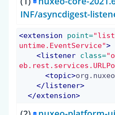
(1)
nuxeo-core-2021.6
INF/asyncdigest-liste
<
extension
 point=
"lis
untime.EventService"
>
<
listener
 class=
"
eb.rest.services.URLP
<
topic
>
org.nuxe
</
listener
>
</
extension
>
(2)
nuxeo-platform-ui