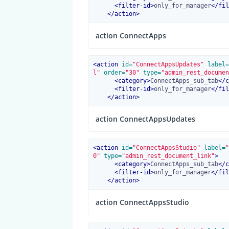
<
filter-id
>
only_for_manager
</
fil
</
action
>
action ConnectApps
<
action
 id=
"ConnectAppsUpdates"
 label=
l"
 order=
"30"
 type=
"admin_rest_documen
<
category
>
ConnectApps_sub_tab
</
c
<
filter-id
>
only_for_manager
</
fil
</
action
>
action ConnectAppsUpdates
<
action
 id=
"ConnectAppsStudio"
 label=
"
0"
 type=
"admin_rest_document_link"
>
<
category
>
ConnectApps_sub_tab
</
c
<
filter-id
>
only_for_manager
</
fil
</
action
>
action ConnectAppsStudio