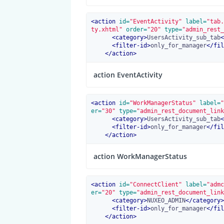
<
action
 id=
"EventActivity"
 label=
"tab.
ty.xhtml"
 order=
"20"
 type=
"admin_rest_
<
category
>
UsersActivity_sub_tab
<
<
filter-id
>
only_for_manager
</
fil
</
action
>
action EventActivity
<
action
 id=
"WorkManagerStatus"
 label=
"
er=
"30"
 type=
"admin_rest_document_link
<
category
>
UsersActivity_sub_tab
<
<
filter-id
>
only_for_manager
</
fil
</
action
>
action WorkManagerStatus
<
action
 id=
"ConnectClient"
 label=
"admc
er=
"20"
 type=
"admin_rest_document_link
<
category
>
NUXEO_ADMIN
</
category
>
<
filter-id
>
only_for_manager
</
fil
</
action
>