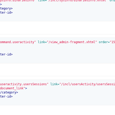
ysinfo.binariesInfo"
 link=
"/incl/sysinfo/binariesInfo.xhtml"
 ord
>
tegory
>
ter-id
>
ommand.useractivity"
 link=
"/view_admin-fragment.xhtml"
 order=
"15
ter-id
>
useractivity.usersSessions"
 link=
"/incl/usersActivity/usersSessi
document_link"
>
/
category
>
ter-id
>