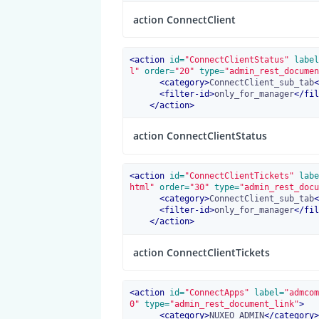
action ConnectClient
<
action
 id=
"ConnectClientStatus"
 label
l"
 order=
"20"
 type=
"admin_rest_documen
<
category
>
ConnectClient_sub_tab
<
<
filter-id
>
only_for_manager
</
fil
</
action
>
action ConnectClientStatus
<
action
 id=
"ConnectClientTickets"
 labe
html"
 order=
"30"
 type=
"admin_rest_docu
<
category
>
ConnectClient_sub_tab
<
<
filter-id
>
only_for_manager
</
fil
</
action
>
action ConnectClientTickets
<
action
 id=
"ConnectApps"
 label=
"admcom
0"
 type=
"admin_rest_document_link"
>
<
category
>
NUXEO_ADMIN
</
category
>