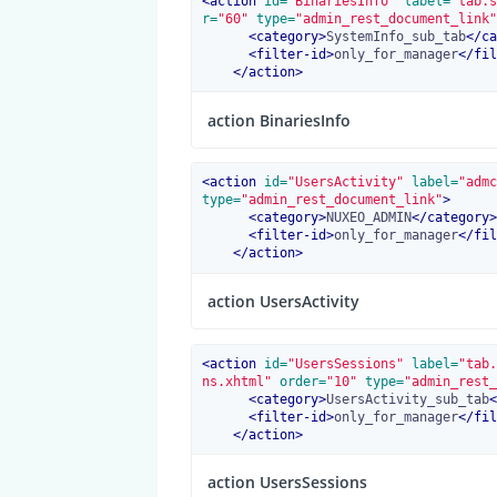
<
action
 id=
"BinariesInfo"
 label=
"tab.s
r=
"60"
 type=
"admin_rest_document_link"
<
category
>
SystemInfo_sub_tab
</
ca
<
filter-id
>
only_for_manager
</
fil
</
action
>
action BinariesInfo
<
action
 id=
"UsersActivity"
 label=
"admc
type=
"admin_rest_document_link"
>
<
category
>
NUXEO_ADMIN
</
category
>
<
filter-id
>
only_for_manager
</
fil
</
action
>
action UsersActivity
<
action
 id=
"UsersSessions"
 label=
"tab.
ns.xhtml"
 order=
"10"
 type=
"admin_rest_
<
category
>
UsersActivity_sub_tab
<
<
filter-id
>
only_for_manager
</
fil
</
action
>
action UsersSessions