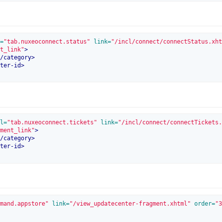
=
"tab.nuxeoconnect.status"
 link=
"/incl/connect/connectStatus.xht
t_link"
>
/
category
>
ter-id
>
l=
"tab.nuxeoconnect.tickets"
 link=
"/incl/connect/connectTickets.
ment_link"
>
/
category
>
ter-id
>
mand.appstore"
 link=
"/view_updatecenter-fragment.xhtml"
 order=
"3