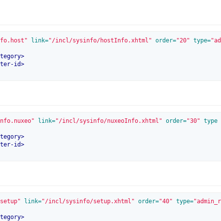
fo.host"
 link=
"/incl/sysinfo/hostInfo.xhtml"
 order=
"20"
 type=
"ad
tegory
>
ter-id
>
nfo.nuxeo"
 link=
"/incl/sysinfo/nuxeoInfo.xhtml"
 order=
"30"
 type
tegory
>
ter-id
>
setup"
 link=
"/incl/sysinfo/setup.xhtml"
 order=
"40"
 type=
"admin_r
tegory
>