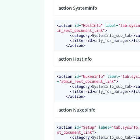
action SystemInfo
<
action
 id=
"HostInfo"
 label=
"tab.sysin
in_rest_document_link"
>
<
category
>
SystemInfo_sub_tab
</
ca
<
filter-id
>
only_for_manager
</
fil
</
action
>
action HostInfo
<
action
 id=
"NuxeoInfo"
 label=
"tab.sysi
=
"admin_rest_document_link"
>
<
category
>
SystemInfo_sub_tab
</
ca
<
filter-id
>
only_for_manager
</
fil
</
action
>
action NuxeoInfo
<
action
 id=
"Setup"
 label=
"tab.sysinfo.
st_document_link"
>
<
category
>
SystemInfo_sub_tab
</
ca