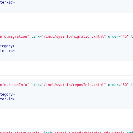
ter-id
>
nfo.migration"
 link=
"/incl/sysinfo/migration.xhtml"
 order=
"45"
 t
tegory
>
ter-id
>
nfo.reposInfo"
 link=
"/incl/sysinfo/reposInfo.xhtml"
 order=
"50"
 t
tegory
>
ter-id
>