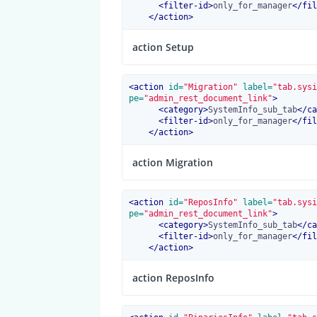
<
filter-id
>
only_for_manager
</
fil
</
action
>
action Setup
<
action
 id=
"Migration"
 label=
"tab.sysi
pe=
"admin_rest_document_link"
>
<
category
>
SystemInfo_sub_tab
</
ca
<
filter-id
>
only_for_manager
</
fil
</
action
>
action Migration
<
action
 id=
"ReposInfo"
 label=
"tab.sysi
pe=
"admin_rest_document_link"
>
<
category
>
SystemInfo_sub_tab
</
ca
<
filter-id
>
only_for_manager
</
fil
</
action
>
action ReposInfo