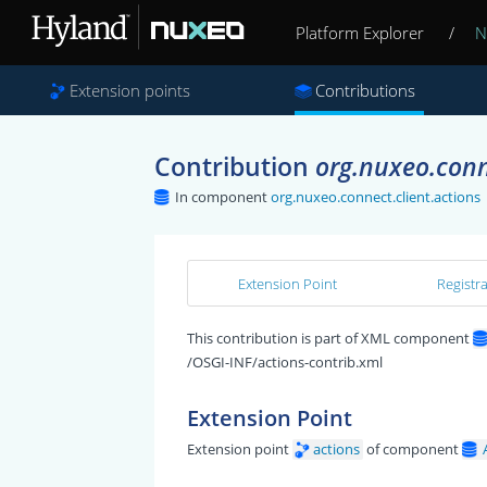
Platform Explorer
/
N
Extension points
Contributions
Contribution
org.nuxeo.conne
In component
org.nuxeo.connect.client.actions
Extension Point
Registr
This contribution is part of XML component
/OSGI-INF/actions-contrib.xml
Extension Point
Extension point
actions
of component