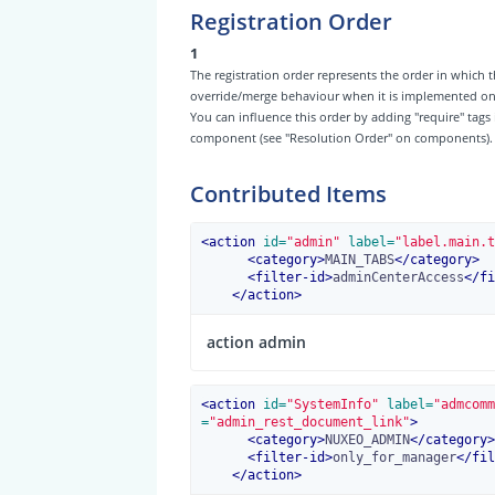
Registration Order
1
The registration order represents the order in which t
override/merge behaviour when it is implemented on th
You can influence this order by adding "require" tags
component (see "Resolution Order" on components).
Contributed Items
<
action
 id=
"admin"
 label=
"label.main.t
<
category
>
MAIN_TABS
</
category
>
<
filter-id
>
adminCenterAccess
</
fi
</
action
>
action admin
<
action
 id=
"SystemInfo"
 label=
"admcomm
=
"admin_rest_document_link"
>
<
category
>
NUXEO_ADMIN
</
category
>
<
filter-id
>
only_for_manager
</
fil
</
action
>