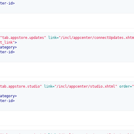
ter-id
>
"tab.appstore.updates"
 link=
"/incl/appcenter/connectUpdates.xhtm
t_link"
>
ategory
>
ter-id
>
tab.appstore.studio"
 link=
"/incl/appcenter/studio.xhtml"
 order=
"
ategory
>
ter-id
>