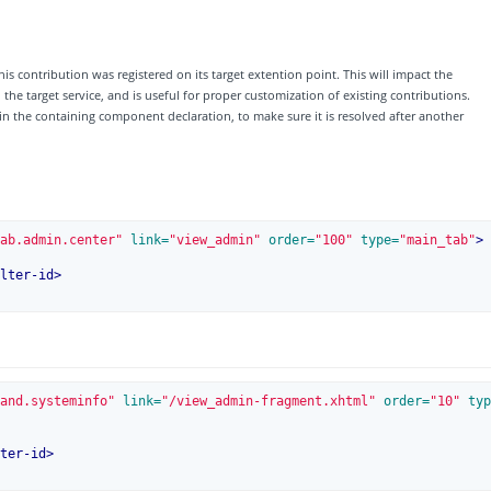
his contribution was registered on its target extention point. This will impact the
e target service, and is useful for proper customization of existing contributions.
 in the containing component declaration, to make sure it is resolved after another
ab.admin.center"
 link=
"view_admin"
 order=
"100"
 type=
"main_tab"
>
lter-id
>
and.systeminfo"
 link=
"/view_admin-fragment.xhtml"
 order=
"10"
 typ
ter-id
>