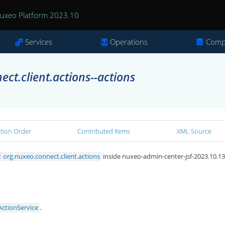
uxeo Platform 2023.10
Services
Operations
Comp
ct.client.actions--actions
ation Order
Contributed Items
XML Source
org.nuxeo.connect.client.actions
inside nuxeo-admin-center-jsf-2023.10.13.
ActionService
.