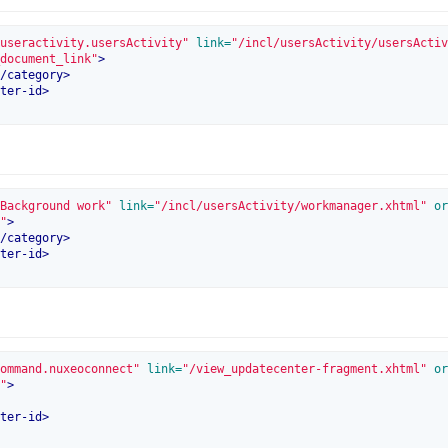
useractivity.usersActivity"
 link=
"/incl/usersActivity/usersActiv
document_link"
>
/
category
>
ter-id
>
Background work"
 link=
"/incl/usersActivity/workmanager.xhtml"
 or
"
>
/
category
>
ter-id
>
ommand.nuxeoconnect"
 link=
"/view_updatecenter-fragment.xhtml"
 or
"
>
ter-id
>