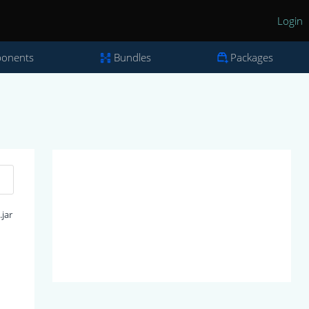
Login
onents
Bundles
Packages
jar