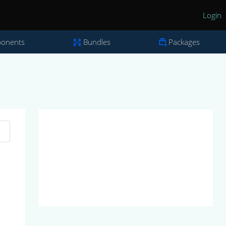
Login
onents
Bundles
Packages