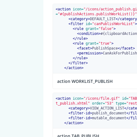
<
action
 icon=
"/icons/action_publish.gi
=
"#{publishActions.publishWorkList()}"
<
category
>
DEFAULT_LIST
</
category
<
filter
 id=
"canPublishWorkList"
>
<
rule
 grant=
"false"
>
<
condition
>
#{clipboardAction
</
rule
>
<
rule
 grant=
"true"
>
<
facet
>
PublishSpace
</
facet
>
<
permission
>
CanAskForPublish
</
rule
>
</
filter
>
</
action
>
action WORKLIST_PUBLISH
<
action
 icon=
"/icons/file.gif"
 id=
"TAB
t_publish.xhtml"
 order=
"53"
 type=
"rest
<
category
>
VIEW_ACTION_LIST
</
cate
<
filter-id
>
publish_document
</
fil
<
filter-id
>
mutable_document
</
fil
</
action
>
action TAB_PUBLISH