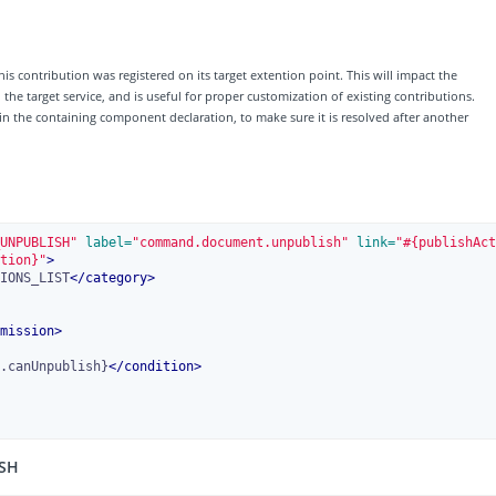
his contribution was registered on its target extention point. This will impact the
e target service, and is useful for proper customization of existing contributions.
 in the containing component declaration, to make sure it is resolved after another
UNPUBLISH"
 label=
"command.document.unpublish"
 link=
"#{publishAct
tion}"
>
IONS_LIST
</
category
>
mission
>
.canUnpublish}
</
condition
>
ISH