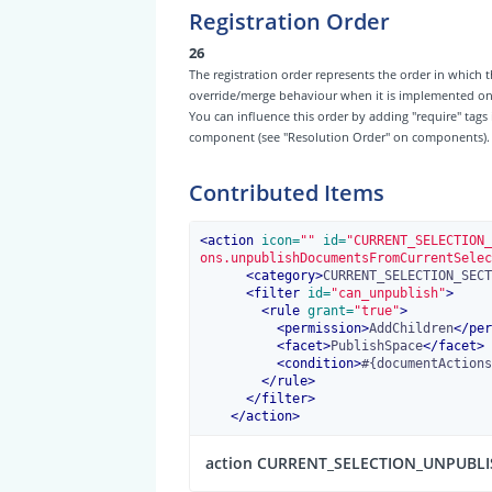
Registration Order
26
The registration order represents the order in which t
override/merge behaviour when it is implemented on th
You can influence this order by adding "require" tags
component (see "Resolution Order" on components).
Contributed Items
<
action
 icon=
""
 id=
"CURRENT_SELECTION_
ons.unpublishDocumentsFromCurrentSelec
<
category
>
CURRENT_SELECTION_SECT
<
filter
 id=
"can_unpublish"
>
<
rule
 grant=
"true"
>
<
permission
>
AddChildren
</
per
<
facet
>
PublishSpace
</
facet
>
<
condition
>
#{documentActions
</
rule
>
</
filter
>
</
action
>
action CURRENT_SELECTION_UNPUBL