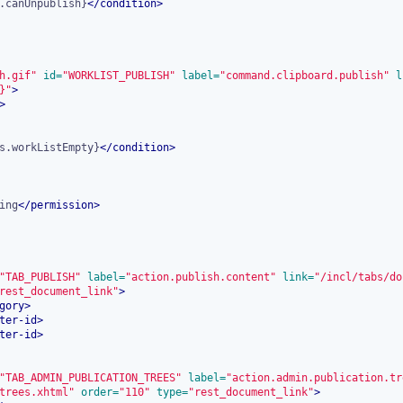
.canUnpublish}
</
condition
>
h.gif"
 id=
"WORKLIST_PUBLISH"
 label=
"command.clipboard.publish"
 l
}"
>
>
s.workListEmpty}
</
condition
>
ing
</
permission
>
"TAB_PUBLISH"
 label=
"action.publish.content"
 link=
"/incl/tabs/do
rest_document_link"
>
gory
>
ter-id
>
ter-id
>
"TAB_ADMIN_PUBLICATION_TREES"
 label=
"action.admin.publication.tr
trees.xhtml"
 order=
"110"
 type=
"rest_document_link"
>