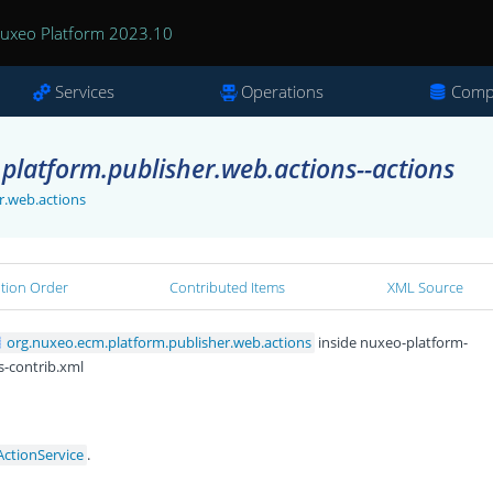
uxeo Platform 2023.10
Services
Operations
Comp
platform.publisher.web.actions--actions
r.web.actions
ation Order
Contributed Items
XML Source
org.nuxeo.ecm.platform.publisher.web.actions
inside nuxeo-platform-
s-contrib.xml
ActionService
.