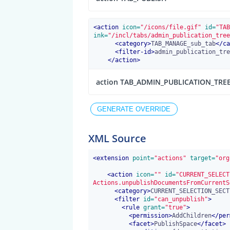
<
action
 icon=
"/icons/file.gif"
 id=
"TAB
ink=
"/incl/tabs/admin_publication_tree
<
category
>
TAB_MANAGE_sub_tab
</
ca
<
filter-id
>
admin_publication_tre
</
action
>
action TAB_ADMIN_PUBLICATION_TRE
XML Source
<
extension
 point=
"actions"
 target=
"org
<
action
 icon=
""
 id=
"CURRENT_SELECT
Actions.unpublishDocumentsFromCurrentS
<
category
>
CURRENT_SELECTION_SECT
<
filter
 id=
"can_unpublish"
>
<
rule
 grant=
"true"
>
<
permission
>
AddChildren
</
per
<
facet
>
PublishSpace
</
facet
>