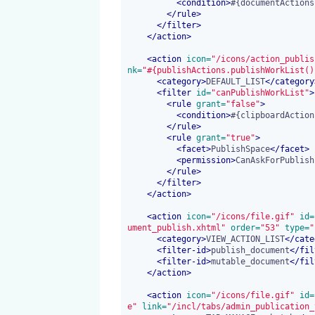
<
condition
>
#{documentActions
</
rule
>
</
filter
>
</
action
>
<
action
 icon=
"/icons/action_publis
nk=
"#{publishActions.publishWorkList()
<
category
>
DEFAULT_LIST
</
category
<
filter
 id=
"canPublishWorkList"
>
<
rule
 grant=
"false"
>
<
condition
>
#{clipboardAction
</
rule
>
<
rule
 grant=
"true"
>
<
facet
>
PublishSpace
</
facet
>
<
permission
>
CanAskForPublish
</
rule
>
</
filter
>
</
action
>
<
action
 icon=
"/icons/file.gif"
 id=
ument_publish.xhtml"
 order=
"53"
 type=
"
<
category
>
VIEW_ACTION_LIST
</
cate
<
filter-id
>
publish_document
</
fil
<
filter-id
>
mutable_document
</
fil
</
action
>
<
action
 icon=
"/icons/file.gif"
 id=
e"
 link=
"/incl/tabs/admin_publication_