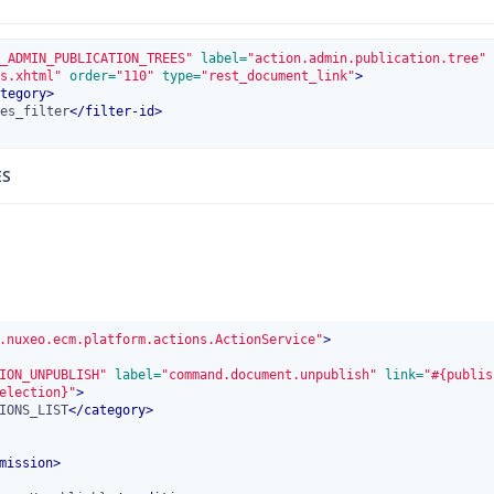
_ADMIN_PUBLICATION_TREES"
 label=
"action.admin.publication.tree"
 
s.xhtml"
 order=
"110"
 type=
"rest_document_link"
>
tegory
>
es_filter
</
filter-id
>
ES
.nuxeo.ecm.platform.actions.ActionService"
>
ION_UNPUBLISH"
 label=
"command.document.unpublish"
 link=
"#{publis
election}"
>
IONS_LIST
</
category
>
mission
>