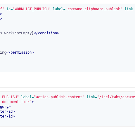
f"
 id=
"WORKLIST_PUBLISH"
 label=
"command.clipboard.publish"
 link
>
>
s.workListEmpty}
</
condition
>
ing
</
permission
>
_PUBLISH"
 label=
"action.publish.content"
 link=
"/incl/tabs/docume
_document_link"
>
gory
>
ter-id
>
ter-id
>