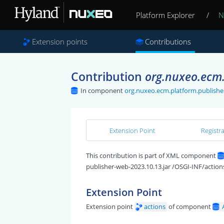
Platform Explorer
/
N
Extension points
Contributions
Contribution
org.nuxeo.ecm.
In component
org.nuxeo.ecm.platform.publishe
Extension Point
Registr
This contribution is part of XML component
publisher-web-2023.10.13.jar /OSGI-INF/action
Extension Point
Extension point
actions
of component