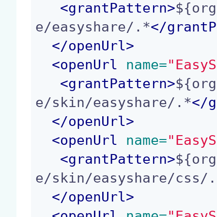
<
grantPattern
>
${org
e/easyshare/.*
</
grantP
</
openUrl
>
<
openUrl
 name=
"EasyS
<
grantPattern
>
${org
e/skin/easyshare/.*
</
g
</
openUrl
>
<
openUrl
 name=
"EasyS
<
grantPattern
>
${org
e/skin/easyshare/css/.
</
openUrl
>
<
openUrl
 name=
"EasyS