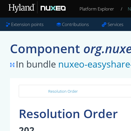
Platform Explorer
/
N
Extension points
Contributions
Services
Component
org.nuxe
In bundle
nuxeo-easyshare
Resolution Order
Resolution Order
202