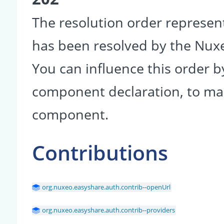
The resolution order represen
has been resolved by the Nu
You can influence this order b
component declaration, to make
component.
Contributions
org.nuxeo.easyshare.auth.contrib--openUrl
org.nuxeo.easyshare.auth.contrib--providers