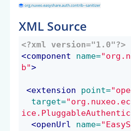
org.nuxeo.easyshare.auth.contrib--sanitizer
XML Source
<?xml version="1.0"?>
<
component
 name=
"org.n
b"
>
<
extension
 point=
"ope
 target=
"org.nuxeo.ec
ice.PluggableAuthentic
<
openUrl
 name=
"EasyS