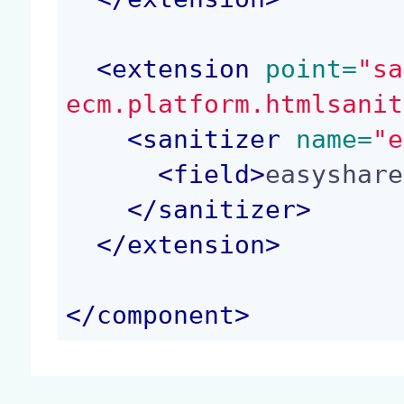
<
extension
 point=
"sa
ecm.platform.htmlsanit
<
sanitizer
 name=
"e
<
field
>
easyshare
</
sanitizer
>
</
extension
>
</
component
>