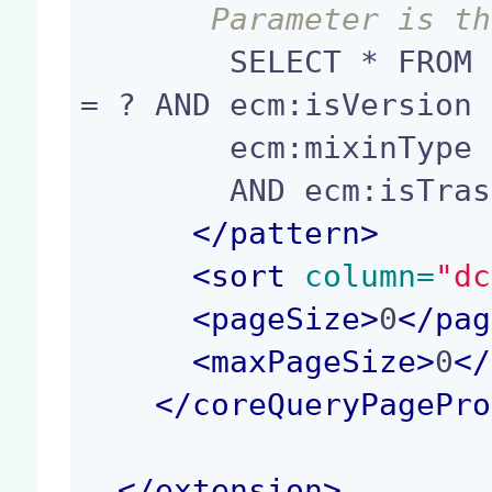
       Parameter i
        SELECT * FROM Document WHERE ecm:parentId 
= ? AND ecm:isVersion 
        ecm:mixinType != 'HiddenInNavigation'

        AND ecm:isTrashed = 0

</
pattern
>
<
sort
 column=
"dc
<
pageSize
>
0
</
pag
<
maxPageSize
>
0
</
</
coreQueryPagePro
</
extension
>