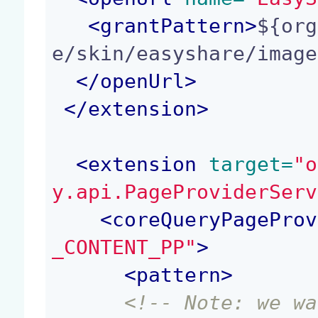
<
grantPattern
>
${org
e/skin/easyshare/image
</
openUrl
>
</
extension
>
<
extension
 target=
"o
y.api.PageProviderServ
<
coreQueryPageProv
_CONTENT_PP"
>
<
pattern
>
<!-- Note: we wa