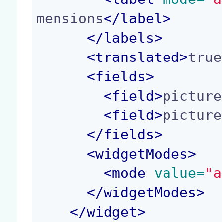
mensions
</
label
>
</
labels
>
<
translated
>
true
<
fields
>
<
field
>
picture
<
field
>
picture
</
fields
>
<
widgetModes
>
<
mode
 value=
"a
</
widgetModes
>
</
widget
>