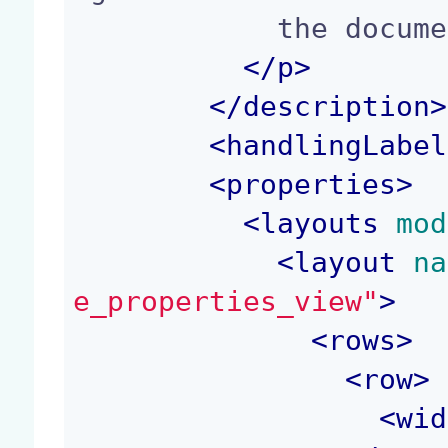
            the document model.

</p>
</
description
>
<
handlingLabel
<
properties
>
<
layouts
 mod
<
layout
 na
e_properties_view"
>
<
rows
>
<
row
>
<
wid