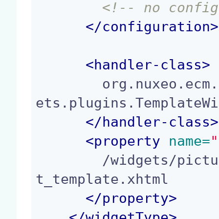
<!-- no config
</
configuration
>
<
handler-class
>
        org.nuxeo.ecm.platform.forms.layout.facel
ets.plugins.TemplateWi
</
handler-class
>
<
property
 name=
"
        /widgets/picture_additional_formats_widge
t_template.xhtml

</
property
>
</
widgetType
>