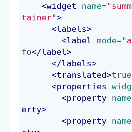
<
widget
 name=
"summ
tainer"
>
<
labels
>
<
label
 mode=
"a
fo
</
label
>
</
labels
>
<
translated
>
true
<
properties
 widg
<
property
 name
erty
>
<
property
 name