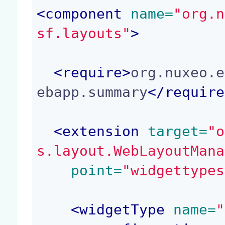
<
component
 name=
"org.n
sf.layouts"
>
<
require
>
org.nuxeo.e
ebapp.summary
</
require
<
extension
 target=
"o
s.layout.WebLayoutMana
 point=
"widgettypes
<
widgetType
 name=
"