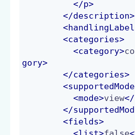
</p>
</
description
>
<
handlingLabel
<
categories
>
<
category
>
co
gory
>
</
categories
>
<
supportedMode
<
mode
>
view
</
</
supportedMod
<
fields
>
<
list
>
false
<