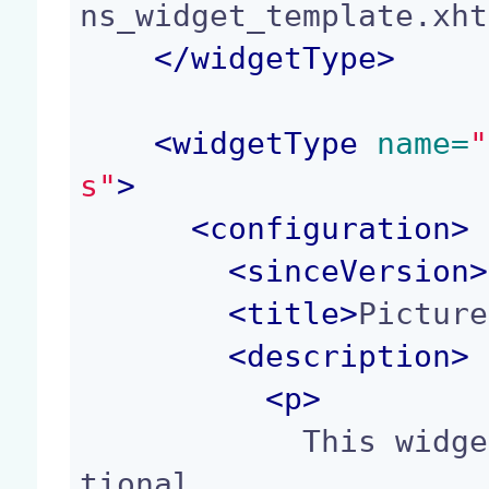
ns_widget_template.xht
</
widgetType
>
<
widgetType
 name=
"
s"
>
<
configuration
>
<
sinceVersion
>
<
title
>
Picture
<
description
>
<p>
            This widget displays the list of addi
tional
