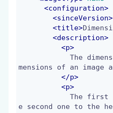
<
configuration
>
<
sinceVersion
>
<
title
>
Dimensi
<
description
>
<p>
            The dimensions widget displays the di
mensions of an image a
</p>
<p>
            The first field maps to the width, th
e second one to the he