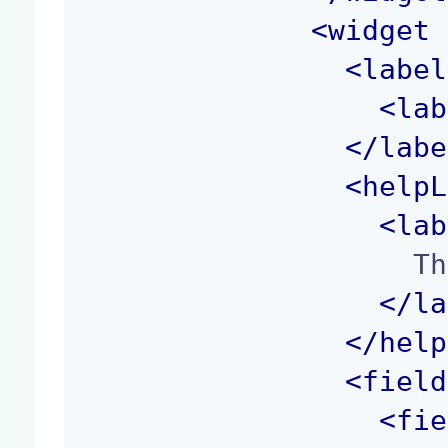
<
widget
 
<
label
<
lab
</
labe
<
helpL
<
lab
                    The width of the image.

</
la
</
help
<
field
<
fie