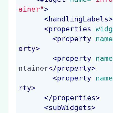
ainer"
>
<
handlingLabels
>
<
properties
 widg
<
property
 name
erty
>
<
property
 name
ntainer
</
property
>
<
property
 name
rty
>
</
properties
>
<
subWidgets
>