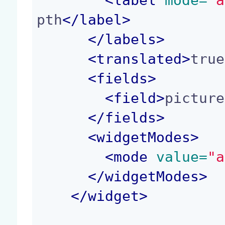
<
label
 mode=
"a
pth
</
label
>
</
labels
>
<
translated
>
true
<
fields
>
<
field
>
picture
</
fields
>
<
widgetModes
>
<
mode
 value=
"a
</
widgetModes
>
</
widget
>