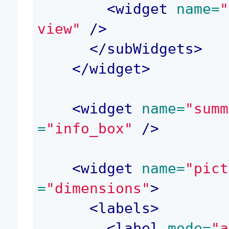
<
widget
 name=
"
view"
 />
</
subWidgets
>
</
widget
>
<
widget
 name=
"summ
=
"info_box"
 />
<
widget
 name=
"pict
=
"dimensions"
>
<
labels
>
<
label
 mode=
"a