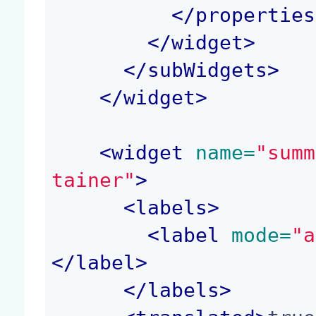
</
properties
</
widget
>
</
subWidgets
>
</
widget
>
<
widget
 name=
"summ
tainer"
>
<
labels
>
<
label
 mode=
"a
</
label
>
</
labels
>