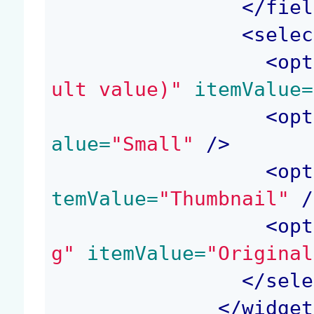
</
fiel
<
selec
<
opt
ult value)"
 itemValue=
<
opt
alue=
"Small"
 />
<
opt
temValue=
"Thumbnail"
 /
<
opt
g"
 itemValue=
"Original
</
sele
</
widget