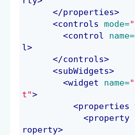
rty
>
</
properties
>
<
controls
 mode=
"
<
control
 name=
l
>
</
controls
>
<
subWidgets
>
<
widget
 name=
"
t"
>
<
properties
 
<
property
 
roperty
>