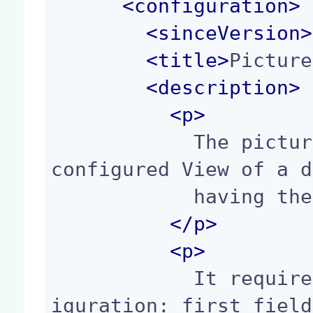
<
configuration
>
<
sinceVersion
>
<
title
>
Picture
<
description
>
<p>
            The picture_view widget displays the 
configured View of a d
            having the Picture facet.

</p>
<p>
            It requires the following fields conf
iguration: first field