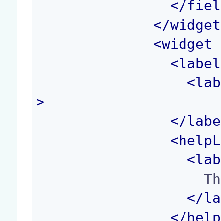
</
fiel
</
widget
<
widget
 
<
label
<
lab
>
</
labe
<
helpL
<
lab
                    The height of the image.

</
la
</
help