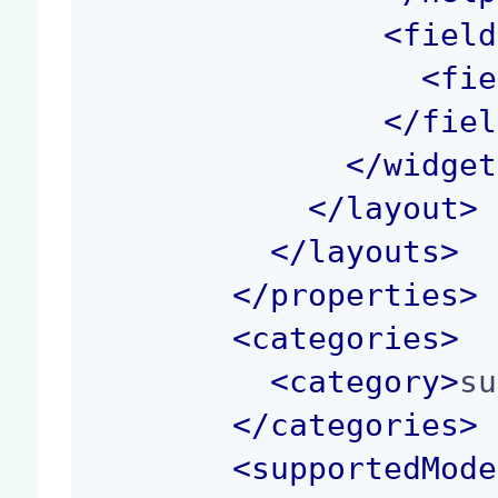
<
field
<
fie
</
fiel
</
widget
</
layout
>
</
layouts
>
</
properties
>
<
categories
>
<
category
>
su
</
categories
>
<
supportedMode