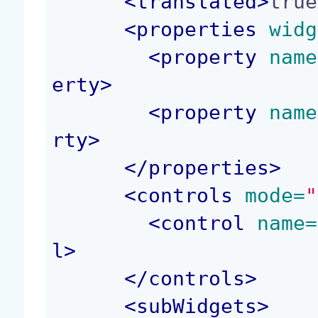
<
translated
>
true
<
properties
 widg
<
property
 name
erty
>
<
property
 name
rty
>
</
properties
>
<
controls
 mode=
"
<
control
 name=
l
>
</
controls
>
<
subWidgets
>