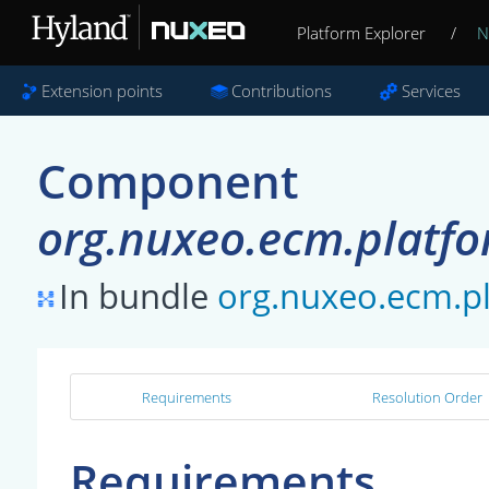
Platform Explorer
/
N
Extension points
Contributions
Services
Component
org.nuxeo.ecm.platfor
In bundle
org.nuxeo.ecm.pl
Requirements
Resolution Order
Requirements