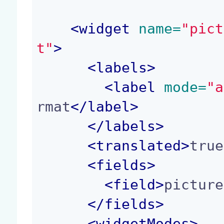
<
widget
 name=
"pict
t"
>
<
labels
>
<
label
 mode=
"a
rmat
</
label
>
</
labels
>
<
translated
>
true
<
fields
>
<
field
>
picture
</
fields
>
<
widgetModes
>