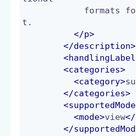
            formats for the given Picture documen
t.

</p>
</
description
>
<
handlingLabel
<
categories
>
<
category
>
su
</
categories
>
<
supportedMode
<
mode
>
view
</
</
supportedMod