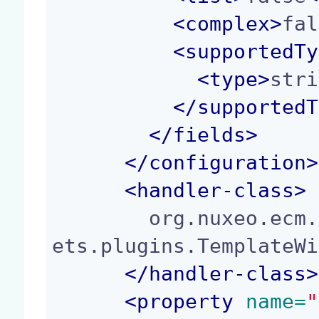
<
complex
>
fal
<
supportedTy
<
type
>
stri
</
supportedT
</
fields
>
</
configuration
>
<
handler-class
>
        org.nuxeo.ecm.platform.forms.layout.facel
ets.plugins.TemplateWi
</
handler-class
>
<
property
 name=
"