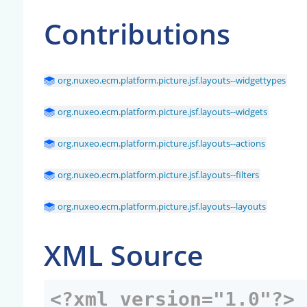
Contributions
org.nuxeo.ecm.platform.picture.jsf.layouts--widgettypes
org.nuxeo.ecm.platform.picture.jsf.layouts--widgets
org.nuxeo.ecm.platform.picture.jsf.layouts--actions
org.nuxeo.ecm.platform.picture.jsf.layouts--filters
org.nuxeo.ecm.platform.picture.jsf.layouts--layouts
XML Source
<?xml version="1.0"?>