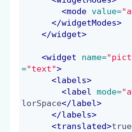
<
mode
 value=
"a
</
widgetModes
>
</
widget
>
<
widget
 name=
"pict
=
"text"
>
<
labels
>
<
label
 mode=
"a
lorSpace
</
label
>
</
labels
>
<
translated
>
true