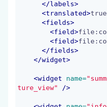
</
labels
>
<
translated
>
true
<
fields
>
<
field
>
file:co
<
field
>
file:co
</
fields
>
</
widget
>
<
widget
 name=
"summ
ture_view"
 />
<
widget
 name=
"info