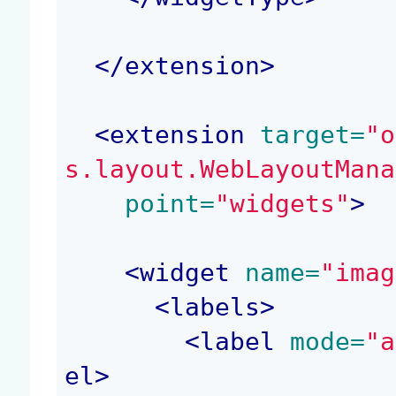
</
extension
>
<
extension
 target=
"o
s.layout.WebLayoutMana
 point=
"widgets"
>
<
widget
 name=
"imag
<
labels
>
<
label
 mode=
"a
el
>