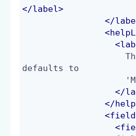
</
label
>
</
labe
<
helpL
<
lab
                    The name of the picture view, 
defaults to

                    'Medium'.

</
la
</
help
<
field
<
fie