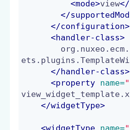
<
mode
>
view
</
</
supportedMod
</
configuration
>
<
handler-class
>
        org.nuxeo.ecm.platform.forms.layout.facel
ets.plugins.TemplateWi
</
handler-class
>
<
property
 name=
"
view_widget_template.x
</
widgetType
>
<
widgetType
 name=
"