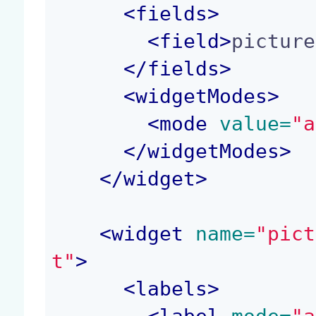
<
fields
>
<
field
>
picture
</
fields
>
<
widgetModes
>
<
mode
 value=
"a
</
widgetModes
>
</
widget
>
<
widget
 name=
"pict
t"
>
<
labels
>