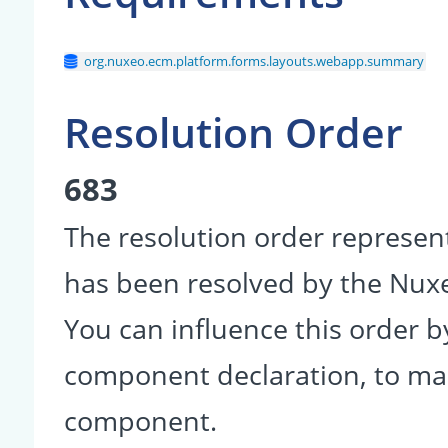
org.nuxeo.ecm.platform.forms.layouts.webapp.summary
Resolution Order
683
The resolution order represen
has been resolved by the Nu
You can influence this order b
component declaration, to make
component.