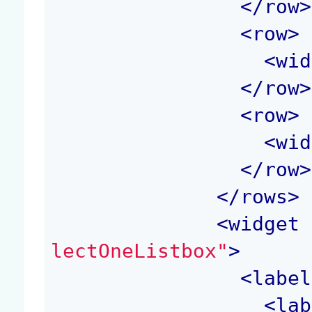
</
row
>
<
row
>
<
wid
</
row
>
<
row
>
<
wid
</
row
>
</
rows
>
<
widget
 
lectOneListbox"
>
<
label
<
lab