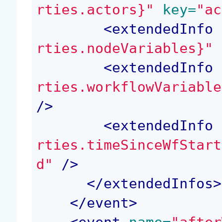
rties.actors}"
 key=
"ac
<
extendedInfo
 
rties.nodeVariables}"
 
<
extendedInfo
 
rties.workflowVariable
/>
<
extendedInfo
 
rties.timeSinceWfStart
d"
 />
</
extendedInfos
>
</
event
>