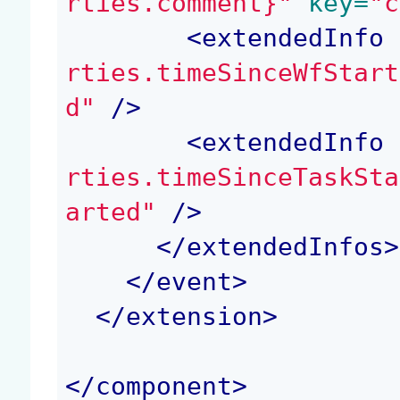
rties.comment}"
 key=
"c
<
extendedInfo
 
rties.timeSinceWfStart
d"
 />
<
extendedInfo
 
rties.timeSinceTaskSta
arted"
 />
</
extendedInfos
>
</
event
>
</
extension
>
</
component
>