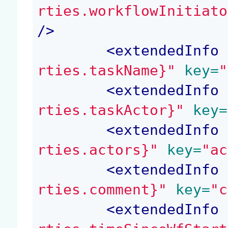
rties.workflowInitiato
/>
<
extendedInfo
 
rties.taskName}"
 key=
"
<
extendedInfo
 
rties.taskActor}"
 key=
<
extendedInfo
 
rties.actors}"
 key=
"ac
<
extendedInfo
 
rties.comment}"
 key=
"c
<
extendedInfo
 