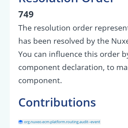
749
The resolution order represen
has been resolved by the Nu
You can influence this order b
component declaration, to make
component.
Contributions
org.nuxeo.ecm.platform.routing.audit--event