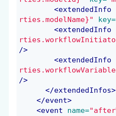
<
extendedInfo
 
rties.modelName}"
 key=
<
extendedInfo
 
rties.workflowInitiato
/>
<
extendedInfo
 
rties.workflowVariable
/>
</
extendedInfos
>
</
event
>
<
event
 name=
"after