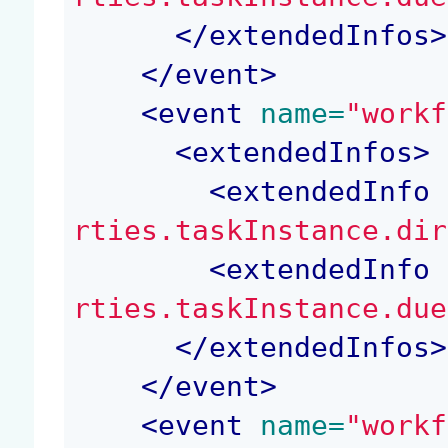
</
extendedInfos
>
</
event
>
<
event
 name=
"workf
<
extendedInfos
>
<
extendedInfo
 
rties.taskInstance.dir
<
extendedInfo
 
rties.taskInstance.due
</
extendedInfos
>
</
event
>
<
event
 name=
"workf