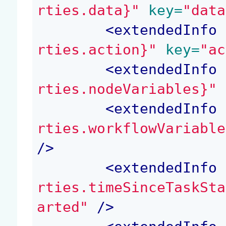
rties.data}"
 key=
"data
<
extendedInfo
 
rties.action}"
 key=
"ac
<
extendedInfo
 
rties.nodeVariables}"
 
<
extendedInfo
 
rties.workflowVariable
/>
<
extendedInfo
 
rties.timeSinceTaskSta
arted"
 />