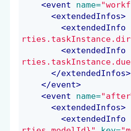
<
event
 name=
"workf
<
extendedInfos
>
<
extendedInfo
 
rties.taskInstance.dir
<
extendedInfo
 
rties.taskInstance.due
</
extendedInfos
>
</
event
>
<
event
 name=
"after
<
extendedInfos
>
<
extendedInfo
 
rties.modelId}"
 key=
"m