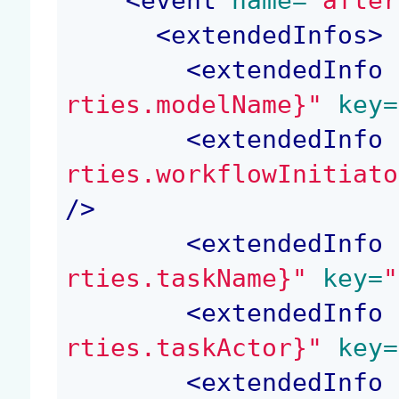
<
event
 name=
"after
<
extendedInfos
>
<
extendedInfo
 
rties.modelName}"
 key=
<
extendedInfo
 
rties.workflowInitiato
/>
<
extendedInfo
 
rties.taskName}"
 key=
"
<
extendedInfo
 
rties.taskActor}"
 key=
<
extendedInfo
 