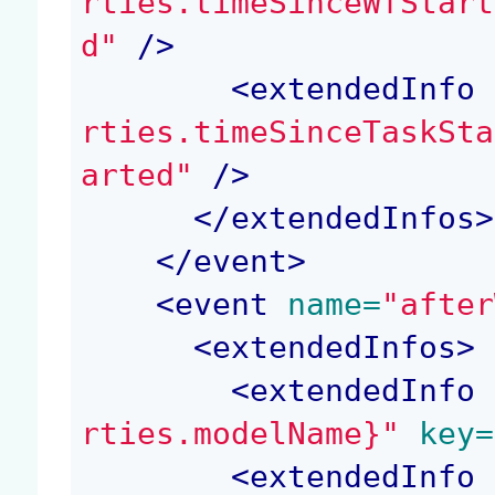
rties.timeSinceWfStart
d"
 />
<
extendedInfo
 
rties.timeSinceTaskSta
arted"
 />
</
extendedInfos
>
</
event
>
<
event
 name=
"after
<
extendedInfos
>
<
extendedInfo
 
rties.modelName}"
 key=
<
extendedInfo
 