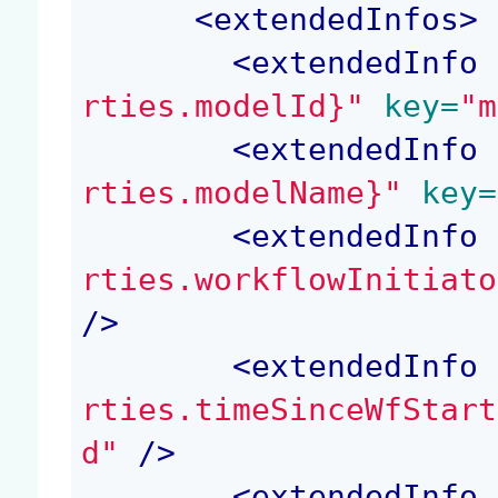
<
extendedInfos
>
<
extendedInfo
 
rties.modelId}"
 key=
"m
<
extendedInfo
 
rties.modelName}"
 key=
<
extendedInfo
 
rties.workflowInitiato
/>
<
extendedInfo
 
rties.timeSinceWfStart
d"
 />
<
extendedInfo
 