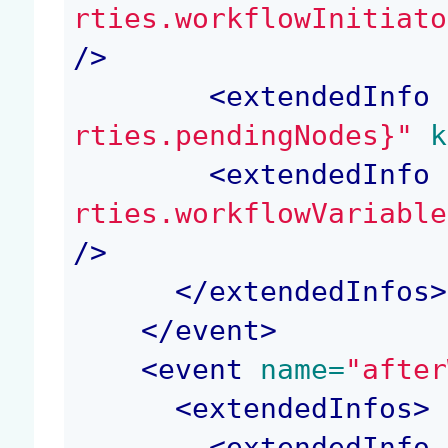
rties.workflowInitiato
/>
<
extendedInfo
 
rties.pendingNodes}"
 k
<
extendedInfo
 
rties.workflowVariable
/>
</
extendedInfos
>
</
event
>
<
event
 name=
"after
<
extendedInfos
>
<
extendedInfo
 