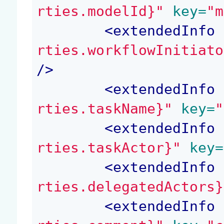
rties.modelId}"
 key=
"m
<
extendedInfo
 
rties.workflowInitiato
/>
<
extendedInfo
 
rties.taskName}"
 key=
"
<
extendedInfo
 
rties.taskActor}"
 key=
<
extendedInfo
 
rties.delegatedActors}
<
extendedInfo
 