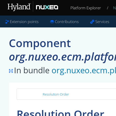
Platform Explorer
/
N
Extension points
Contributions
Services
Component
org.nuxeo.ecm.platfo
In bundle
org.nuxeo.ecm.pl
Resolution Order
Resolution Order