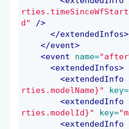
<
extendedInfo
 
rties.timeSinceWfStart
d"
 />
</
extendedInfos
>
</
event
>
<
event
 name=
"after
<
extendedInfos
>
<
extendedInfo
 
rties.modelName}"
 key=
<
extendedInfo
 
rties.modelId}"
 key=
"m
<
extendedInfo
 