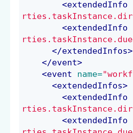
<
extendedInfo
 
rties.taskInstance.dir
<
extendedInfo
 
rties.taskInstance.due
</
extendedInfos
>
</
event
>
<
event
 name=
"workf
<
extendedInfos
>
<
extendedInfo
 
rties.taskInstance.dir
<
extendedInfo
 
rties.taskInstance.due