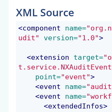
XML Source
<
component
 name=
"org.n
udit"
 version=
"1.0"
>
<
extension
 target=
"o
t.service.NXAuditEvent
 point=
"event"
>
<
event
 name=
"audit
<
event
 name=
"workf
<
extendedInfos
>