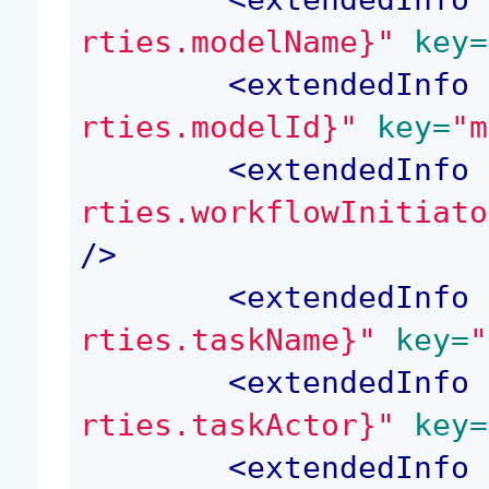
rties.modelName}"
 key=
<
extendedInfo
 
rties.modelId}"
 key=
"m
<
extendedInfo
 
rties.workflowInitiato
/>
<
extendedInfo
 
rties.taskName}"
 key=
"
<
extendedInfo
 
rties.taskActor}"
 key=
<
extendedInfo
 