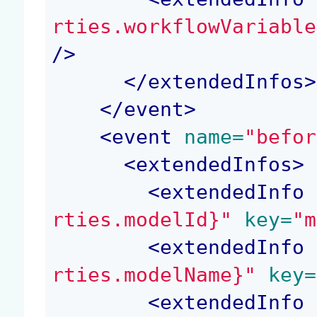
rties.workflowVariable
/>
</
extendedInfos
>
</
event
>
<
event
 name=
"befor
<
extendedInfos
>
<
extendedInfo
 
rties.modelId}"
 key=
"m
<
extendedInfo
 
rties.modelName}"
 key=
<
extendedInfo
 