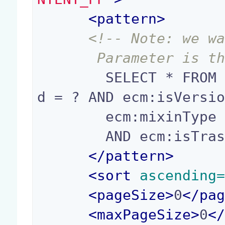
<
pattern
>
<!-- Note: we wa
       Parameter i
        SELECT * FROM Document WHERE ecm:parentI
d = ? AND ecm:isVersio
        ecm:mixinType != 'HiddenInNavigation'

        AND ecm:isTrashed = 0

</
pattern
>
<
sort
 ascending
<
pageSize
>
0
</
pa
<
maxPageSize
>
0
<