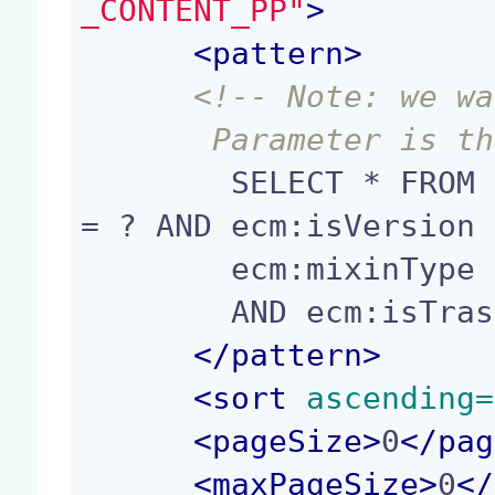
_CONTENT_PP"
>
<
pattern
>
<!-- Note: we wa
       Parameter i
        SELECT * FROM Document WHERE ecm:parentId 
= ? AND ecm:isVersion 
        ecm:mixinType != 'HiddenInNavigation'

        AND ecm:isTrashed = 0

</
pattern
>
<
sort
 ascending=
<
pageSize
>
0
</
pag
<
maxPageSize
>
0
</