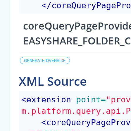
</
coreQueryPagePr
coreQueryPageProvid
EASYSHARE_FOLDER_
XML Source
<
extension
 point=
"prov
m.platform.query.api.P
<
coreQueryPageProv