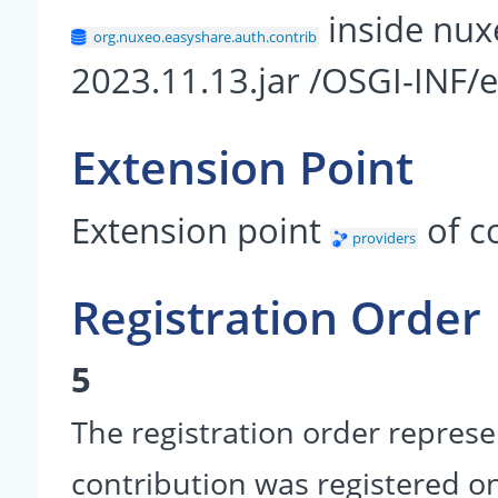
inside nux
org.nuxeo.easyshare.auth.contrib
2023.11.13.jar /OSGI-INF/
Extension Point
Extension point
of 
providers
Registration Order
5
The registration order represe
contribution was registered on 