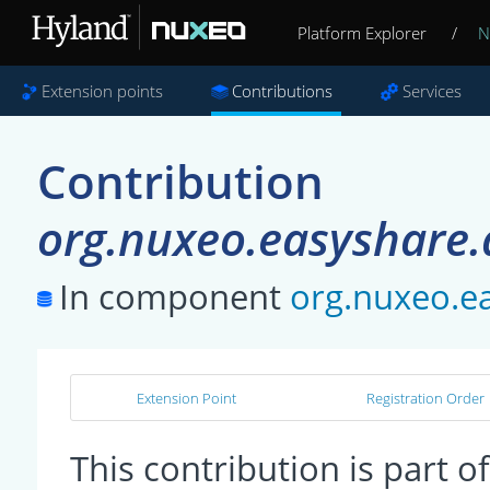
Platform Explorer
/
N
Extension points
Contributions
Services
Contribution
org.nuxeo.easyshare.
In component
org.nuxeo.ea
Extension Point
Registration Order
This contribution is part