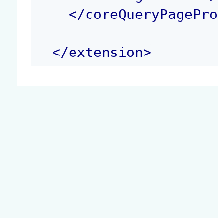
</
coreQueryPagePro
</
extension
>