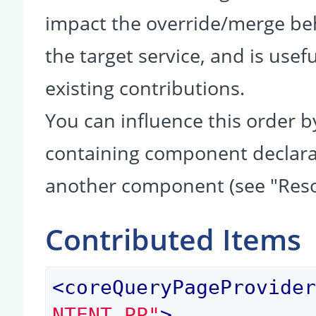
impact the override/merge be
the target service, and is usef
existing contributions.
You can influence this order b
containing component declarati
another component (see "Reso
Contributed Items
<
coreQueryPageProvide
NTENT_PP"
>