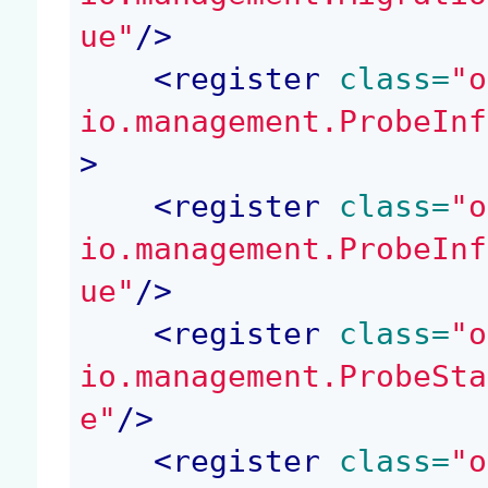
ue"
/>
<
register
 class=
"o
io.management.ProbeInf
>
<
register
 class=
"o
io.management.ProbeInf
ue"
/>
<
register
 class=
"o
io.management.ProbeSta
e"
/>
<
register
 class=
"o