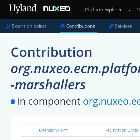
Platform Explorer
/
N
Extension points
Contributions
Services
Contribution
org.nuxeo.ecm.platfor
-marshallers
In component
org.nuxeo.ec
Extension Point
Registration Order