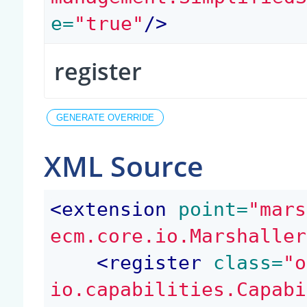
e=
"true"
/>
register
XML Source
<
extension
 point=
"mars
ecm.core.io.Marshaller
<
register
 class=
"o
io.capabilities.Capabi