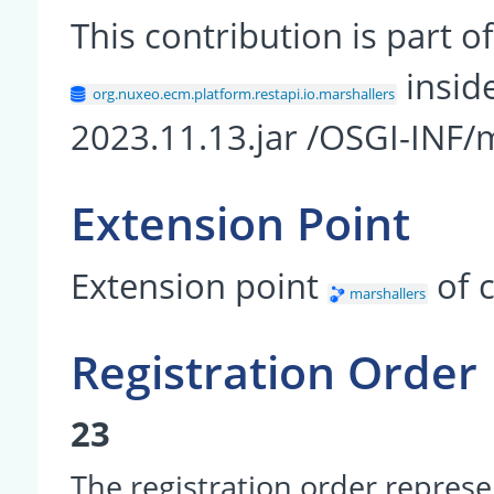
This contribution is part
inside
org.nuxeo.ecm.platform.restapi.io.marshallers
2023.11.13.jar /OSGI-INF/
Extension Point
Extension point
of 
marshallers
Registration Order
23
The registration order represe