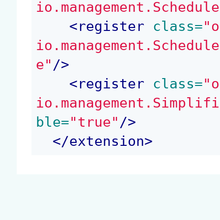
io.management.Schedule
<
register
 class=
"o
io.management.Schedule
e"
/>
<
register
 class=
"o
io.management.Simplifi
ble=
"true"
/>
</
extension
>