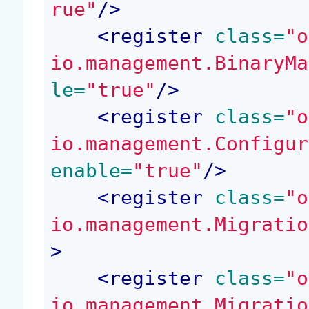
rue"
/>
<
register
 class=
"o
io.management.BinaryMa
le=
"true"
/>
<
register
 class=
"o
io.management.Configur
enable=
"true"
/>
<
register
 class=
"o
io.management.Migratio
>
<
register
 class=
"o
io.management.Migratio