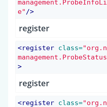
management.ProbeInfoL
e"
/>
register
<
register
 class=
"org.
management.ProbeStatu
>
register
<
register
 class=
"org.