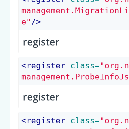
management.MigrationL
e"
/>
register
<
register
 class=
"org.
management.ProbeInfoJ
register
<
register
 class=
"org.