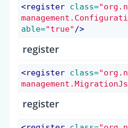
<
register
 class=
"org.
management.Configurat
able=
"true"
/>
register
<
register
 class=
"org.
management.MigrationJ
register
<
register
 class=
"org.