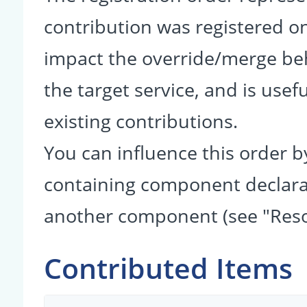
contribution was registered on 
impact the override/merge be
the target service, and is usef
existing contributions.
You can influence this order b
containing component declarati
another component (see "Reso
Contributed Items