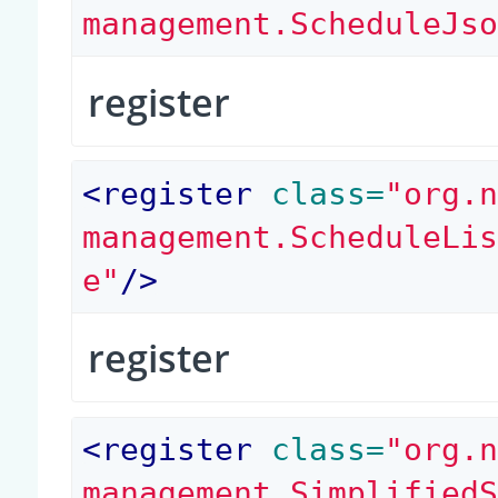
management.ScheduleJs
register
<
register
 class=
"org.
management.ScheduleLi
e"
/>
register
<
register
 class=
"org.
management.Simplified