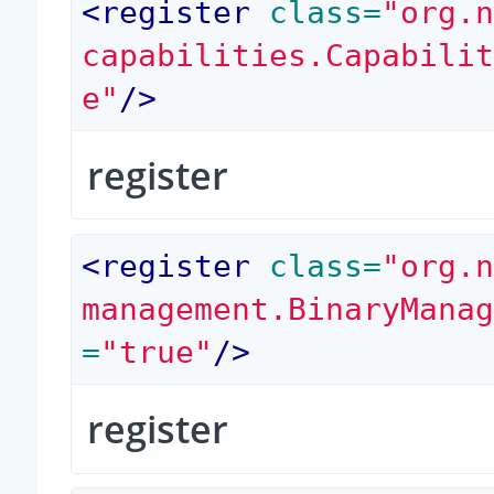
<
register
 class=
"org.
capabilities.Capabili
e"
/>
register
<
register
 class=
"org.
management.BinaryMana
=
"true"
/>
register