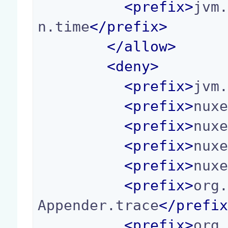
<
prefix
>
jvm
n.time
</
prefix
>
</
allow
>
<
deny
>
<
prefix
>
jvm
<
prefix
>
nux
<
prefix
>
nux
<
prefix
>
nux
<
prefix
>
nux
<
prefix
>
org
Appender.trace
</
prefi
<
prefix
>
org