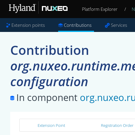
Platform Explorer
/
N
Extension points
Contributions
Services
Contribution
org.nuxeo.runtime.met
configuration
In component
org.nuxeo.ru
Extension Point
Registration Order