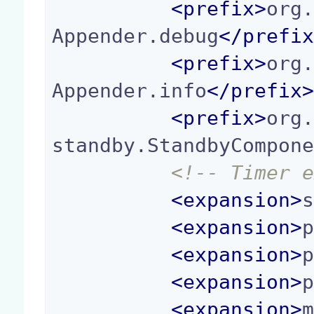
<
prefix
>
org
Appender.debug
</
prefi
<
prefix
>
org
Appender.info
</
prefix
<
prefix
>
org
standby.StandbyCompon
<!-- Timer 
<
expansion
>
<
expansion
>
<
expansion
>
<
expansion
>
<
expansion
>