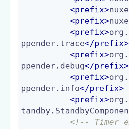
<
prefix
>
nuxe
<
prefix
>
nuxe
<
prefix
>
org.
ppender.trace
</
prefix
>
<
prefix
>
org.
ppender.debug
</
prefix
>
<
prefix
>
org.
ppender.info
</
prefix
>
<
prefix
>
org.
tandby.StandbyComponen
<!-- Timer e