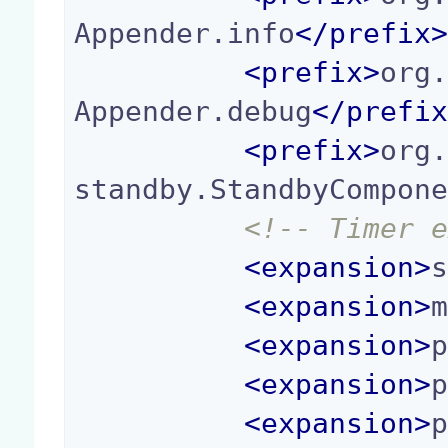
Appender.info
</
prefix
<
prefix
>
org
Appender.debug
</
prefi
<
prefix
>
org
standby.StandbyCompon
<!-- Timer 
<
expansion
>
<
expansion
>
<
expansion
>
<
expansion
>
<
expansion
>