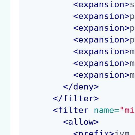
<
expansion
>
s
<
expansion
>
p
<
expansion
>
p
<
expansion
>
p
<
expansion
>
m
<
expansion
>
m
<
expansion
>
m
</
deny
>
</
filter
>
<
filter
 name=
"mi
<
allow
>
<
prefix
>
jvm.