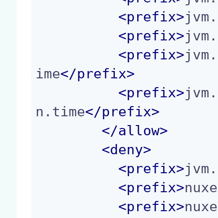
<
prefix
>
jvm.
<
prefix
>
jvm.
<
prefix
>
jvm.
ime
</
prefix
>
<
prefix
>
jvm.
n.time
</
prefix
>
</
allow
>
<
deny
>
<
prefix
>
jvm.
<
prefix
>
nuxe
<
prefix
>
nuxe