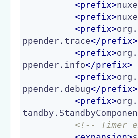
<
prefix
>
nuxe
<
prefix
>
nuxe
<
prefix
>
org.
ppender.trace
</
prefix
>
<
prefix
>
org.
ppender.info
</
prefix
>
<
prefix
>
org.
ppender.debug
</
prefix
>
<
prefix
>
org.
tandby.StandbyComponen
<!-- Timer e
<
expansion
>
s