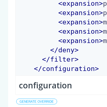
<
expansion
>
<
expansion
>
<
expansion
>
<
expansion
>
<
expansion
>
</
deny
>
</
filter
>
</
configuration
>
configuration