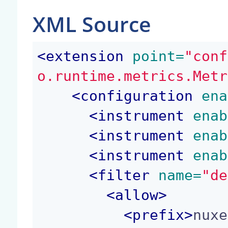
XML Source
<
extension
 point=
"conf
o.runtime.metrics.Metr
<
configuration
 ena
<
instrument
 enab
<
instrument
 enab
<
instrument
 enab
<
filter
 name=
"de
<
allow
>
<
prefix
>
nuxe