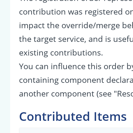
contribution was registered on 
impact the override/merge be
the target service, and is usef
existing contributions.
You can influence this order b
containing component declarati
another component (see "Reso
Contributed Items