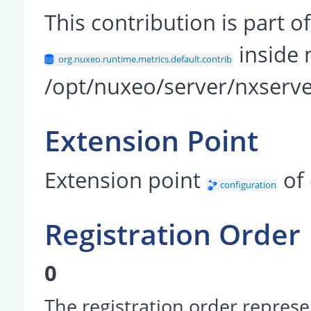
This contribution is part
inside 
org.nuxeo.runtime.metrics.default.contrib
/opt/nuxeo/server/nxserve
Extension Point
Extension point
of
configuration
Registration Order
0
The registration order represe