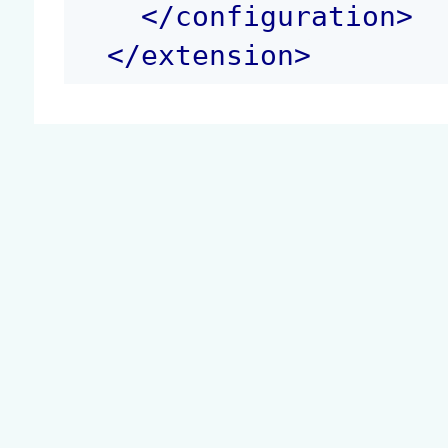
</
configuration
>
</
extension
>