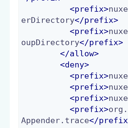
<
prefix
>
nux
erDirectory
</
prefix
>
<
prefix
>
nux
oupDirectory
</
prefix
>
</
allow
>
<
deny
>
<
prefix
>
nux
<
prefix
>
nux
<
prefix
>
nux
<
prefix
>
org
Appender.trace
</
prefi