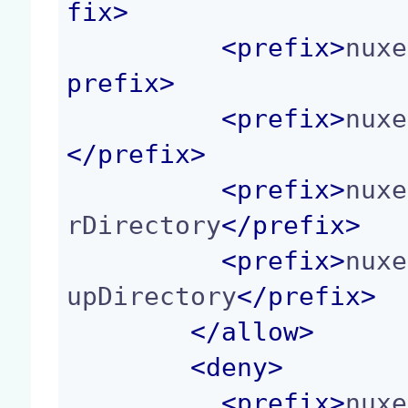
fix
>
<
prefix
>
nuxe
prefix
>
<
prefix
>
nuxe
</
prefix
>
<
prefix
>
nuxe
rDirectory
</
prefix
>
<
prefix
>
nuxe
upDirectory
</
prefix
>
</
allow
>
<
deny
>
<
prefix
>
nuxe