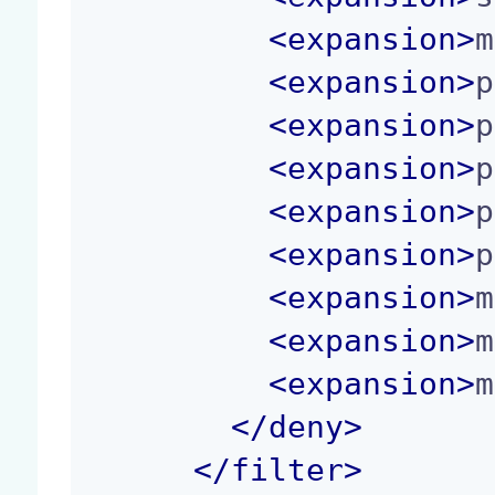
<
expansion
>
m
<
expansion
>
p
<
expansion
>
p
<
expansion
>
p
<
expansion
>
p
<
expansion
>
p
<
expansion
>
m
<
expansion
>
m
<
expansion
>
m
</
deny
>
</
filter
>