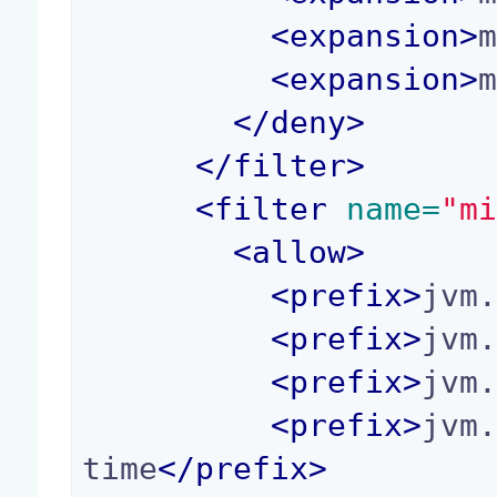
<
expansion
>
<
expansion
>
</
deny
>
</
filter
>
<
filter
 name=
"m
<
allow
>
<
prefix
>
jvm
<
prefix
>
jvm
<
prefix
>
jvm
<
prefix
>
jvm
time
</
prefix
>