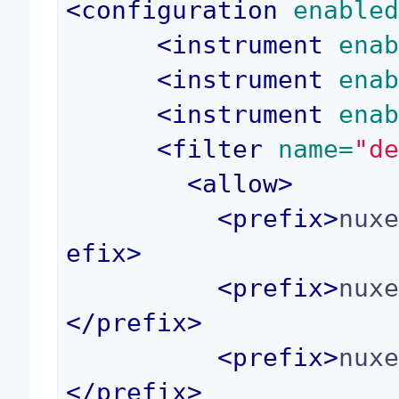
<
configuration
 enable
<
instrument
 ena
<
instrument
 ena
<
instrument
 ena
<
filter
 name=
"d
<
allow
>
<
prefix
>
nux
efix
>
<
prefix
>
nux
</
prefix
>
<
prefix
>
nux
</
prefix
>