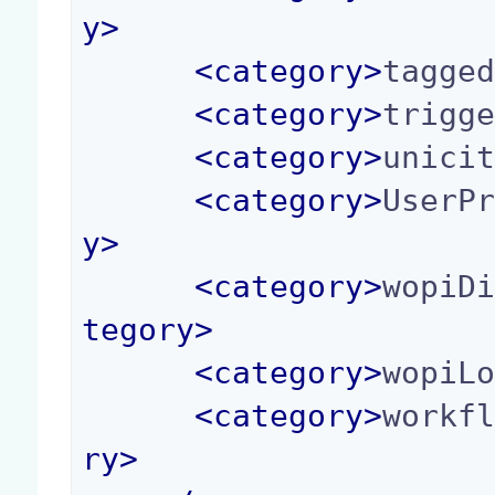
y
>
<
category
>
tagge
<
category
>
trigg
<
category
>
unici
<
category
>
UserP
y
>
<
category
>
wopiD
tegory
>
<
category
>
wopiL
<
category
>
workf
ry
>