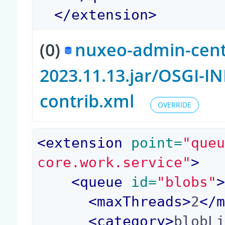
</
extension
>
(0)
nuxeo-admin-cent
2023.11.13.jar/OSGI-
contrib.xml
OVERRIDE
<
extension
 point=
"que
core.work.service"
>
<
queue
 id=
"blobs"
<
maxThreads
>
2
</
<
category
>
blobL