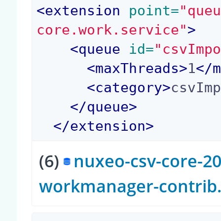
<
extension
 point=
"que
core.work.service"
>
<
queue
 id=
"csvImp
<
maxThreads
>
1
</
<
category
>
csvIm
</
queue
>
</
extension
>
(6)
nuxeo-csv-core-20
workmanager-contrib