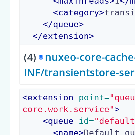
<
maxThreads
>
1
</
<
category
>
trans
</
queue
>
</
extension
>
(4)
nuxeo-core-cache-
INF/transientstore-se
<
extension
 point=
"que
core.work.service"
>
<
queue
 id=
"defaul
<
name
>
Default q