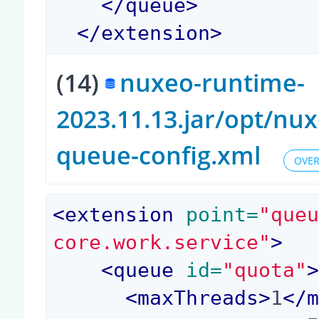
</
queue
>
</
extension
>
(14)
nuxeo-runtime-
2023.11.13.jar/opt/n
queue-config.xml
OVER
<
extension
 point=
"que
core.work.service"
>
<
queue
 id=
"quota"
<
maxThreads
>
1
</