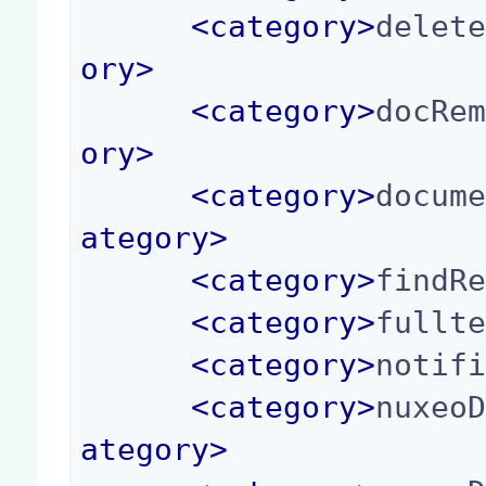
<
category
>
delet
ory
>
<
category
>
docRe
ory
>
<
category
>
docum
ategory
>
<
category
>
findR
<
category
>
fullt
<
category
>
notif
<
category
>
nuxeo
ategory
>