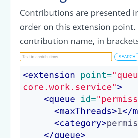
Contributions are presented in
order on this extension point.
contribution name, in bracket
<
extension
 point=
"que
core.work.service"
>
<
queue
 id=
"permis
<
maxThreads
>
1
</
<
category
>
permi
</
queue
>