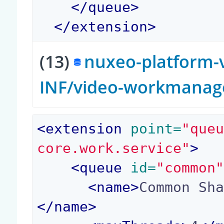
</
queue
>
</
extension
>
(13)
nuxeo-platform-v
INF/video-workmanag
<
extension
 point=
"que
core.work.service"
>
<
queue
 id=
"common
<
name
>
Common Sh
</
name
>