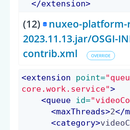
</
extension
>
(12)
nuxeo-platform-r
2023.11.13.jar/OSGI-I
contrib.xml
OVERRIDE
<
extension
 point=
"que
core.work.service"
>
<
queue
 id=
"videoC
<
maxThreads
>
2
</
<
category
>
video