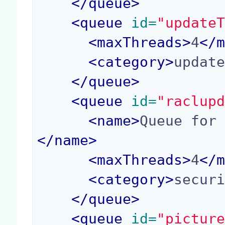
</
queue
>
<
queue
 id=
"update
<
maxThreads
>
4
</
<
category
>
updat
</
queue
>
<
queue
 id=
"raclup
<
name
>
Queue for
</
name
>
<
maxThreads
>
4
</
<
category
>
secur
</
queue
>
<
queue
 id=
"pictur