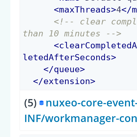
<
maxThreads
>
4
</
<!-- clear compl
than 10 minutes -->
<
clearCompleted
letedAfterSeconds
>
</
queue
>
</
extension
>
(5)
nuxeo-core-event-
INF/workmanager-con