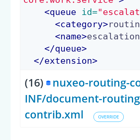
<
queue
 id=
"escala
<
category
>
routi
<
name
>
escalatio
</
queue
>
</
extension
>
(16)
nuxeo-routing-co
INF/document-routing
contrib.xml
OVERRIDE