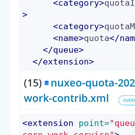
<
category
>
quota
>
<
category
>
quota
<
name
>
quota
</
na
</
queue
>
</
extension
>
(15)
nuxeo-quota-2023
work-contrib.xml
OVER
<
extension
 point=
"que
core.work.service"
>