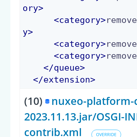
ory
>
<
category
>
remov
y
>
<
category
>
remov
<
category
>
remov
</
queue
>
</
extension
>
(10)
nuxeo-platform-c
2023.11.13.jar/OSGI-I
contrib.xml
OVERRIDE