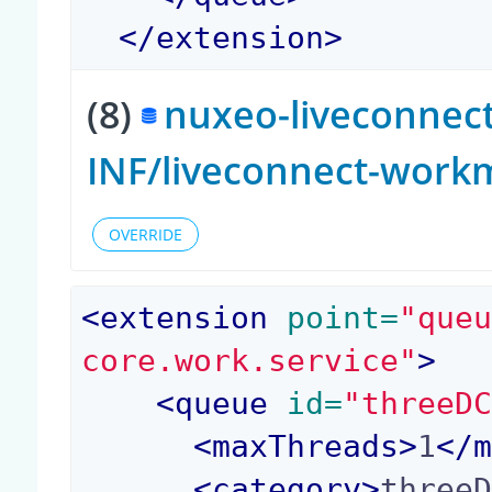
</
extension
>
(8)
nuxeo-liveconnect
INF/liveconnect-work
OVERRIDE
<
extension
 point=
"que
core.work.service"
>
<
queue
 id=
"threeD
<
maxThreads
>
1
</
<
category
>
three