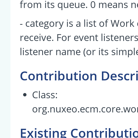
from its queue. 0 means n
- category is a list of Work
receive. For event listener
listener name (or its simpl
Contribution Descr
Class:
org.nuxeo.ecm.core.wo
Existing Contributi