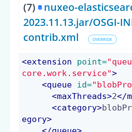
(7)
nuxeo-elasticsear
2023.11.13.jar/OSGI-
contrib.xml
OVERRIDE
<
extension
 point=
"que
core.work.service"
>
<
queue
 id=
"blobPr
<
maxThreads
>
2
</
<
category
>
blobP
egory
>
</
queue
>