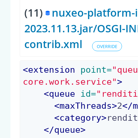
(11)
nuxeo-platform-
2023.11.13.jar/OSGI-I
contrib.xml
OVERRIDE
<
extension
 point=
"que
core.work.service"
>
<
queue
 id=
"rendit
<
maxThreads
>
2
</
<
category
>
rendi
</
queue
>