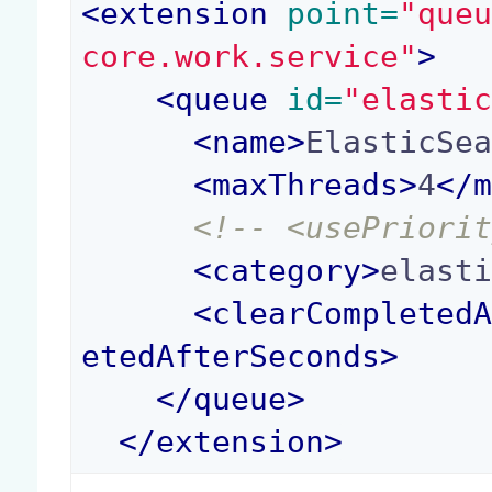
<
extension
 point=
"que
core.work.service"
>
<
queue
 id=
"elasti
<
name
>
ElasticSe
<
maxThreads
>
4
</
<!-- <usePriori
<
category
>
elast
<
clearCompleted
etedAfterSeconds
>
</
queue
>
</
extension
>