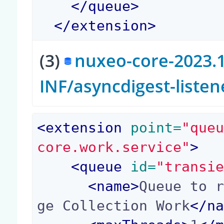
</
queue
>
</
extension
>
(3)
nuxeo-core-2023.1
INF/asyncdigest-liste
<
extension
 point=
"que
core.work.service"
>
<
queue
 id=
"transi
<
name
>
Queue to 
ge Collection Work
</
n