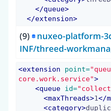
</
queue
>
</
extension
>
(9)
nuxeo-platform-3d
INF/threed-workmana
<
extension
 point=
"que
core.work.service"
>
<
queue
 id=
"collec
<
maxThreads
>
1
</
<
category
>
dupli