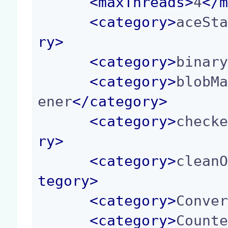
<
maxThreads
>
4
</
<
category
>
aceSt
ry
>
<
category
>
binar
<
category
>
blobM
ener
</
category
>
<
category
>
check
ry
>
<
category
>
clean
tegory
>
<
category
>
Conve
<
category
>
Count