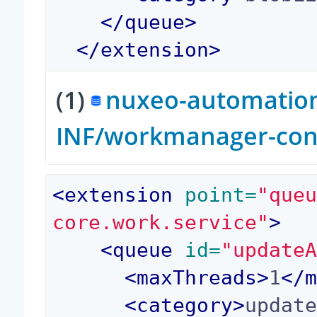
</
queue
>
</
extension
>
(1)
nuxeo-automation-
INF/workmanager-con
<
extension
 point=
"que
core.work.service"
>
<
queue
 id=
"update
<
maxThreads
>
1
</
<
category
>
updat