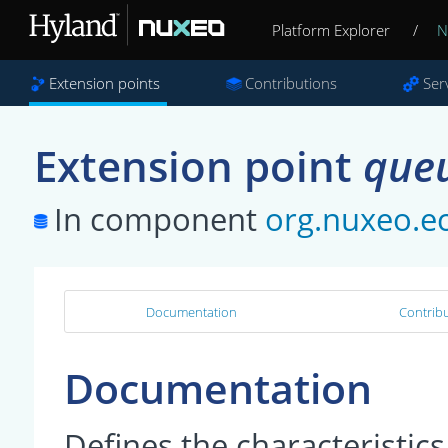
Platform Explorer
/
N
Extension points
Contributions
Ser
Extension point
que
In component
org.nuxeo.e
Documentation
Contribu
Documentation
Defines the characteristic