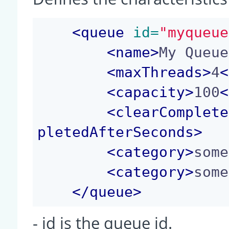
<
queue
 id=
"myqueue
<
name
>
My Queue
<
maxThreads
>
4
<
<
capacity
>
100
<
<
clearComplete
pletedAfterSeconds
>
<
category
>
some
<
category
>
some
</
queue
>
- id is the queue id.