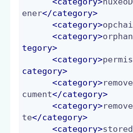
<
category
>
nuxeo
ener
</
category
>
<
category
>
opcha
<
category
>
orpha
tegory
>
<
category
>
permi
category
>
<
category
>
remov
cument
</
category
>
<
category
>
remov
te
</
category
>
<
category
>
store