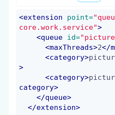
<
extension
 point=
"que
core.work.service"
>
<
queue
 id=
"pictur
<
maxThreads
>
2
</
<
category
>
pictu
>
<
category
>
pictu
category
>
</
queue
>
</
extension
>