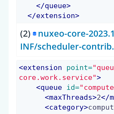
</
queue
>
</
extension
>
(2)
nuxeo-core-2023.1
INF/scheduler-contri
<
extension
 point=
"que
core.work.service"
>
<
queue
 id=
"comput
<
maxThreads
>
2
</
<
category
>
compu