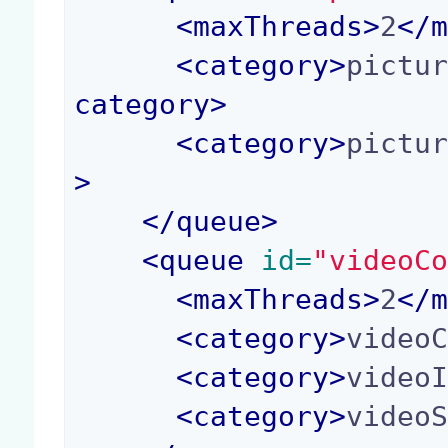
<
maxThreads
>
2
</
<
category
>
pictu
category
>
<
category
>
pictu
>
</
queue
>
<
queue
 id=
"videoC
<
maxThreads
>
2
</
<
category
>
video
<
category
>
video
<
category
>
video