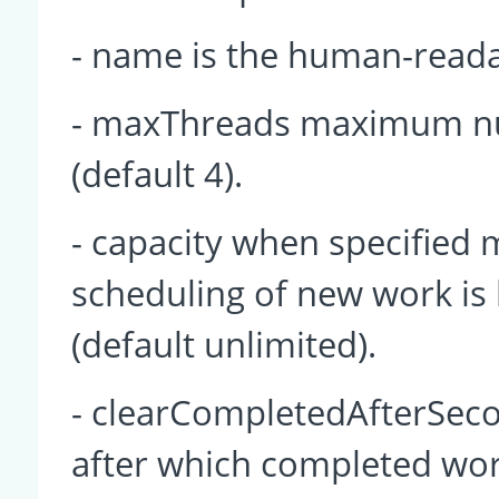
- name is the human-read
- maxThreads maximum nu
(default 4).
- capacity when specified
scheduling of new work is 
(default unlimited).
- clearCompletedAfterSecon
after which completed wor