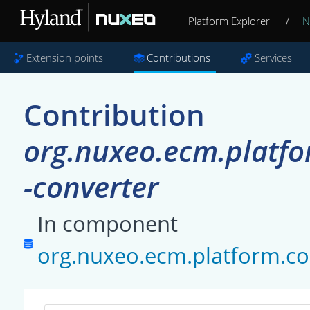
Platform Explorer
/
N
Extension points
Contributions
Services
Contribution
org.nuxeo.ecm.platfo
-converter
In component
org.nuxeo.ecm.platform.co