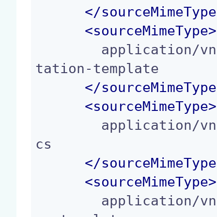
</
sourceMimeType
<
sourceMimeType
>
        application/vnd.oasis.opendocument.presen
tation-template

</
sourceMimeType
<
sourceMimeType
>
        application/vnd.oasis.opendocument.graphi
cs

</
sourceMimeType
<
sourceMimeType
>
        application/vnd.oasis.opendocument.graphi