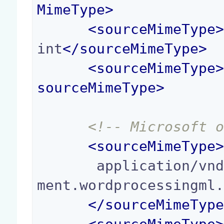
MimeType
>
<
sourceMimeType
int
</
sourceMimeType
>
<
sourceMimeType
sourceMimeType
>
<!-- Microsoft 
<
sourceMimeType
       application/vnd.openxmlformats-officedocu
ment.wordprocessingml.
</
sourceMimeTyp