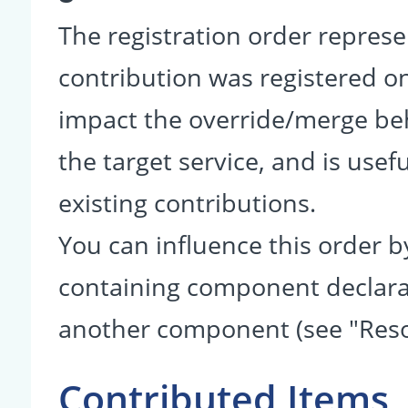
The registration order represe
contribution was registered on 
impact the override/merge be
the target service, and is usef
existing contributions.
You can influence this order b
containing component declarati
another component (see "Reso
Contributed Items