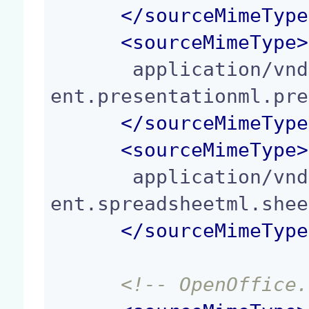
</
sourceMimeType
<
sourceMimeType
>
       application/vnd.openxmlformats-officedocum
ent.presentationml.pre
</
sourceMimeType
<
sourceMimeType
>
       application/vnd.openxmlformats-officedocum
ent.spreadsheetml.shee
</
sourceMimeType
<!-- OpenOffice.