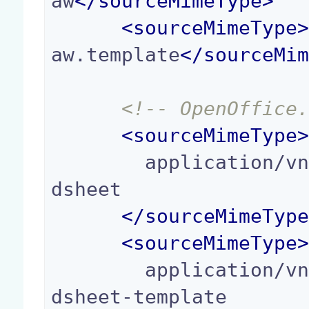
aw
</
sourceMimeType
>
<
sourceMimeType
aw.template
</
sourceMi
<!-- OpenOffice
<
sourceMimeType
        application/vnd.oasis.opendocument.sprea
dsheet

</
sourceMimeTyp
<
sourceMimeType
        application/vnd.oasis.opendocument.sprea
dsheet-template
