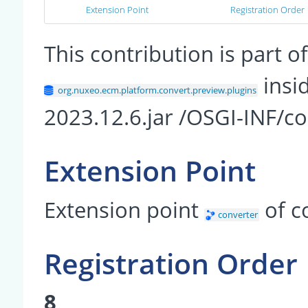
Extension Point
Registration Order
This contribution is part
insi
org.nuxeo.ecm.platform.convert.preview.plugins
2023.12.6.jar /OSGI-INF/co
Extension Point
Extension point
of 
converter
Registration Order
8