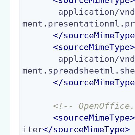
<
sourceMimeType
       application/vnd.openxmlformats-officedocu
ment.presentationml.pr
</
sourceMimeTyp
<
sourceMimeType
       application/vnd.openxmlformats-officedocu
ment.spreadsheetml.she
</
sourceMimeTyp
<!-- OpenOffice
<
sourceMimeType
iter
</
sourceMimeType
>