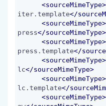
<
sourceMimeType
iter.template
</
source
<
sourceMimeType
press
</
sourceMimeType
<
sourceMimeType
press.template
</
sourc
<
sourceMimeType
lc
</
sourceMimeType
>
<
sourceMimeType
lc.template
</
sourceMi
<
sourceMimeType