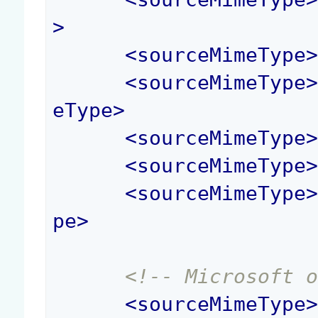
>
<
sourceMimeType
<
sourceMimeType
eType
>
<
sourceMimeType
<
sourceMimeType
<
sourceMimeType
pe
>
<!-- Microsoft 
<
sourceMimeType