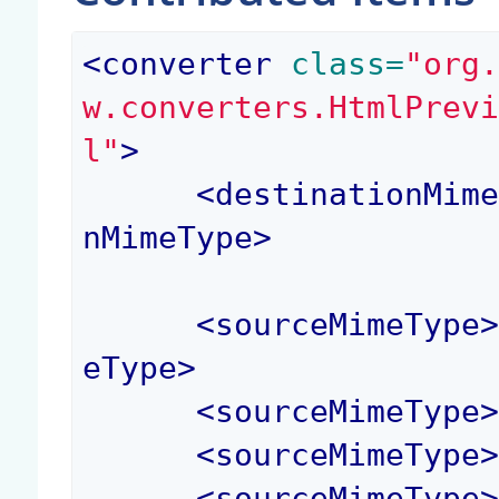
<
converter
 class=
"org
w.converters.HtmlPrev
l"
>
<
destinationMim
nMimeType
>
<
sourceMimeType
eType
>
<
sourceMimeType
<
sourceMimeType
<
sourceMimeType