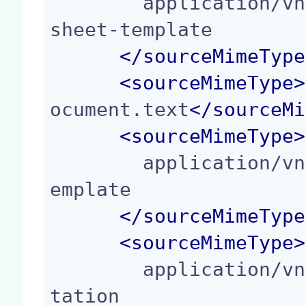
        application/vnd.oasis.opendocument.spread
sheet-template

</
sourceMimeType
<
sourceMimeType
>
ocument.text
</
sourceMi
<
sourceMimeType
>
        application/vnd.oasis.opendocument.text-t
emplate

</
sourceMimeType
<
sourceMimeType
>
        application/vnd.oasis.opendocument.presen
tation
