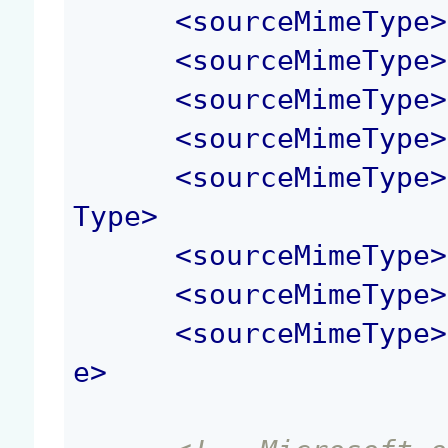
<
sourceMimeType
>
<
sourceMimeType
>
<
sourceMimeType
>
<
sourceMimeType
>
<
sourceMimeType
>
Type
>
<
sourceMimeType
>
<
sourceMimeType
>
<
sourceMimeType
>
e
>