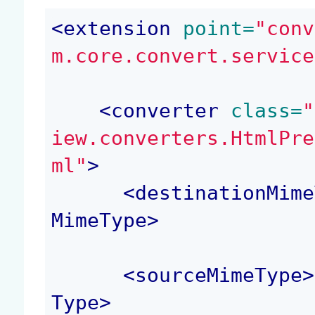
<
extension
 point=
"conv
m.core.convert.service
<
converter
 class=
"
iew.converters.HtmlPre
ml"
>
<
destinationMime
MimeType
>
<
sourceMimeType
>
Type
>