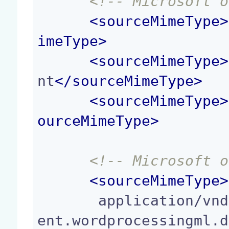
<!-- Microsoft o
<
sourceMimeType
>
imeType
>
<
sourceMimeType
>
nt
</
sourceMimeType
>
<
sourceMimeType
>
ourceMimeType
>
<!-- Microsoft o
<
sourceMimeType
>
       application/vnd.openxmlformats-officedocum
ent.wordprocessingml.d