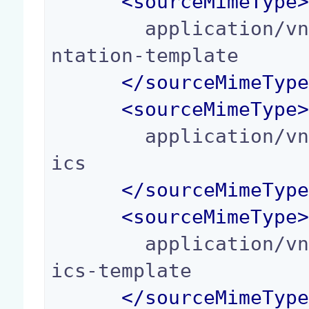
<
sourceMimeType
        application/vnd.oasis.opendocument.prese
ntation-template

</
sourceMimeTyp
<
sourceMimeType
        application/vnd.oasis.opendocument.graph
ics

</
sourceMimeTyp
<
sourceMimeType
        application/vnd.oasis.opendocument.graph
ics-template

</
sourceMimeTyp