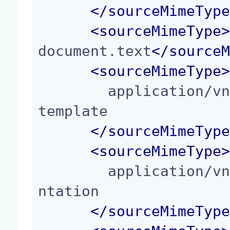
</
sourceMimeTyp
<
sourceMimeType
document.text
</
source
<
sourceMimeType
        application/vnd.oasis.opendocument.text-
template

</
sourceMimeTyp
<
sourceMimeType
        application/vnd.oasis.opendocument.prese
ntation

</
sourceMimeTyp