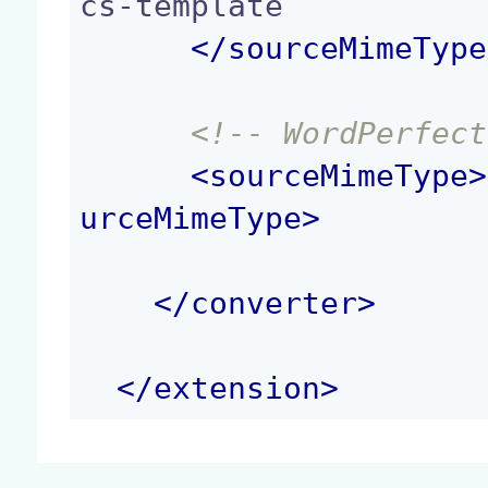
cs-template

</
sourceMimeType
<!-- WordPerfect
<
sourceMimeType
>
urceMimeType
>
</
converter
>
</
extension
>