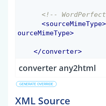
<!-- WordPerfec
<
sourceMimeType
ourceMimeType
>
</
converter
>
converter any2html
XML Source