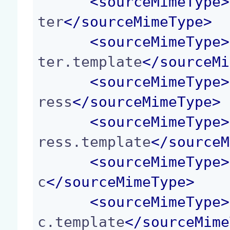
<
sourceMimeType
>
ter
</
sourceMimeType
>
<
sourceMimeType
>
ter.template
</
sourceMi
<
sourceMimeType
>
ress
</
sourceMimeType
>
<
sourceMimeType
>
ress.template
</
sourceM
<
sourceMimeType
>
c
</
sourceMimeType
>
<
sourceMimeType
>
c.template
</
sourceMime