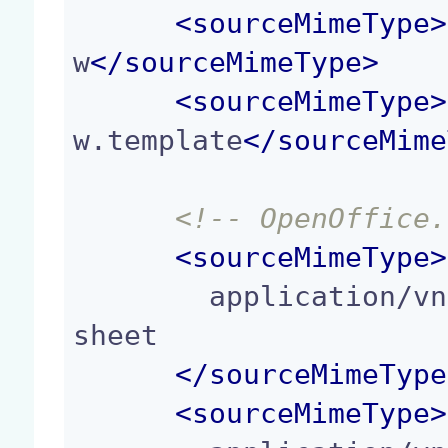
<
sourceMimeType
>
w
</
sourceMimeType
>
<
sourceMimeType
>
w.template
</
sourceMime
<!-- OpenOffice.
<
sourceMimeType
>
        application/vnd.oasis.opendocument.spread
sheet

</
sourceMimeType
<
sourceMimeType
>