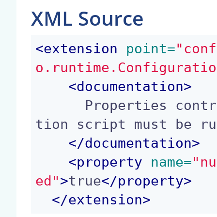
XML Source
<
extension
 point=
"conf
o.runtime.Configuratio
<
documentation
>
      Properties controlling if the picture migra
tion script must be ru
</
documentation
>
<
property
 name=
"nu
ed"
>
true
</
property
>
</
extension
>