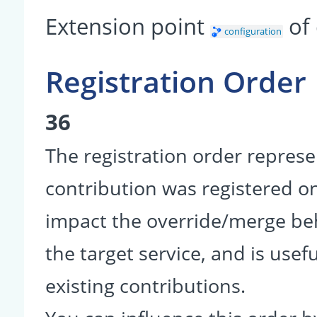
Extension point
of
configuration
Registration Order
36
The registration order represe
contribution was registered on 
impact the override/merge be
the target service, and is usef
existing contributions.