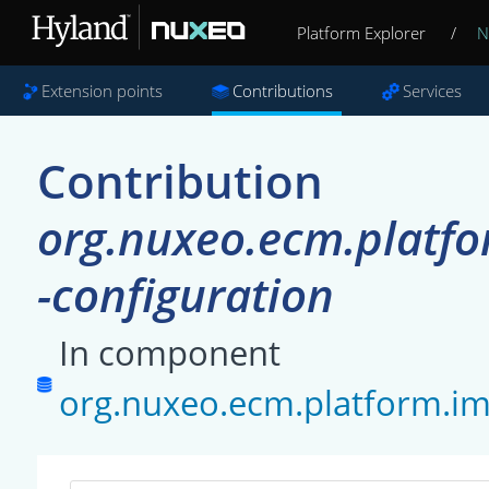
Platform Explorer
/
N
Extension points
Contributions
Services
Contribution
org.nuxeo.ecm.platfo
-configuration
In component
org.nuxeo.ecm.platform.im