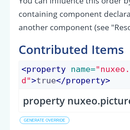
You can influence this order b
containing component declarati
another component (see "Reso
Contributed Items
<
property
 name=
"nuxeo
d"
>
true
</
property
>
property nuxeo.pictur