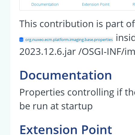
Documentation
Extension Point
R
This contribution is part
insi
org.nuxeo.ecm.platform.imaging.base.properties
2023.12.6.jar /OSGI-INF/i
Documentation
Properties controlling if t
be run at startup
Extension Point