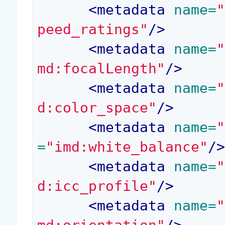
<
metadata
 name=
peed_ratings"
/>
<
metadata
 name=
md:focalLength"
/>
<
metadata
 name=
d:color_space"
/>
<
metadata
 name=
=
"imd:white_balance"
/
<
metadata
 name=
d:icc_profile"
/>
<
metadata
 name=