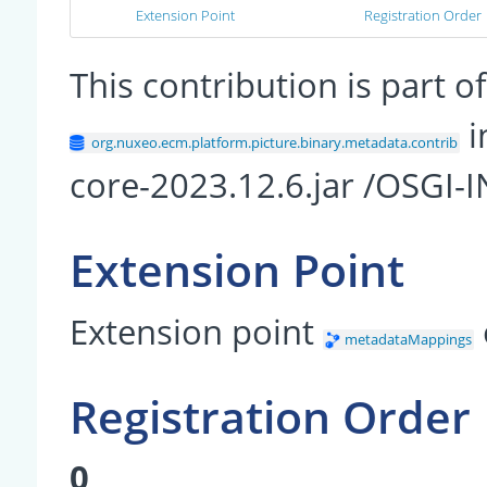
Extension Point
Registration Order
This contribution is part
i
org.nuxeo.ecm.platform.picture.binary.metadata.contrib
core-2023.12.6.jar /OSGI-
Extension Point
Extension point
metadataMappings
Registration Order
0