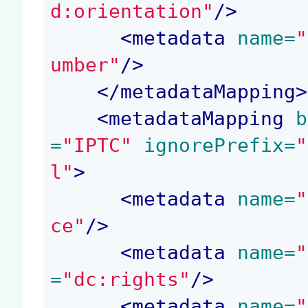
d:orientation"
/>
<
metadata
 name=
"
umber"
/>
</
metadataMapping
>
<
metadataMapping
 b
=
"IPTC"
 ignorePrefix=
"
l"
>
<
metadata
 name=
"
ce"
/>
<
metadata
 name=
"
=
"dc:rights"
/>
<
metadata
 name=
"