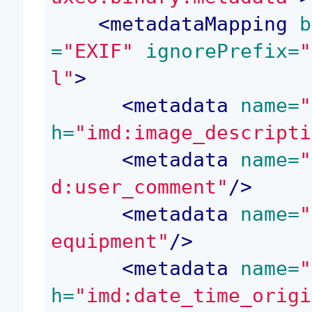
<
metadataMapping
 b
=
"EXIF"
 ignorePrefix=
"
l"
>
<
metadata
 name=
"
h=
"imd:image_descripti
<
metadata
 name=
"
d:user_comment"
/>
<
metadata
 name=
"
equipment"
/>
<
metadata
 name=
"
h=
"imd:date_time_origi