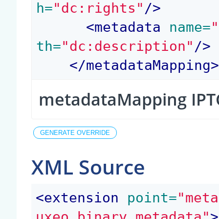
h=
"dc:rights"
/>
<
metadata
 name=
th=
"dc:description"
/>
</
metadataMapping
metadataMapping IPT
XML Source
<
extension
 point=
"meta
uxeo.binary.metadata"
>