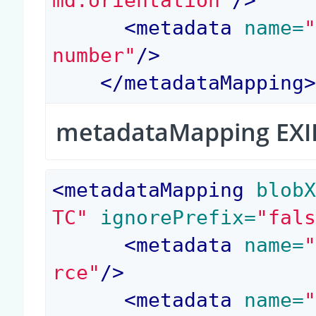
md:orientation"
/>
<
metadata
 name=
number"
/>
</
metadataMapping
metadataMapping EXI
<
metadataMapping
 blob
TC"
 ignorePrefix=
"fal
<
metadata
 name=
rce"
/>
<
metadata
 name=