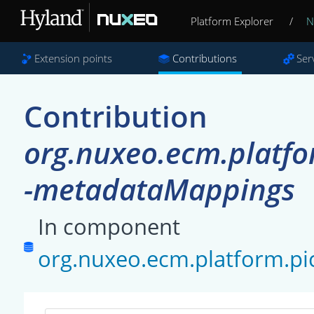
Platform Explorer
/
N
Extension points
Contributions
Ser
Contribution
org.nuxeo.ecm.platfo
-metadataMappings
In component
org.nuxeo.ecm.platform.pi