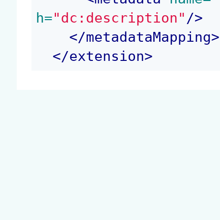
h=
"dc:description"
/>
</
metadataMapping
>
</
extension
>