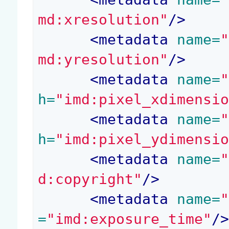
md:xresolution"
/>
<
metadata
 name=
md:yresolution"
/>
<
metadata
 name=
h=
"imd:pixel_xdimensi
<
metadata
 name=
h=
"imd:pixel_ydimensi
<
metadata
 name=
d:copyright"
/>
<
metadata
 name=
=
"imd:exposure_time"
/