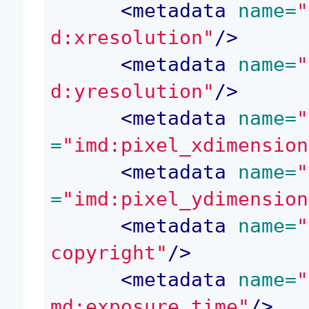
<
metadata
 name=
"
d:xresolution"
/>
<
metadata
 name=
"
d:yresolution"
/>
<
metadata
 name=
"
=
"imd:pixel_xdimension
<
metadata
 name=
"
=
"imd:pixel_ydimension
<
metadata
 name=
"
copyright"
/>
<
metadata
 name=
"
md:exposure_time"
/>