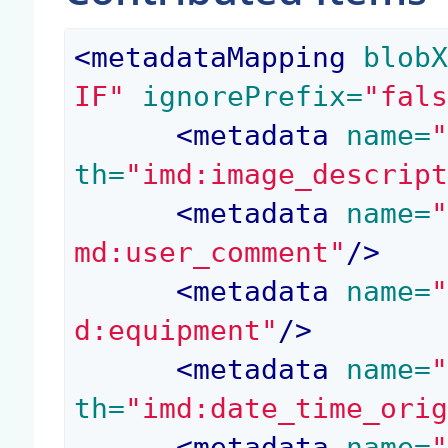
<
metadataMapping
 blob
IF"
 ignorePrefix=
"fal
<
metadata
 name=
th=
"imd:image_descrip
<
metadata
 name=
md:user_comment"
/>
<
metadata
 name=
d:equipment"
/>
<
metadata
 name=
th=
"imd:date_time_ori
<
metadata
 name=