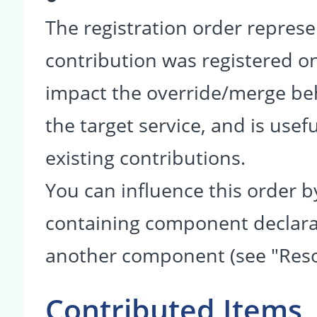
The registration order represe
contribution was registered on 
impact the override/merge be
the target service, and is usef
existing contributions.
You can influence this order b
containing component declarati
another component (see "Reso
Contributed Items