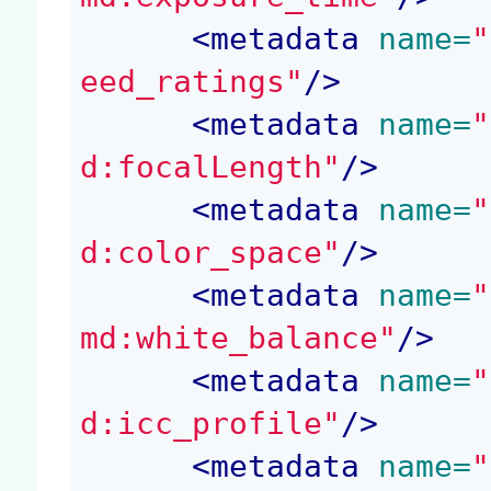
<
metadata
 name=
"
eed_ratings"
/>
<
metadata
 name=
"
d:focalLength"
/>
<
metadata
 name=
"
d:color_space"
/>
<
metadata
 name=
"
md:white_balance"
/>
<
metadata
 name=
"
d:icc_profile"
/>
<
metadata
 name=
"