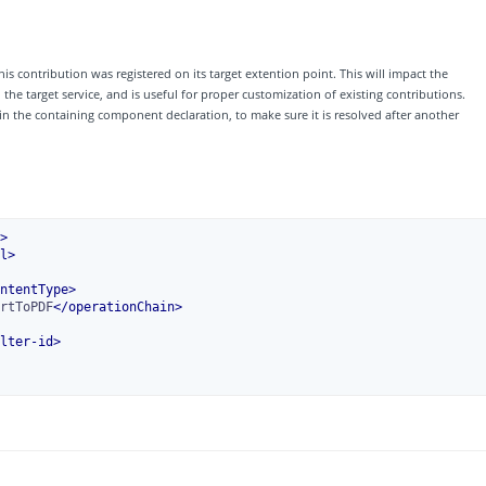
his contribution was registered on its target extention point. This will impact the
e target service, and is useful for proper customization of existing contributions.
 in the containing component declaration, to make sure it is resolved after another
>
l
>
ntentType
>
rtToPDF
</
operationChain
>
lter-id
>