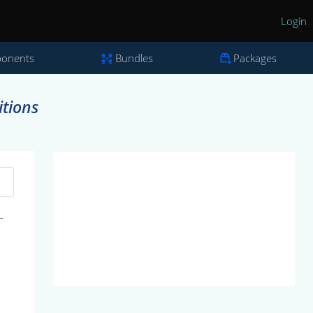
Login
onents
Bundles
Packages
itions
-