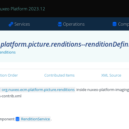
uxeo Platform 2023.12
Services
Operations
Comp
latform.picture.renditions--renditionDefin
enditions
ation Order
Contributed Items
XML Source
org.nuxeo.ecm.platform.picture.renditions
inside nuxeo-platform-imaging
s-contrib.xml
omponent
RenditionService
.