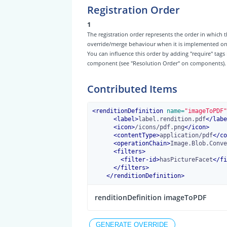
Registration Order
1
The registration order represents the order in which t
override/merge behaviour when it is implemented on th
You can influence this order by adding "require" tags
component (see "Resolution Order" on components).
Contributed Items
<
renditionDefinition
 name=
"imageToPDF"
<
label
>
label.rendition.pdf
</
labe
<
icon
>
/icons/pdf.png
</
icon
>
<
contentType
>
application/pdf
</
co
<
operationChain
>
Image.Blob.Conve
<
filters
>
<
filter-id
>
hasPictureFacet
</
fi
</
filters
>
</
renditionDefinition
>
renditionDefinition imageToPDF