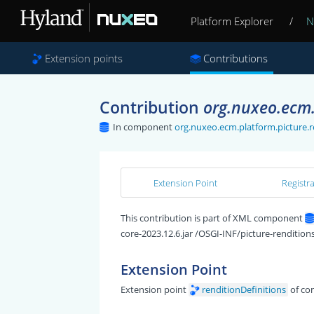
Platform Explorer
/
N
Extension points
Contributions
Contribution
org.nuxeo.ecm.p
In component
org.nuxeo.ecm.platform.picture.r
Extension Point
Registr
This contribution is part of XML component
core-2023.12.6.jar /OSGI-INF/picture-rendition
Extension Point
Extension point
renditionDefinitions
of c