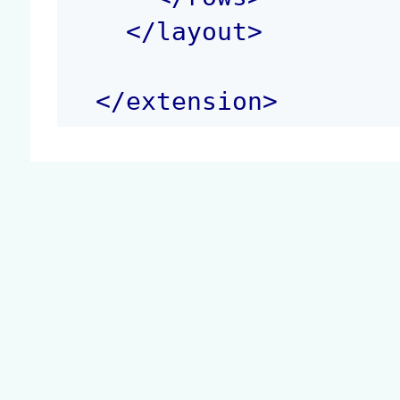
</
layout
>
</
extension
>