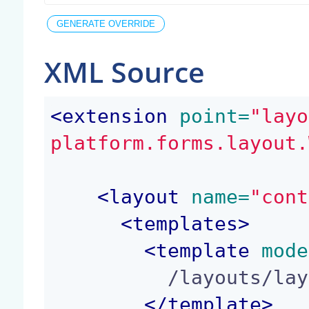
XML Source
<
extension
 point=
"layo
platform.forms.layout.
<
layout
 name=
"cont
<
templates
>
<
template
 mode
          /layouts/layout_default_template.xhtml

</
template
>