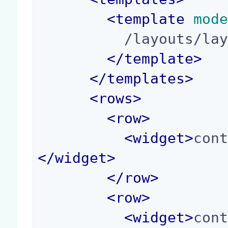
<
template
 mod
          /layouts/layout_default_template.xhtml

</
template
>
</
templates
>
<
rows
>
<
row
>
<
widget
>
con
</
widget
>
</
row
>
<
row
>
<
widget
>
con