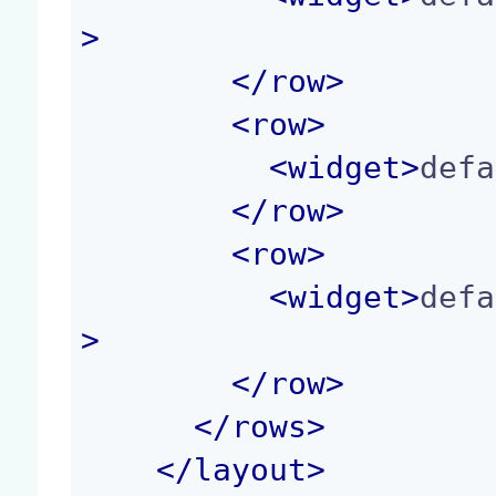
>
</
row
>
<
row
>
<
widget
>
defa
</
row
>
<
row
>
<
widget
>
defa
>
</
row
>
</
rows
>
</
layout
>