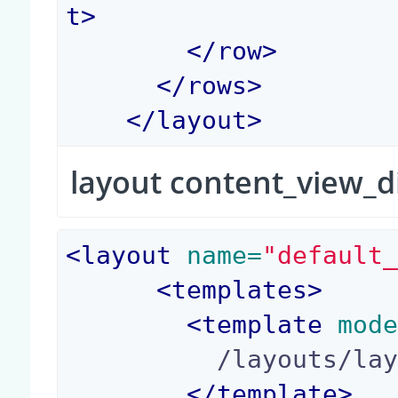
t
>
</
row
>
</
rows
>
</
layout
>
layout content_view_d
<
layout
 name=
"default
<
templates
>
<
template
 mod
          /layouts/layout_default_template.xhtml

</
template
>