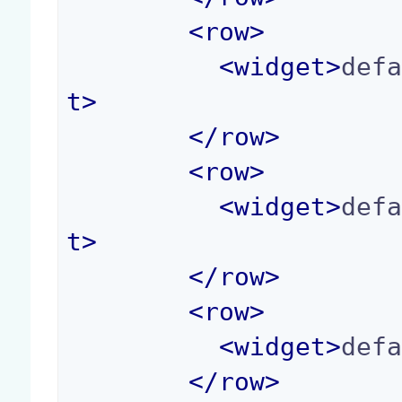
<
row
>
<
widget
>
def
t
>
</
row
>
<
row
>
<
widget
>
def
t
>
</
row
>
<
row
>
<
widget
>
def
</
row
>