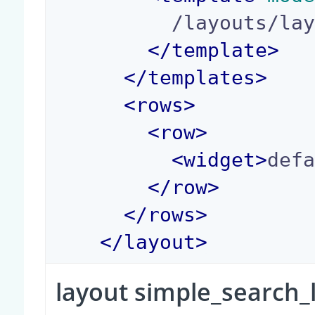
          /layouts/layout_default_template.xhtml

</
template
>
</
templates
>
<
rows
>
<
row
>
<
widget
>
def
</
row
>
</
rows
>
</
layout
>
layout simple_search_