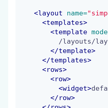
<
layout
 name=
"simp
<
templates
>
<
template
 mode
          /layouts/layout_default_template.xhtml

</
template
>
</
templates
>
<
rows
>
<
row
>
<
widget
>
defa
</
row
>
</
rows
>