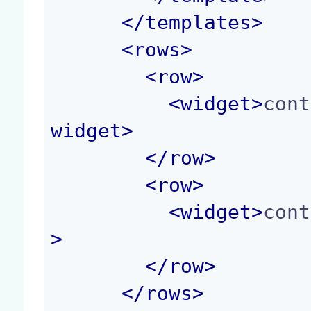
</
templates
>
<
rows
>
<
row
>
<
widget
>
cont
widget
>
</
row
>
<
row
>
<
widget
>
cont
>
</
row
>
</
rows
>