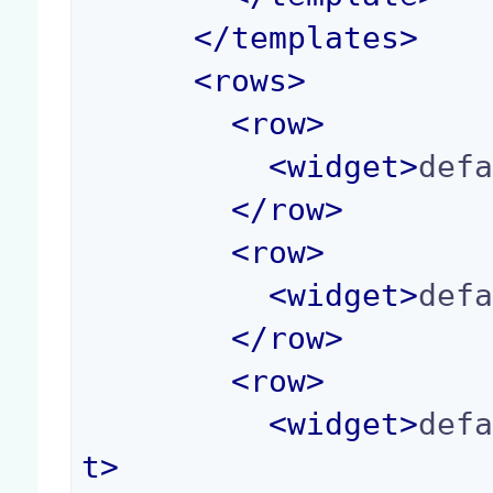
</
templates
>
<
rows
>
<
row
>
<
widget
>
def
</
row
>
<
row
>
<
widget
>
def
</
row
>
<
row
>
<
widget
>
def
t
>