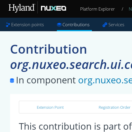
Platform Explorer
/
N
Extension points
Contributions
Services
Contribution
org.nuxeo.search.ui.c
In component
org.nuxeo.se
Extension Point
Registration Order
This contribution is part