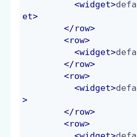
<
widget
>
defa
et
>
</
row
>
<
row
>
<
widget
>
defa
</
row
>
<
row
>
<
widget
>
defa
>
</
row
>
<
row
>
<
widget
>
defa