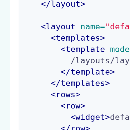
</
layout
>
<
layout
 name=
"defa
<
templates
>
<
template
 mode
          /layouts/layout_default_template.xhtml

</
template
>
</
templates
>
<
rows
>
<
row
>
<
widget
>
defa
</
row
>