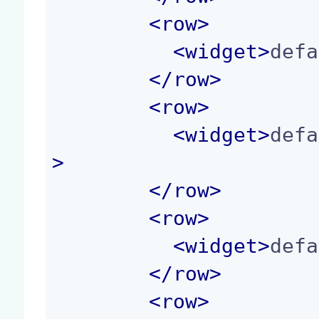
<
row
>
<
widget
>
defa
</
row
>
<
row
>
<
widget
>
defa
>
</
row
>
<
row
>
<
widget
>
defa
</
row
>
<
row
>