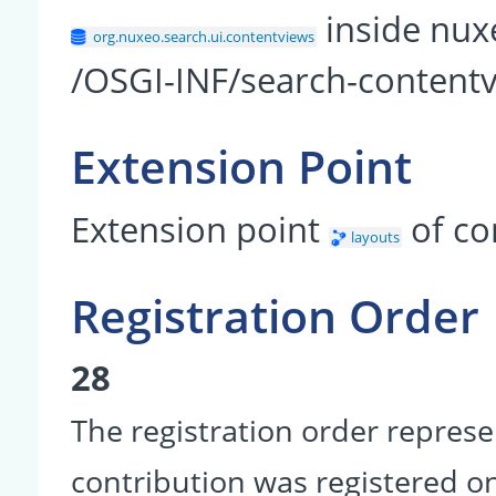
inside nux
org.nuxeo.search.ui.contentviews
/OSGI-INF/search-contentv
Extension Point
Extension point
of c
layouts
Registration Order
28
The registration order represe
contribution was registered on 