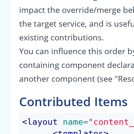
impact the override/merge be
the target service, and is usef
existing contributions.
You can influence this order b
containing component declarati
another component (see "Reso
Contributed Items
<
layout
 name=
"content
<
templates
>