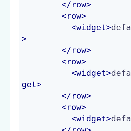
</
row
>
<
row
>
<
widget
>
def
>
</
row
>
<
row
>
<
widget
>
def
get
>
</
row
>
<
row
>
<
widget
>
def
</
row
>