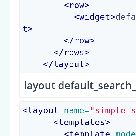
<
row
>
<
widget
>
def
t
>
</
row
>
</
rows
>
</
layout
>
layout default_search
<
layout
 name=
"simple_
<
templates
>
<
template
 mod