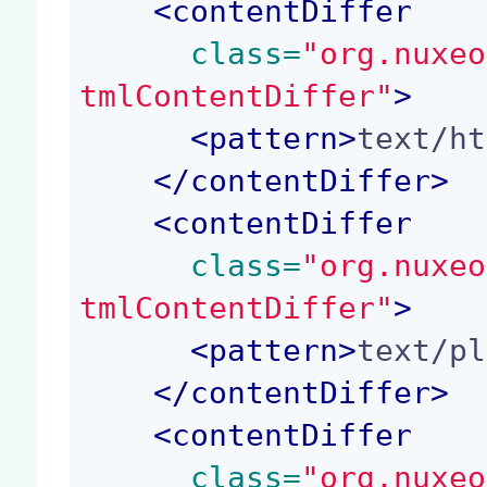
<
contentDiffer
 class=
"org.nuxeo
tmlContentDiffer"
>
<
pattern
>
text/ht
</
contentDiffer
>
<
contentDiffer
 class=
"org.nuxeo
tmlContentDiffer"
>
<
pattern
>
text/pl
</
contentDiffer
>
<
contentDiffer
 class=
"org.nuxeo