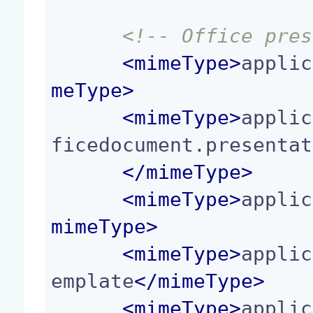
<!-- Office pres
<
mimeType
>
applic
meType
>
<
mimeType
>
applic
ficedocument.presentat
</
mimeType
>
<
mimeType
>
applic
mimeType
>
<
mimeType
>
applic
emplate
</
mimeType
>
<
mimeType
>
applic