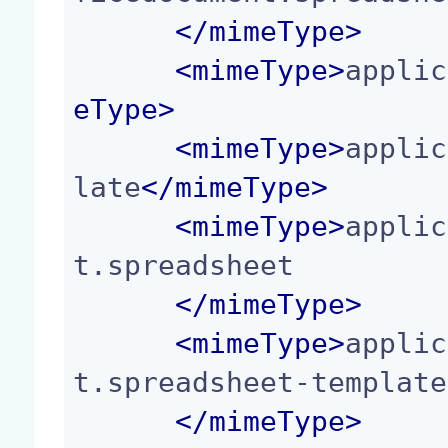
</
mimeType
>
<
mimeType
>
applic
eType
>
<
mimeType
>
applic
late
</
mimeType
>
<
mimeType
>
applic
t.spreadsheet

</
mimeType
>
<
mimeType
>
applic
t.spreadsheet-template

</
mimeType
>