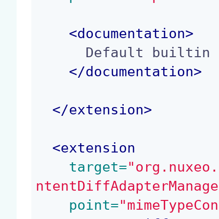
<
documentation
>
      Default builtin content diff adapters

</
documentation
>
</
extension
>
<
extension
 target=
"org.nuxeo.
ntentDiffAdapterManage
 point=
"mimeTypeCon