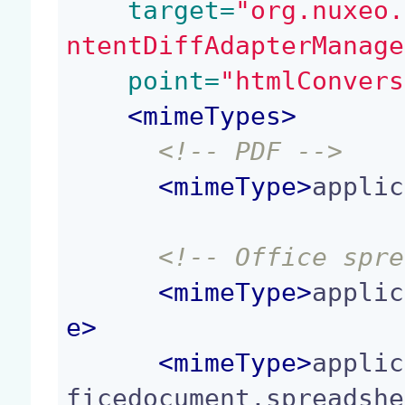
 target=
"org.nuxeo.
ntentDiffAdapterManage
 point=
"htmlConvers
<
mimeTypes
>
<!-- PDF -->
<
mimeType
>
applic
<!-- Office spre
<
mimeType
>
applic
e
>
<
mimeType
>
applic
ficedocument.spreadshe