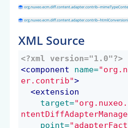
org.nuxeo.ecm.diff.content.adapter.contrib--mimeTypeConte
org.nuxeo.ecm.diff.content.adapter.contrib--htmlConversio
XML Source
<?xml version="1.0"?>
<
component
 name=
"org.n
er.contrib"
>
<
extension
 target=
"org.nuxeo.
ntentDiffAdapterManage
 point=
"adapterFact