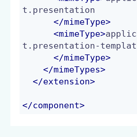
t.presentation

</
mimeType
>
<
mimeType
>
applic
t.presentation-templat
</
mimeType
>
</
mimeTypes
>
</
extension
>
</
component
>