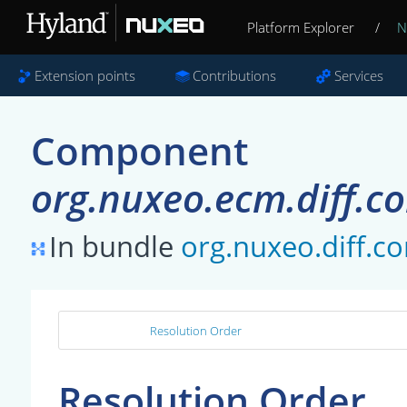
Platform Explorer
/
N
Extension points
Contributions
Services
Component
org.nuxeo.ecm.diff.co
In bundle
org.nuxeo.diff.co
Resolution Order
Resolution Order