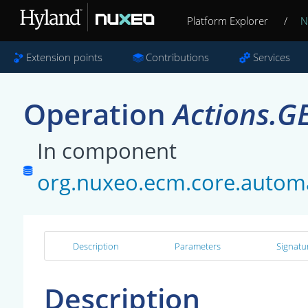
Platform Explorer
/
N
Extension points
Contributions
Services
Operation
Actions.G
In component
org.nuxeo.ecm.core.automa
Description
Parameters
Signatu
Description