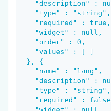
    "description" : null,

    "type" : "string",

    "required" : true,

    "widget" : null,

    "order" : 0,

    "values" : [ ]

  }, {

    "name" : "lang",

    "description" : null,

    "type" : "string",

    "required" : false,

    "widget" : null,
