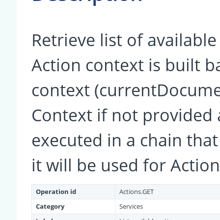
Retrieve list of availabl
Action context is built 
context (currentDocumen
Context if not provided a
executed in a chain that
it will be used for Actio
Operation id
Actions.GET
Category
Services