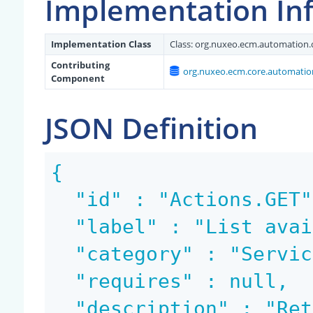
Implementation In
Implementation Class
Class:
org.nuxeo.ecm.automation.c
Contributing
org.nuxeo.ecm.core.automation
Component
JSON Definition
{

  "id" : "Actions.GET",

  "label" : "List available actions",

  "category" : "Services",

  "requires" : null,

  "description" : "Retrieve list of available act