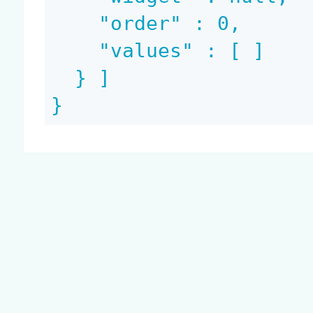
    "order" : 0,

    "values" : [ ]

  } ]

}