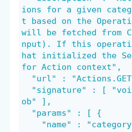
ions for a given categ
t based on the Operati
will be fetched from C
nput). If this operati
hat initialized the Se
for Action context",

  "url" : "Actions.GET",

  "signature" : [ "void", "blob", "document", "bl
ob" ],

  "params" : [ {

    "name" : "category",
