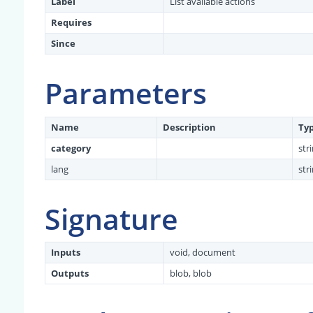
Label
List available actions
Requires
Since
Parameters
Name
Description
Ty
category
str
lang
str
Signature
Inputs
void, document
Outputs
blob, blob