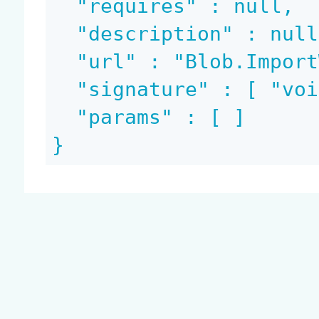
  "requires" : null,

  "description" : null,

  "url" : "Blob.ImportWorklist",

  "signature" : [ "void", "void" ],

  "params" : [ ]

}