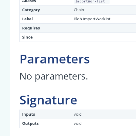
Aliases
ImportWorklist
Category
Chain
Label
Blob.ImportWorklist
Requires
Since
Parameters
No parameters.
Signature
Inputs
void
Outputs
void