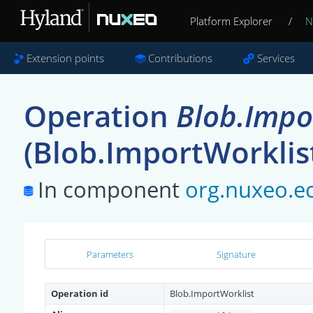
Platform Explorer
/
N
Extension points
Contributions
Services
Operation
Blob.Impo
(Blob.ImportWorklis
In component
org.nuxeo.ec
Parameters
Signature
Operation id
Blob.ImportWorklist