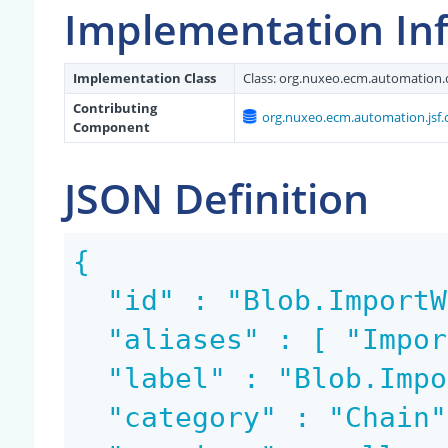
Implementation In
Implementation Class
Class:
org.nuxeo.ecm.automation.
Contributing
org.nuxeo.ecm.automation.jsf.
Component
JSON Definition
{

  "id" : "Blob.ImportWorklist",

  "aliases" : [ "ImportWorklist" ],

  "label" : "Blob.ImportWorklist",

  "category" : "Chain",
