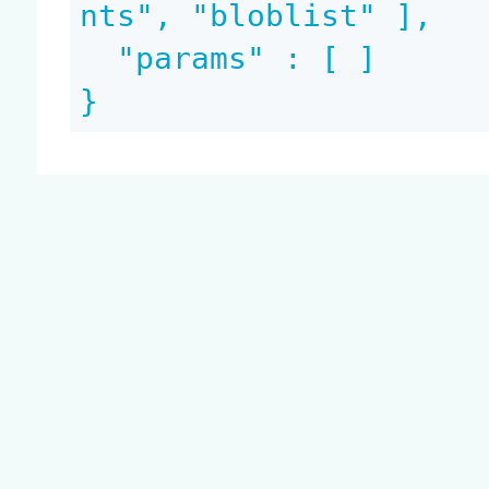
nts", "bloblist" ],

  "params" : [ ]

}