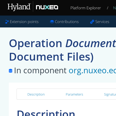
Platform Explorer
/
N
Extension points
Contributions
Services
Operation
Document
Document Files)
In component
org.nuxeo.e
Description
Parameters
Signatu
Description