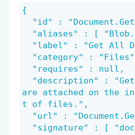
{

  "id" : "Document.GetBlobs",

  "aliases" : [ "Blob.GetAll" ],

  "label" : "Get All Document Files",

  "category" : "Files",

  "requires" : null,

  "description" : "Gets a list of all blobs that 
are attached on the in
t of files.",

  "url" : "Document.GetBlobs",

  "signature" : [ "document", "bloblist", "docume