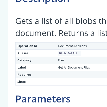
Gets a list of all blobs 
document. Returns a list 
Operation id
Document.GetBlobs
Aliases
Blob.GetAll
Category
Files
Label
Get All Document Files
Requires
Since
Parameters