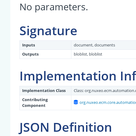
No parameters.
Signature
Inputs
document, documents
Outputs
bloblist, bloblist
Implementation In
Implementation Class
Class:
org.nuxeo.ecm.automation.
Contributing
org.nuxeo.ecm.core.automatio
Component
JSON Definition