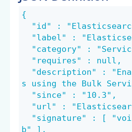
{

  "id" : "Elasticsearch.BulkIndex",

  "label" : "Elasticsearch Indexing",

  "category" : "Services",

  "requires" : null,

  "description" : "Enable to index Nuxeo document
s using the Bulk Servi
  "since" : "10.3",

  "url" : "Elasticsearch.BulkIndex",

  "signature" : [ "void", "blob", "string", "blo
b" ],
