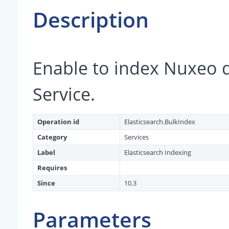
Description
Enable to index Nuxeo 
Service.
Operation id
Elasticsearch.BulkIndex
Category
Services
Label
Elasticsearch Indexing
Requires
Since
10.3
Parameters