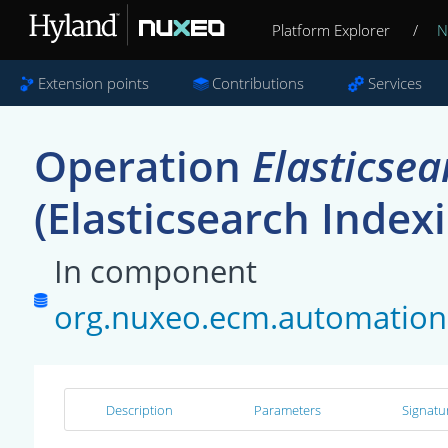
Platform Explorer
/
N
Extension points
Contributions
Services
Operation
Elasticse
(Elasticsearch Index
In component
org.nuxeo.ecm.automation.
Description
Parameters
Signatu