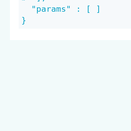
  "params" : [ ]

}