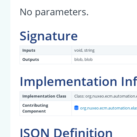
No parameters.
Signature
Inputs
void, string
Outputs
blob, blob
Implementation In
Implementation Class
Class:
org.nuxeo.ecm.automation.e
Contributing
org.nuxeo.ecm.automation.elas
Component
JSON Definition