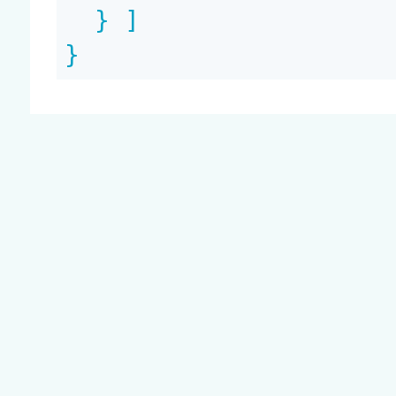
  } ]

}