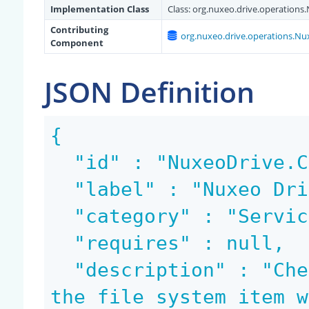
Implementation Class
Class:
org.nuxeo.drive.operation
Contributing
org.nuxeo.drive.operations.N
Component
JSON Definition
{

  "id" : "NuxeoDrive.CanMove",

  "label" : "Nuxeo Drive: Can move",

  "category" : "Services",

  "requires" : null,

  "description" : "Check if the document backing 
the file system item w