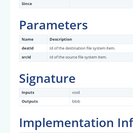
Since
Parameters
Name
Description
destId
Id of the destination file system item.
srcId
Id of the source file system item.
Signature
Inputs
void
Outputs
blob
Implementation In