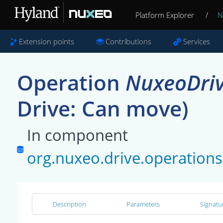
Platform Explorer
/
N
Extension points
Contributions
Services
Operation
NuxeoDri
Drive: Can move)
In component
org.nuxeo.drive.operatio
Description
Parameters
Signatu