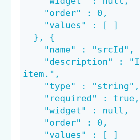
    "widget" : null,

    "order" : 0,

    "values" : [ ]

  }, {

    "name" : "srcId",

    "description" : "Id of the source file system 
item.",

    "type" : "string",

    "required" : true,

    "widget" : null,

    "order" : 0,

    "values" : [ ]
