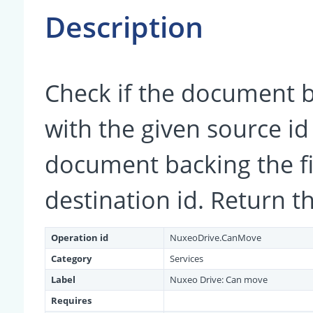
Description
Check if the document b
with the given source i
document backing the fi
destination id. Return t
Operation id
NuxeoDrive.CanMove
Category
Services
Label
Nuxeo Drive: Can move
Requires