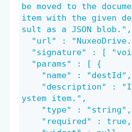
be moved to the docume
item with the given de
sult as a JSON blob.",

  "url" : "NuxeoDrive.CanMove",

  "signature" : [ "void", "blob" ],

  "params" : [ {

    "name" : "destId",

    "description" : "Id of the destination file s
ystem item.",

    "type" : "string",

    "required" : true,
