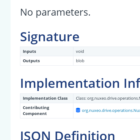
No parameters.
Signature
Inputs
void
Outputs
blob
Implementation In
Implementation Class
Class:
org.nuxeo.drive.operations
Contributing
org.nuxeo.drive.operations.N
Component
JSON Definition