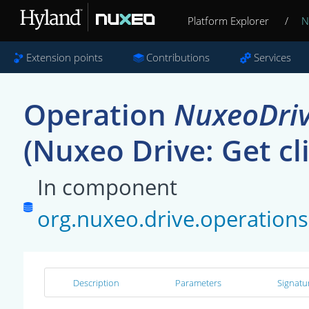
Platform Explorer
/
N
Extension points
Contributions
Services
Operation
NuxeoDriv
(Nuxeo Drive: Get cl
In component
org.nuxeo.drive.operatio
Description
Parameters
Signatu