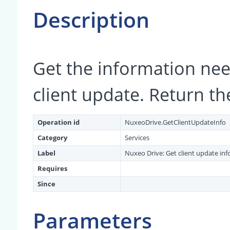
Description
Get the information ne
client update. Return th
Operation id
NuxeoDrive.GetClientUpdateInfo
Category
Services
Label
Nuxeo Drive: Get client update in
Requires
Since
Parameters