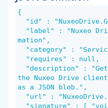
{

  "id" : "NuxeoDrive.GetClientUpdateInfo",

  "label" : "Nuxeo Drive: Get client update infor
mation",

  "category" : "Services",

  "requires" : null,

  "description" : "Get the information needed for 
the Nuxeo Drive client
as a JSON blob.",

  "url" : "NuxeoDrive.GetClientUpdateInfo",

  "signature" : [ "void", "blob" ],
