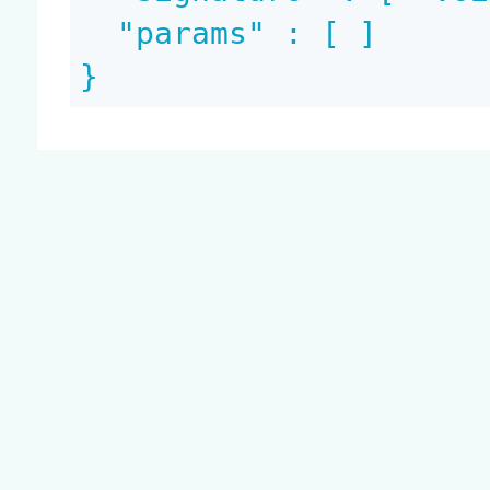
  "params" : [ ]

}