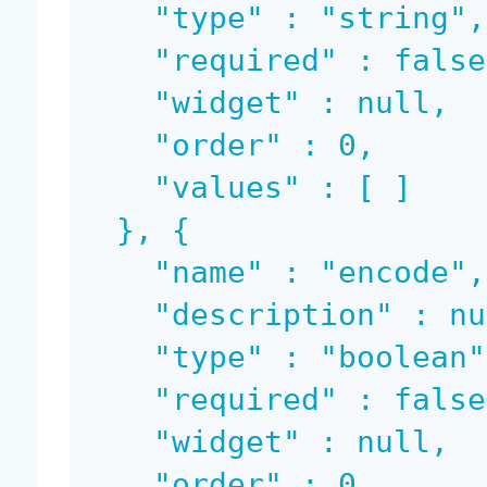
    "type" : "string",

    "required" : false,

    "widget" : null,

    "order" : 0,

    "values" : [ ]

  }, {

    "name" : "encode",

    "description" : null,

    "type" : "boolean",

    "required" : false,

    "widget" : null,

    "order" : 0,
