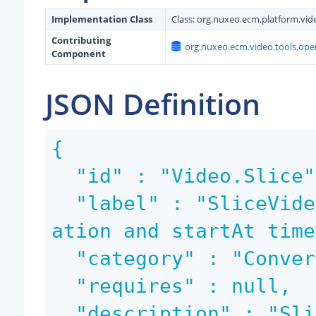
Implementation Class
Class:
org.nuxeo.ecm.platform.vide
Contributing
org.nuxeo.ecm.video.tools.ope
Component
JSON Definition
{

  "id" : "Video.Slice",

  "label" : "SliceVideo the video for a given dur
ation and startAt time
  "category" : "Conversion",

  "requires" : null,

  "description" : "SliceVideo the input blob star