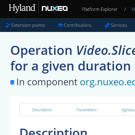
Platform Explorer
/
N
Extension points
Contributions
Services
Operation
Video.Slic
for a given duration
In component
org.nuxeo.ec
Description
Parameters
Signatu
Description