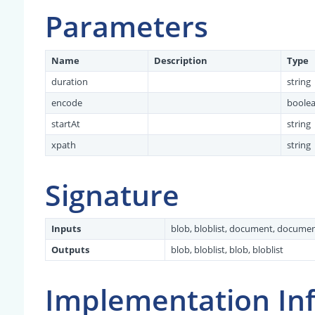
Parameters
Name
Description
Type
duration
string
encode
boole
startAt
string
xpath
string
Signature
Inputs
blob, bloblist, document, docume
Outputs
blob, bloblist, blob, bloblist
Implementation In