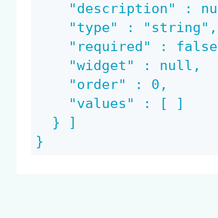
    "description" : null,

    "type" : "string",

    "required" : false,

    "widget" : null,

    "order" : 0,

    "values" : [ ]

  } ]

}