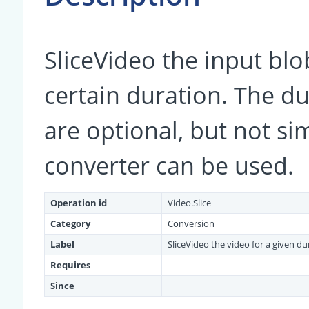
SliceVideo the input blob
certain duration. The d
are optional, but not si
converter can be used.
Operation id
Video.Slice
Category
Conversion
Label
SliceVideo the video for a given du
Requires
Since