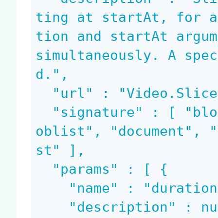
ting at startAt, for a
tion and startAt argum
simultaneously. A spec
d.",

  "url" : "Video.Slice",

  "signature" : [ "blob", "blob", "bloblist", "bl
oblist", "document", "
st" ],

  "params" : [ {

    "name" : "duration",

    "description" : null,
