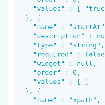
    "values" : [ "true" ]

  }, {

    "name" : "startAt",

    "description" : null,

    "type" : "string",

    "required" : false,

    "widget" : null,

    "order" : 0,

    "values" : [ ]

  }, {

    "name" : "xpath",
