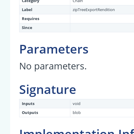
Category
Chain
Label
zipTreeExportRendition
Requires
Since
Parameters
No parameters.
Signature
Inputs
void
Outputs
blob
Implementation In