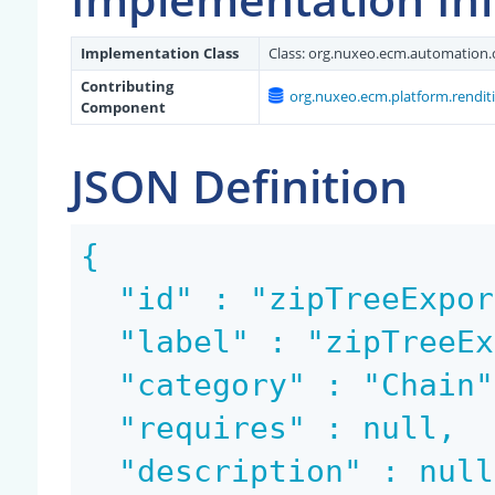
Implementation Class
Class:
org.nuxeo.ecm.automation.
Contributing
org.nuxeo.ecm.platform.rendit
Component
JSON Definition
{

  "id" : "zipTreeExportRendition",

  "label" : "zipTreeExportRendition",

  "category" : "Chain",

  "requires" : null,

  "description" : null,
