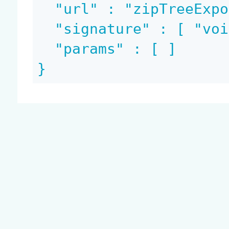
  "url" : "zipTreeExportRendition",

  "signature" : [ "void", "blob" ],

  "params" : [ ]

}