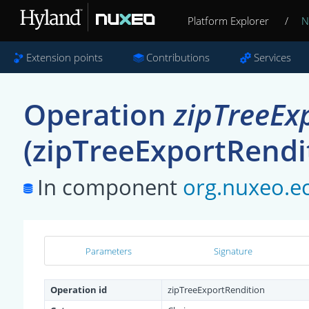
Platform Explorer
/
N
Extension points
Contributions
Services
Operation
zipTreeEx
(zipTreeExportRendi
In component
org.nuxeo.ec
Parameters
Signature
Operation id
zipTreeExportRendition