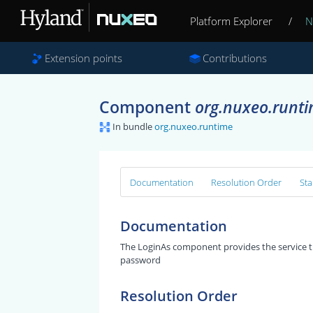
Platform Explorer
/
N
Extension points
Contributions
Component
org.nuxeo.runt
In bundle
org.nuxeo.runtime
Documentation
Resolution Order
Sta
Documentation
The LoginAs component provides the service th
password
Resolution Order