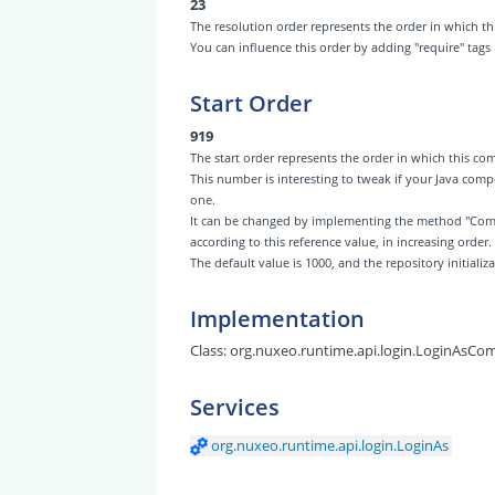
23
The resolution order represents the order in which
You can influence this order by adding "require" tags
Start Order
919
The start order represents the order in which this 
This number is interesting to tweak if your Java com
one.
It can be changed by implementing the method "Com
according to this reference value, in increasing order.
The default value is 1000, and the repository initiali
Implementation
Class:
org.nuxeo.runtime.api.login.LoginAsC
Services
org.nuxeo.runtime.api.login.LoginAs