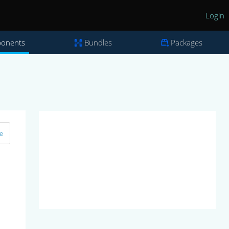
Login
onents
Bundles
Packages
e