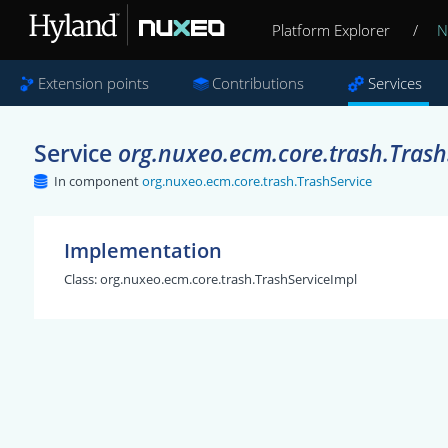
Platform Explorer
/
N
Extension points
Contributions
Services
Service
org.nuxeo.ecm.core.trash.Trash
In component
org.nuxeo.ecm.core.trash.TrashService
Implementation
Class:
org.nuxeo.ecm.core.trash.TrashServiceImpl