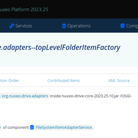
uxeo Platform 2023.25
Services
Operations
Comp
e.adapters--topLevelFolderItemFactory
ation Order
Contributed Items
XML Source
org.nuxeo.drive.adapters
inside nuxeo-drive-core-2023.25.10.jar /OSGI-
y
of component
FileSystemItemAdapterService
.