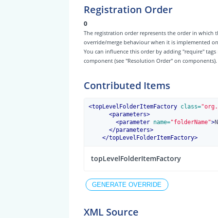
Registration Order
0
The registration order represents the order in which t
override/merge behaviour when it is implemented on th
You can influence this order by adding "require" tags
component (see "Resolution Order" on components).
Contributed Items
<
topLevelFolderItemFactory
 class=
"org.
<
parameters
>
<
parameter
 name=
"folderName"
>
N
</
parameters
>
</
topLevelFolderItemFactory
>
topLevelFolderItemFactory
XML Source