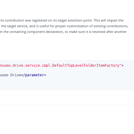
his contribution was registered on its target extention point. This will impact the
e target service, and is useful for proper customization of existing contributions.
 in the containing component declaration, to make sure it is resolved after another
nuxeo.drive.service.impl.DefaultTopLevelFolderItemFactory"
>
uxeo Drive
</
parameter
>