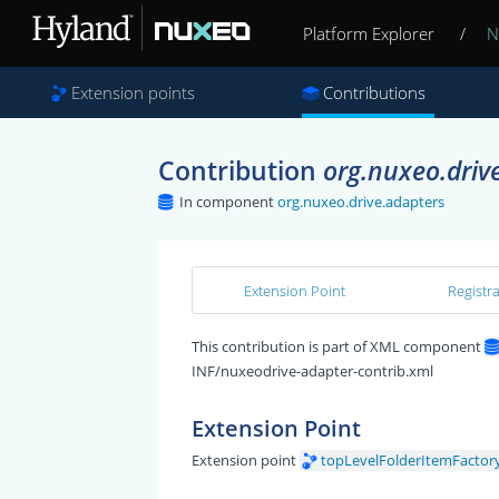
Platform Explorer
/
N
Extension points
Contributions
Contribution
org.nuxeo.driv
In component
org.nuxeo.drive.adapters
Extension Point
Registr
This contribution is part of XML component
INF/nuxeodrive-adapter-contrib.xml
Extension Point
Extension point
topLevelFolderItemFactor