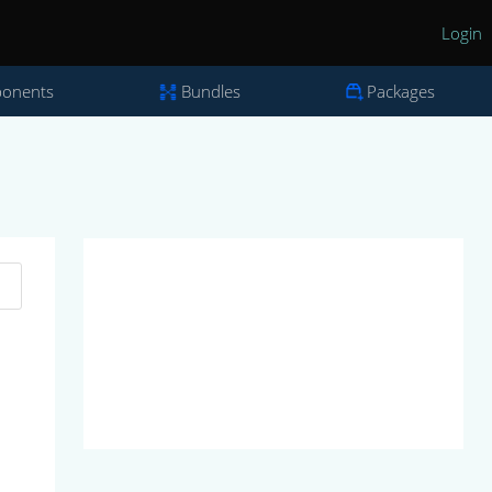
Login
onents
Bundles
Packages