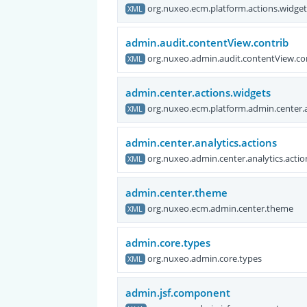
org.nuxeo.ecm.platform.actions.widge
XML
admin.audit.contentView.contrib
org.nuxeo.admin.audit.contentView.co
XML
admin.center.actions.widgets
org.nuxeo.ecm.platform.admin.center.
XML
admin.center.analytics.actions
org.nuxeo.admin.center.analytics.actio
XML
admin.center.theme
org.nuxeo.ecm.admin.center.theme
XML
admin.core.types
org.nuxeo.admin.core.types
XML
admin.jsf.component