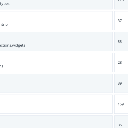
ttypes
37
ntrib
33
actions.widgets
28
ns
39
159
35