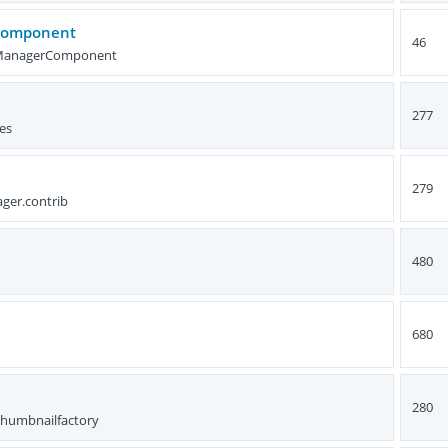
Component
46
tManagerComponent
277
es
279
ger.contrib
480
680
280
thumbnailfactory