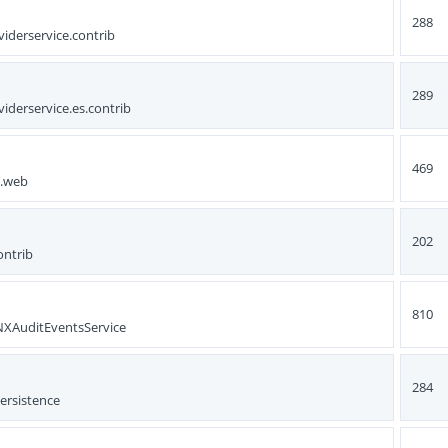
288
iderservice.contrib
289
iderservice.es.contrib
469
s.web
202
ontrib
810
.NXAuditEventsService
284
ersistence