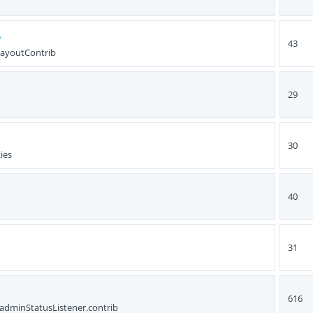
b
43
LayoutContrib
29
30
ies
40
31
616
dminStatusListener.contrib