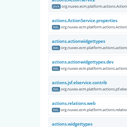
org.nuxeo.ecm.platform.actions.Action
JAVA
actions.ActionService.properties
org.nuxeo.ecm.platform.actions.Action
XML
actions.actionwidgettypes
org.nuxeo.ecm.platform.actions.actio
XML
actions.actionwidgettypes.dev
org.nuxeo.ecm.platform.actions.actio
XML
actions.jsf.elservice.contrib
org.nuxeo.ecm.platform.actions.jsf.else
XML
actions.relations.web
org.nuxeo.ecm.platform.actions.relati
XML
actions.widgettypes