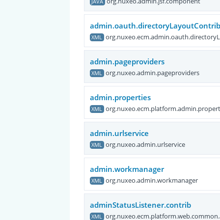
org.nuxeo.admin.jsf.component
JAVA
admin.oauth.directoryLayoutContri
org.nuxeo.ecm.admin.oauth.directory
XML
admin.pageproviders
org.nuxeo.admin.pageproviders
XML
admin.properties
org.nuxeo.ecm.platform.admin.propert
XML
admin.urlservice
org.nuxeo.admin.urlservice
XML
admin.workmanager
org.nuxeo.admin.workmanager
XML
adminStatusListener.contrib
org.nuxeo.ecm.platform.web.common.a
XML