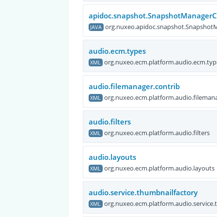
apidoc.snapshot.SnapshotManager
org.nuxeo.apidoc.snapshot.Snapsho
JAVA
audio.ecm.types
org.nuxeo.ecm.platform.audio.ecm.typ
XML
audio.filemanager.contrib
org.nuxeo.ecm.platform.audio.filemana
XML
audio.filters
org.nuxeo.ecm.platform.audio.filters
XML
audio.layouts
org.nuxeo.ecm.platform.audio.layouts
XML
audio.service.thumbnailfactory
org.nuxeo.ecm.platform.audio.service.
XML