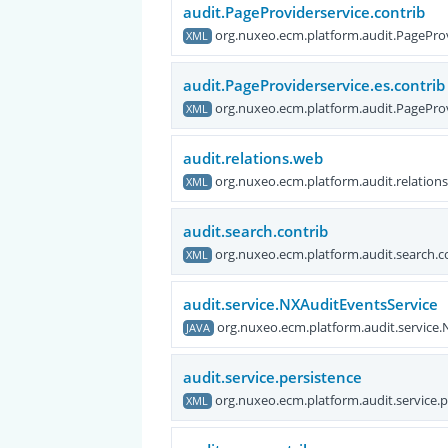
audit.PageProviderservice.contrib
org.nuxeo.ecm.platform.audit.PageProv
XML
audit.PageProviderservice.es.contrib
org.nuxeo.ecm.platform.audit.PageProv
XML
audit.relations.web
org.nuxeo.ecm.platform.audit.relation
XML
audit.search.contrib
org.nuxeo.ecm.platform.audit.search.c
XML
audit.service.NXAuditEventsService
org.nuxeo.ecm.platform.audit.service
JAVA
audit.service.persistence
org.nuxeo.ecm.platform.audit.service.p
XML