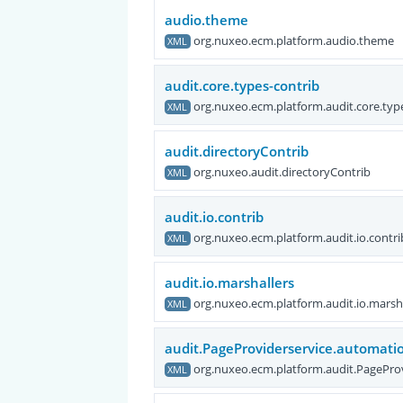
audio.theme
org.nuxeo.ecm.platform.audio.theme
XML
audit.core.types-contrib
org.nuxeo.ecm.platform.audit.core.typ
XML
audit.directoryContrib
org.nuxeo.audit.directoryContrib
XML
audit.io.contrib
org.nuxeo.ecm.platform.audit.io.contri
XML
audit.io.marshallers
org.nuxeo.ecm.platform.audit.io.marsh
XML
audit.PageProviderservice.automatio
org.nuxeo.ecm.platform.audit.PagePro
XML