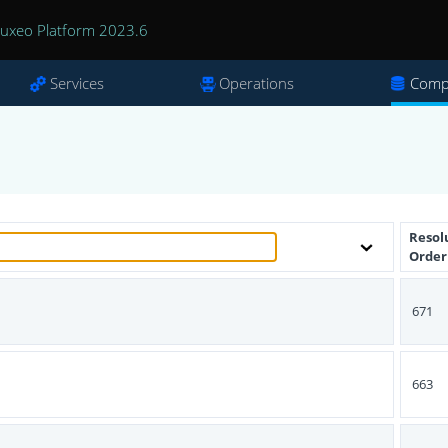
uxeo Platform 2023.6
Services
Operations
Comp
Resol
Order
671
s
663