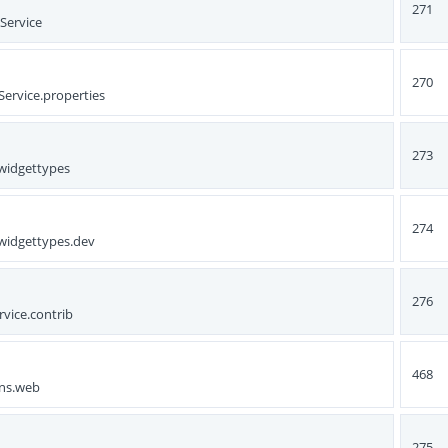
271
Service
270
Service.properties
273
nwidgettypes
274
nwidgettypes.dev
276
rvice.contrib
468
ons.web
275