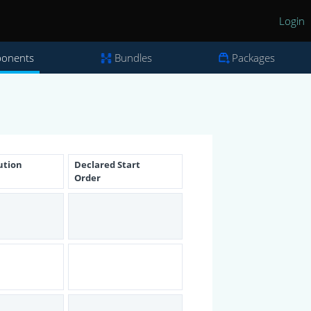
Login
onents
Bundles
Packages
ution
Declared Start
Order