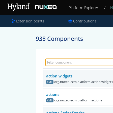
Platform Explorer
/
N
Extension points
Contributions
938 Components
action.widgets
org.nuxeo.ecm.platform.action.widget
XML
actions
org.nuxeo.ecm.platform.actions
XML
actions.ActionService