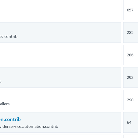
657
285
es-contrib
286
292
b
290
allers
n.contrib
64
viderservice.automation.contrib