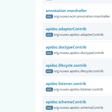
annotation.marshaller
org.nuxeo.ecm.annotation.marshaller
XML
apidoc.adapterContrib
org.nuxeo.apidoc.adapterContrib
XML
apidoc.doctypeContrib
org.nuxeo.apidoc.doctypeContrib
XML
apidoc.lifecycle.contrib
org.nuxeo.apidoc.lifecycle.contrib
XML
apidoc.listener.contrib
org.nuxeo.apidoc.listener.contrib
XML
apidoc.schemaContrib
org.nuxeo.apidoc.schemaContrib
XML