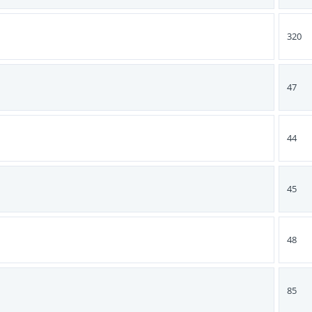
320
47
44
45
48
85