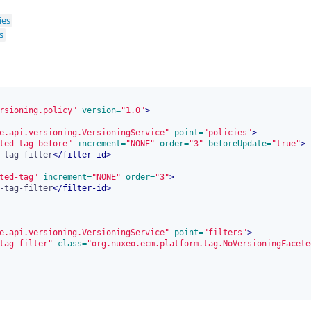
ies
s
rsioning.policy"
 version=
"1.0"
>
e.api.versioning.VersioningService"
 point=
"policies"
>
ted-tag-before"
 increment=
"NONE"
 order=
"3"
 beforeUpdate=
"true"
>
-tag-filter
</
filter-id
>
ted-tag"
 increment=
"NONE"
 order=
"3"
>
-tag-filter
</
filter-id
>
e.api.versioning.VersioningService"
 point=
"filters"
>
tag-filter"
 class=
"org.nuxeo.ecm.platform.tag.NoVersioningFacete