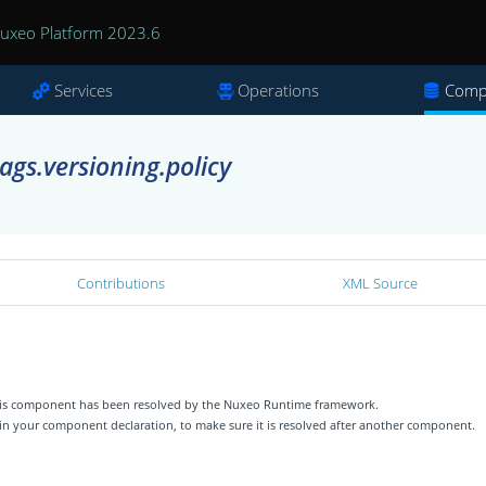
uxeo Platform 2023.6
Services
Operations
Comp
ags.versioning.policy
Contributions
XML Source
 this component has been resolved by the Nuxeo Runtime framework.
 in your component declaration, to make sure it is resolved after another component.