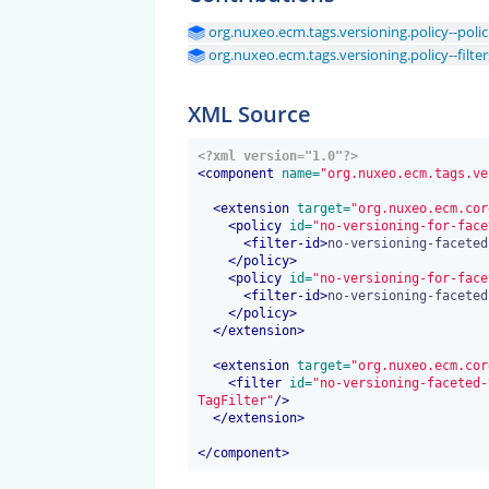
org.nuxeo.ecm.tags.versioning.policy--polic
org.nuxeo.ecm.tags.versioning.policy--filter
XML Source
<?xml version="1.0"?>
<
component
 name=
"org.nuxeo.ecm.tags.ve
<
extension
 target=
"org.nuxeo.ecm.cor
<
policy
 id=
"no-versioning-for-face
<
filter-id
>
no-versioning-faceted
</
policy
>
<
policy
 id=
"no-versioning-for-face
<
filter-id
>
no-versioning-faceted
</
policy
>
</
extension
>
<
extension
 target=
"org.nuxeo.ecm.cor
<
filter
 id=
"no-versioning-faceted-
TagFilter"
/>
</
extension
>
</
component
>