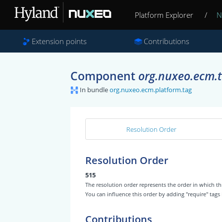
Platform Explorer
/
N
Extension points
Contributions
Component
org.nuxeo.ecm.t
In bundle
org.nuxeo.ecm.platform.tag
Resolution Order
Resolution Order
515
The resolution order represents the order in which
You can influence this order by adding "require" tags
Contributions