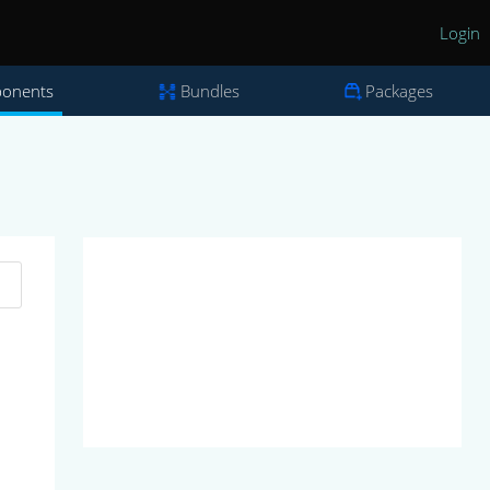
Login
onents
Bundles
Packages