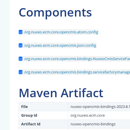
Components
org.nuxeo.ecm.core.opencmis.atom.config
org.nuxeo.ecm.core.opencmis.json.config
org.nuxeo.ecm.core.opencmis.bindings.NuxeoCmisServiceF
org.nuxeo.ecm.core.opencmis.bindings.servicefactorymanage
Maven Artifact
File
nuxeo-opencmis-bindings-2023.8.1
Group Id
org.nuxeo.ecm.core
Artifact Id
nuxeo-opencmis-bindings