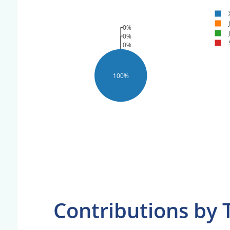
0%
0%
0%
100%
Contributions by 