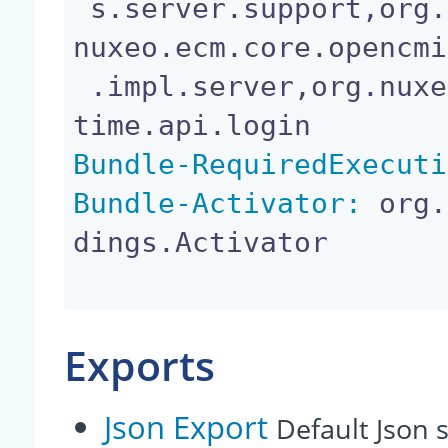
 s.server.support,org.apache.commons.logging,org.
nuxeo.ecm.core.opencmi
 .impl.server,org.nuxeo.runtime.api,org.nuxeo.run
Bundle-RequiredExecuti
Bundle-Activator:
 org.
dings.Activator

Exports
Json Export
Default Json s