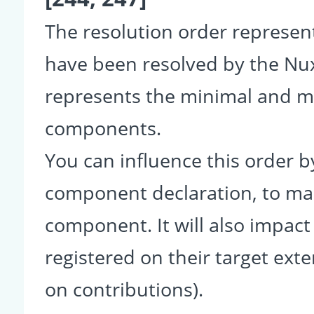
The resolution order represe
have been resolved by the Nu
represents the minimal and ma
components.
You can influence this order b
component declaration, to make
component. It will also impact
registered on their target ext
on contributions).