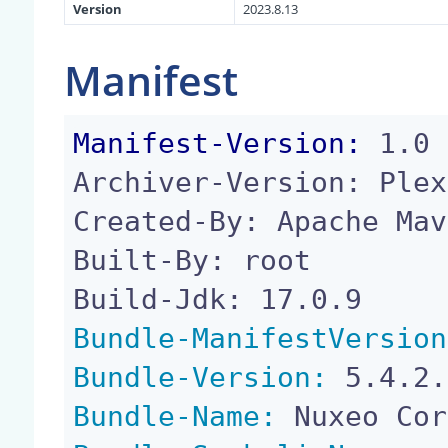
Version
2023.8.13
Manifest
Manifest-Version:
 1.0

Archiver-Version: Plex
Created-By: Apache Mav
Built-By: root

Bundle-ManifestVersion
Bundle-Version:
Bundle-Name: