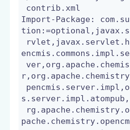
 contrib.xml

Import-Package: com.su
tion:=optional,javax.s
 rvlet,javax.servlet.http,org.apache.chemistry.op
encmis.commons.impl.se
 ver,org.apache.chemistry.opencmis.commons.serve
r,org.apache.chemistry
 pencmis.server.impl,org.apache.chemistry.opencmi
s.server.impl.atompub,
 rg.apache.chemistry.opencmis.server.shared,org.a
pache.chemistry.opencm