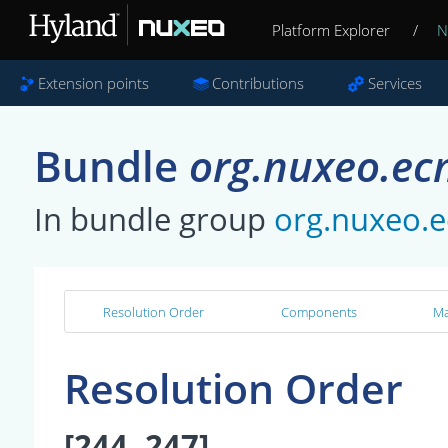
Platform Explorer
/
N
Extension points
Contributions
Services
Bundle
org.nuxeo.ec
In bundle group
org.nuxeo.
Resolution Order
Components
Ma
Resolution Order
[244, 247]