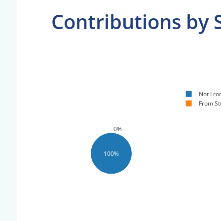
Contributions by 
Not Fro
From St
0%
100%