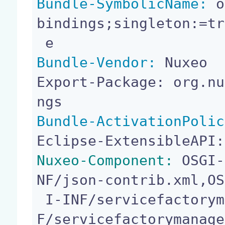
Bundle-SymbolicName:
 o
bindings;singleton:=tr
Bundle-Vendor:
 Nuxeo

Export-Package: org.nu
Bundle-ActivationPolic
Nuxeo-Component:
 OSGI-
NF/json-contrib.xml,OS
 I-INF/servicefactorymanager-service.xml,OSGI-IN
F/servicefactorymanage