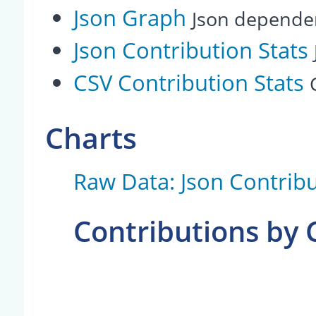
Json Graph
Json depende
Json Contribution Stats
CSV Contribution Stats
Charts
Raw Data: Json Contribu
Contributions by