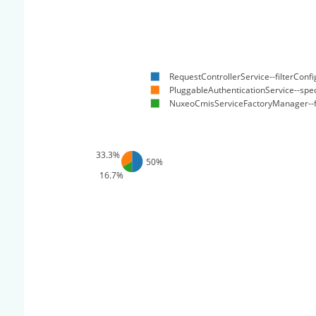
RequestControllerService--filterConfi
PluggableAuthenticationService--spec
NuxeoCmisServiceFactoryManager--f
33.3%
50%
16.7%