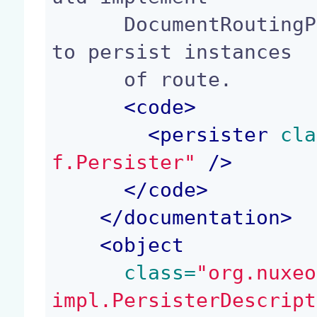
      DocumentRoutingPersister. It is responsible 
to persist instances

      of route.

<
code
>
<
persister
 cla
f.Persister"
 />
</
code
>
</
documentation
>
<
object
 class=
"org.nuxeo
impl.PersisterDescript