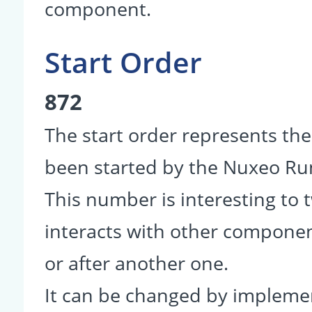
component.
Start Order
872
The start order represents th
been started by the Nuxeo R
This number is interesting to
interacts with other componen
or after another one.
It can be changed by impleme