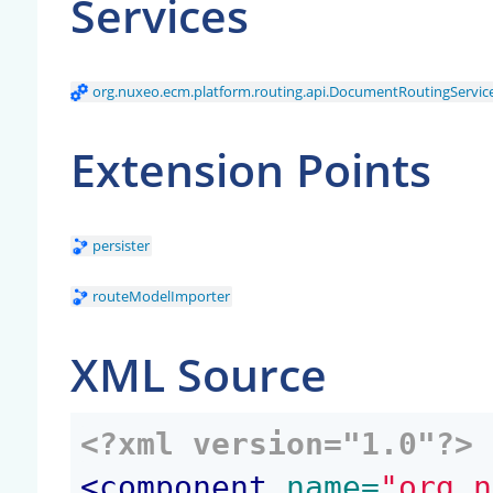
Services
org.nuxeo.ecm.platform.routing.api.DocumentRoutingServic
Extension Points
persister
routeModelImporter
XML Source
<?xml version="1.0"?>
<
component
 name=
"org.n