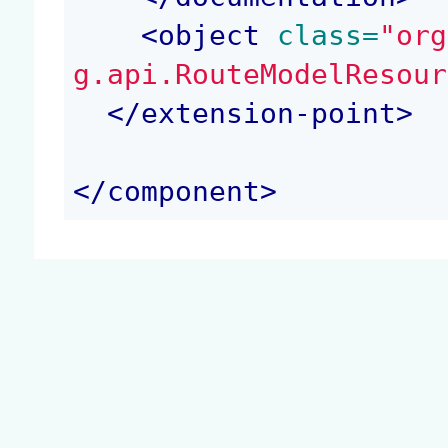
<
object
 class=
"org
g.api.RouteModelResour
</
extension-point
>
</
component
>