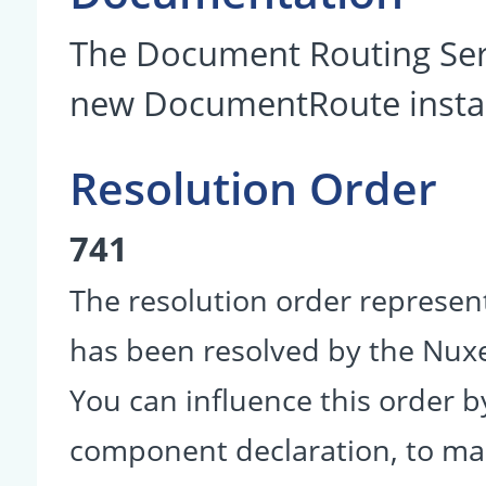
The Document Routing Serv
new DocumentRoute insta
Resolution Order
741
The resolution order represen
has been resolved by the Nu
You can influence this order b
component declaration, to make