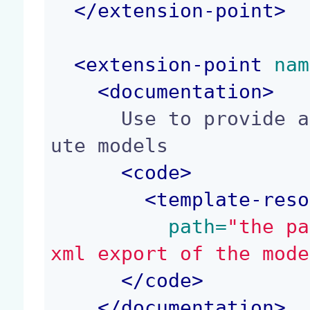
</
extension-point
>
<
extension-point
 nam
<
documentation
>
      Use to provide a resource path to import ro
ute models

<
code
>
<
template-reso
 path=
"the pa
xml export of the mode
</
code
>
</
documentation
>