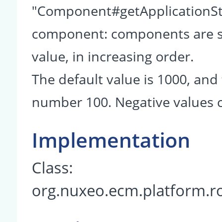
"Component#getApplicationSta
component: components are so
value, in increasing order.
The default value is 1000, and 
number 100. Negative values c
Implementation
Class:
org.nuxeo.ecm.platform.r