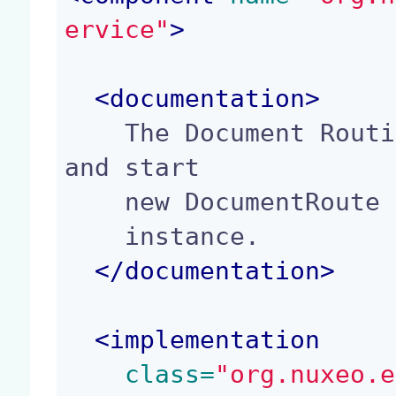
ervice"
>
<
documentation
>
    The Document Routing Service allows to create 
and start

    new DocumentRoute

    instance.

</
documentation
>
<
implementation
 class=
"org.nuxeo.e