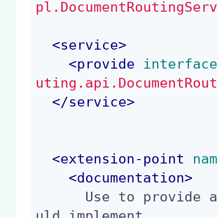
pl.DocumentRoutingServ
<
service
>
<
provide
 interface
uting.api.DocumentRout
</
service
>
<
extension-point
 nam
<
documentation
>
      Use to provide a persister. A persister sho
uld implement
