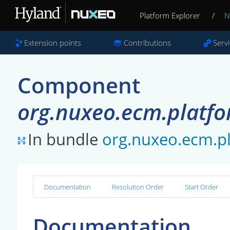
Platform Explorer
/
N
Extension points
Contributions
Serv
Component
org.nuxeo.ecm.platfo
In bundle
org.nuxeo.ecm.pl
Documentation
Resolution Order
Start Order
Documentation