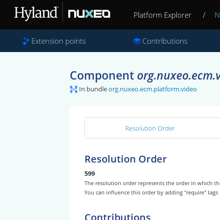
Platform Explorer
/
N
Extension points
Contributions
Component
org.nuxeo.ecm.v
In bundle
org.nuxeo.ecm.platform.video
Resolution Order
Resolution Order
599
The resolution order represents the order in which
You can influence this order by adding "require" tags
Contributions