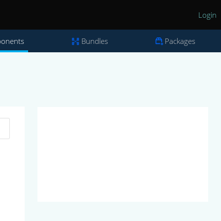
Login
onents
Bundles
Packages