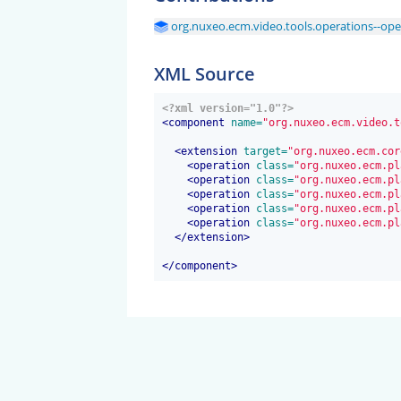
org.nuxeo.ecm.video.tools.operations--ope
XML Source
<?xml version="1.0"?>
<
component
 name=
"org.nuxeo.ecm.video.t
<
extension
 target=
"org.nuxeo.ecm.cor
<
operation
 class=
"org.nuxeo.ecm.pl
<
operation
 class=
"org.nuxeo.ecm.pl
<
operation
 class=
"org.nuxeo.ecm.pl
<
operation
 class=
"org.nuxeo.ecm.pl
<
operation
 class=
"org.nuxeo.ecm.pl
</
extension
>
</
component
>