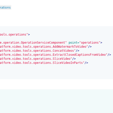
rations
ools.operations"
>
e.operation.OperationServiceComponent"
 point=
"operations"
>
atform.video.tools.operations.AddWatermarkToVideo"
/>
atform.video.tools.operations.ConcatVideos"
/>
atform.video.tools.operations.ExtractClosedCaptionsFromVideo"
/>
atform.video.tools.operations.SliceVideo"
/>
atform.video.tools.operations.SliceVideoInParts"
/>