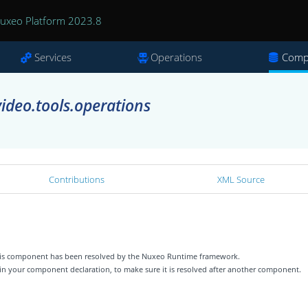
uxeo Platform 2023.8
Services
Operations
Comp
ideo.tools.operations
Contributions
XML Source
 this component has been resolved by the Nuxeo Runtime framework.
 in your component declaration, to make sure it is resolved after another component.