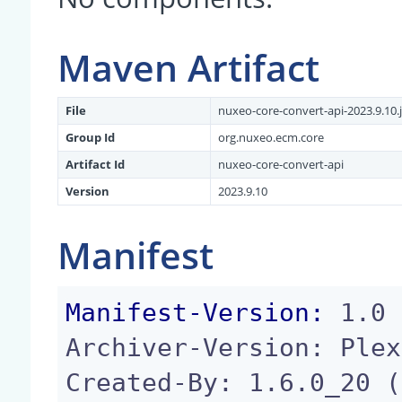
Maven Artifact
File
nuxeo-core-convert-api-2023.9.10.j
Group Id
org.nuxeo.ecm.core
Artifact Id
nuxeo-core-convert-api
Version
2023.9.10
Manifest
Manifest-Version:
 1.0

Archiver-Version: Plex
Created-By: 1.6.0_20 (