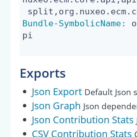
Bundle-SymbolicName:
 o
pi

Exports
Json Export
Default Json s
Json Graph
Json depende
Json Contribution Stats
CSV Contribution Stats