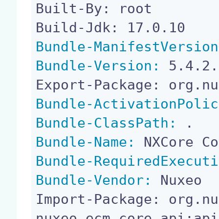
Built-By: root

Bundle-ManifestVersion
Bundle-Version:
 5.4.2.
Bundle-ActivationPolic
Bundle-ClassPath:
Bundle-Name:
Bundle-RequiredExecuti
Bundle-Vendor:
 Nuxeo

Import-Package: org.nu
nuxeo.ecm.core.api;api