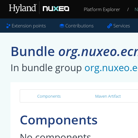
Platform Explorer
/
N
Extension points
Contributions
Services
Bundle
org.nuxeo.ec
In bundle group
org.nuxeo.e
Components
Maven Artifact
Components
No components.