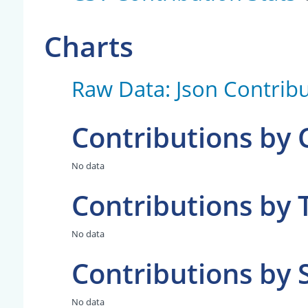
Charts
Raw Data: Json Contribu
Contributions by
No data
Contributions by 
No data
Contributions by 
No data