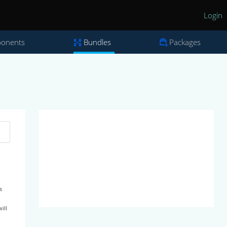
Login
onents
Bundles
Packages
s
ill