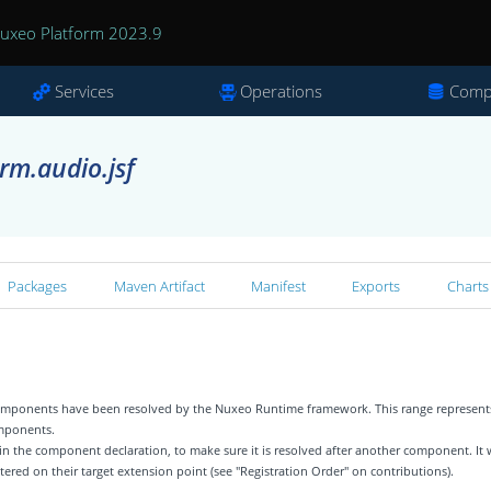
uxeo Platform 2023.9
Services
Operations
Comp
rm.audio.jsf
Packages
Maven Artifact
Manifest
Exports
Charts
 components have been resolved by the Nuxeo Runtime framework. This range represent
omponents.
 in the component declaration, to make sure it is resolved after another component. It w
tered on their target extension point (see "Registration Order" on contributions).