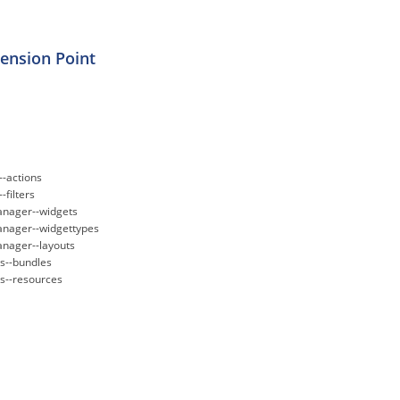
tension Point
--actions
-filters
nager--widgets
nager--widgettypes
nager--layouts
--bundles
--resources