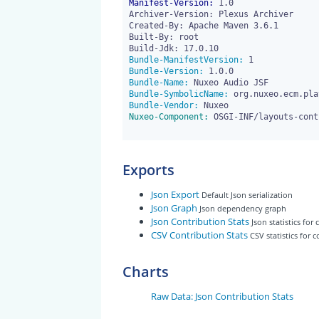
Manifest-Version:
 1.0

Archiver-Version: Plexus Archiver

Created-By: Apache Maven 3.6.1

Built-By: root

Bundle-ManifestVersion:
Bundle-Version:
Bundle-Name:
Bundle-SymbolicName:
Bundle-Vendor:
Nuxeo-Component:
 OSGI-INF/layouts-cont
Exports
Json Export
Default Json serialization
Json Graph
Json dependency graph
Json Contribution Stats
Json statistics for
CSV Contribution Stats
CSV statistics for 
Charts
Raw Data: Json Contribution Stats