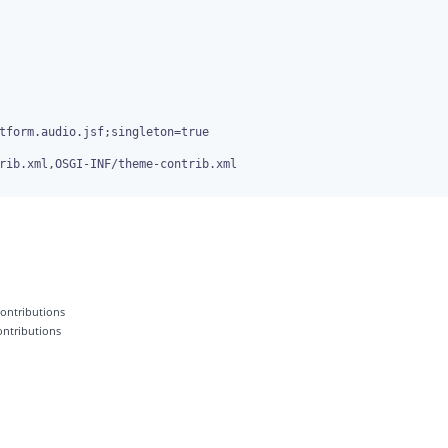
rib.xml,OSGI-INF/theme-contrib.xml

 contributions
contributions