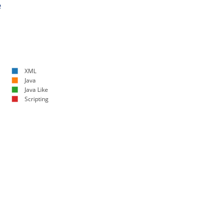
e
XML
Java
Java Like
Scripting