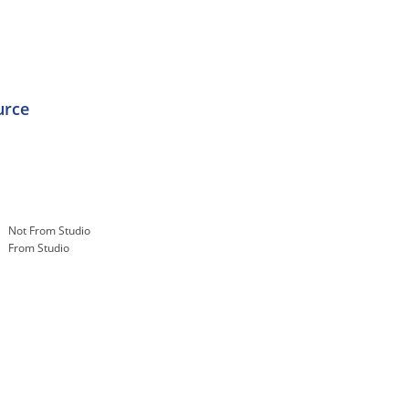
urce
Not From Studio
From Studio