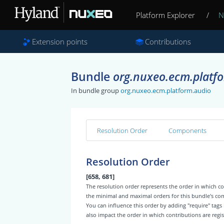
Platform Explorer
/
N
Extension points
Contributions
Bundle
org.nuxeo.ecm.platfo
In bundle group
org.nuxeo.ecm.platform.audio
Resolution Order
Components
Resolution Order
[658, 681]
The resolution order represents the order in which
the minimal and maximal orders for this bundle's c
You can influence this order by adding "require" tags
also impact the order in which contributions are regis