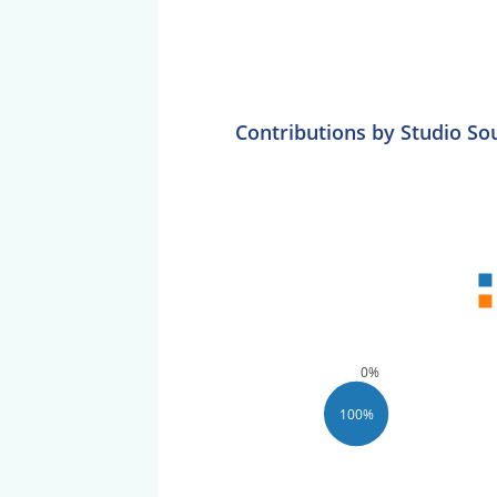
Contributions by Studio So
0%
100%