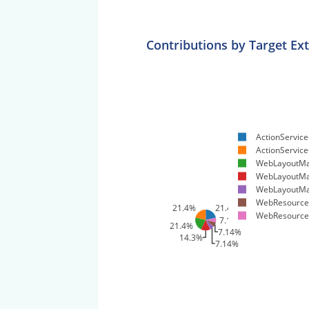
Contributions by Target Ex
ActionService
ActionService-
WebLayoutMa
WebLayoutMa
WebLayoutMa
WebResources
21.4%
21.4%
WebResources
7.14%
21.4%
7.14%
14.3%
7.14%