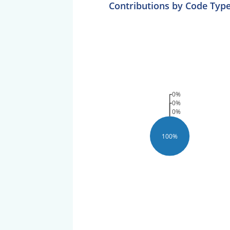
Contributions by Code Typ
0%
0%
0%
100%