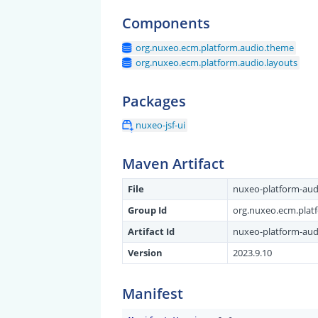
Components
org.nuxeo.ecm.platform.audio.theme
org.nuxeo.ecm.platform.audio.layouts
Packages
nuxeo-jsf-ui
Maven Artifact
File
nuxeo-platform-audio
Group Id
org.nuxeo.ecm.plat
Artifact Id
nuxeo-platform-audi
Version
2023.9.10
Manifest