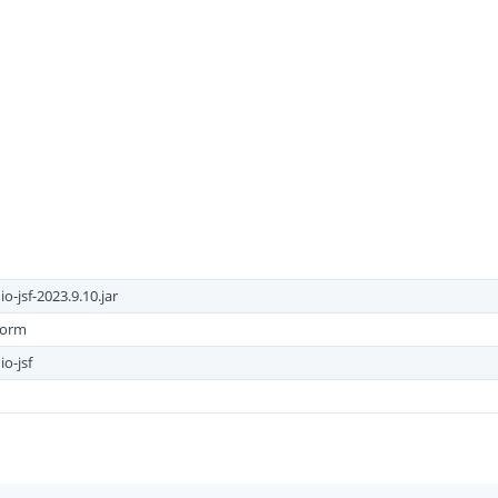
-jsf-2023.9.10.jar
form
o-jsf