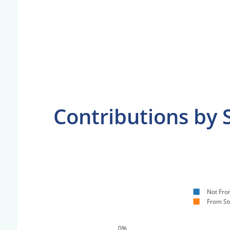
Contributions by 
Not Fro
From St
0%