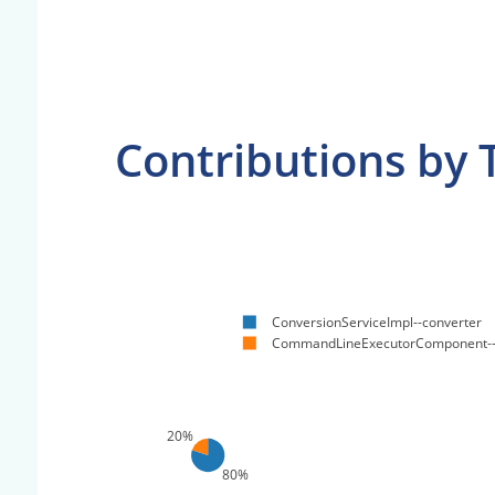
Contributions by 
ConversionServiceImpl--converter
CommandLineExecutorComponent
20%
80%