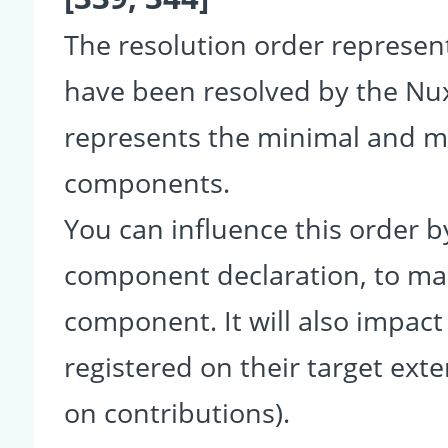
The resolution order represe
have been resolved by the Nu
represents the minimal and ma
components.
You can influence this order b
component declaration, to make
component. It will also impact
registered on their target ext
on contributions).