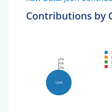
Contributions by
0%
0%
0%
100%