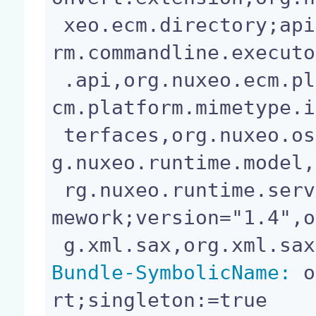
 xeo.ecm.directory;api=split,org.nuxeo.ecm.platfo
rm.commandline.executo
 .api,org.nuxeo.ecm.platform.mimetype,org.nuxeo.e
cm.platform.mimetype.i
 terfaces,org.nuxeo.osgi,org.nuxeo.runtime.api,or
g.nuxeo.runtime.model,
 rg.nuxeo.runtime.services.streaming,org.osgi.fra
mework;version="1.4",o
Bundle-SymbolicName:
 o
rt;singleton:=true
