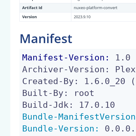
Artifact Id
nuxeo-platform-convert
Version
2023.9.10
Manifest
Manifest-Version:
 1.0

Archiver-Version: Plex
Created-By: 1.6.0_20 (
Built-By: root

Bundle-ManifestVersion
Bundle-Version:
 0.0.0.