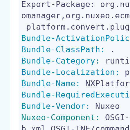
Export-Package: org.nu
omanager,org.nuxeo.ecm
Bundle-ActivationPolic
Bundle-ClassPath:
Bundle-Category:
Bundle-Localization:
Bundle-Name:
Bundle-RequiredExecuti
Bundle-Vendor:
Nuxeo-Component:
 OSGI-
b.xml,OSGI-INF/command