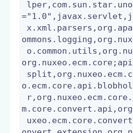
 lper,com.sun.star.uno,javax.annotation;version
="1.0",javax.servlet,j
 x.xml.parsers,org.apache.commons.io,org.apache.c
ommons.logging,org.nux
 o.common.utils,org.nuxeo.common.xmap.annotation,
org.nuxeo.ecm.core;api
 split,org.nuxeo.ecm.core.api;api=split,org.nuxe
o.ecm.core.api.blobhol
 r,org.nuxeo.ecm.core.api.impl.blob,org.nuxeo.ec
m.core.convert.api,org
 uxeo.ecm.core.convert.cache,org.nuxeo.ecm.core.c
onvert.extension,org.n