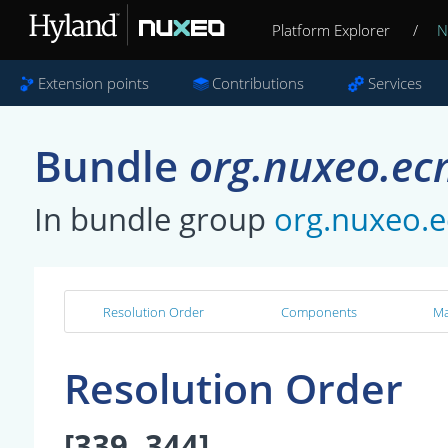
Platform Explorer
/
N
Extension points
Contributions
Services
Bundle
org.nuxeo.ec
In bundle group
org.nuxeo.
Resolution Order
Components
Ma
Resolution Order
[339, 344]