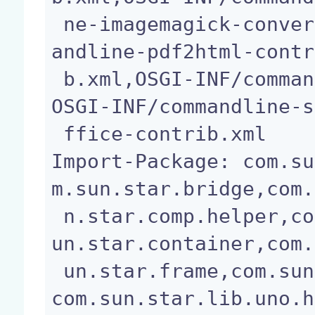
 ne-imagemagick-convert-contrib.xml,OSGI-INF/comm
andline-pdf2html-contr
 b.xml,OSGI-INF/commandline-wpd2text-contrib.xml,
OSGI-INF/commandline-s
 ffice-contrib.xml

Import-Package: com.su
m.sun.star.bridge,com.
 n.star.comp.helper,com.sun.star.connection,com.s
un.star.container,com.
 un.star.frame,com.sun.star.io,com.sun.star.lang,
com.sun.star.lib.uno.h