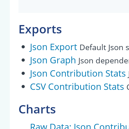
Exports
Json Export
Default Json s
Json Graph
Json depende
Json Contribution Stats
CSV Contribution Stats
Charts
Raw Data: Json Contribu