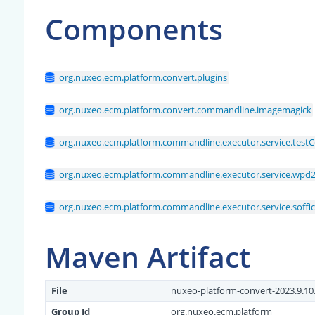
Components
org.nuxeo.ecm.platform.convert.plugins
org.nuxeo.ecm.platform.convert.commandline.imagemagick
org.nuxeo.ecm.platform.commandline.executor.service.testC
org.nuxeo.ecm.platform.commandline.executor.service.wpd2
org.nuxeo.ecm.platform.commandline.executor.service.soffi
Maven Artifact
File
nuxeo-platform-convert-2023.9.10.
Group Id
org.nuxeo.ecm.platform