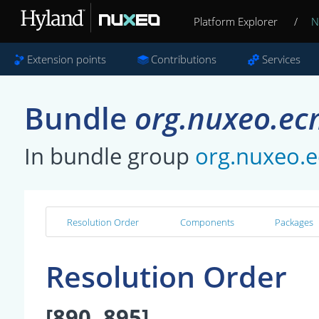
Platform Explorer
/
N
Extension points
Contributions
Services
Bundle
org.nuxeo.ec
In bundle group
org.nuxeo.
Resolution Order
Components
Packages
Resolution Order
[890, 895]