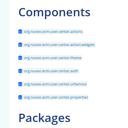
Components
org.nuxeo.ecm.user.center.actions
org.nuxeo.ecm.user.center.action.widgets
org.nuxeo.ecm.user.center.theme
org.nuxeo.ecm.user.center.auth
org.nuxeo.ecm.user.center.urlservice
org.nuxeo.ecm.user.center.properties
Packages