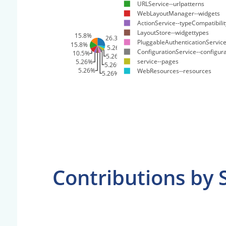
URLService--urlpatterns
WebLayoutManager--widgets
ActionService--typeCompatibili
LayoutStore--widgettypes
15.8%
26.3%
PluggableAuthenticationService
15.8%
5.26%
ConfigurationService--configur
10.5%
5.26%
service--pages
5.26%
5.26%
5.26%
WebResources--resources
5.26%
Contributions by 