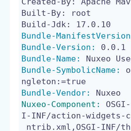
Created-By: Apache Mav
Built-By: root

Bundle-ManifestVersion
Bundle-Version:
Bundle-Name:
Bundle-SymbolicName:
 o
Bundle-Vendor:
Nuxeo-Component:
 OSGI-
I-INF/action-widgets-c
 ntrib.xml,OSGI-INF/theme-contrib.xml,OSGI-INF/au