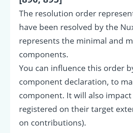
The resolution order represe
have been resolved by the Nu
represents the minimal and ma
components.
You can influence this order b
component declaration, to make
component. It will also impact
registered on their target ext
on contributions).