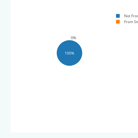
Not Fro
From St
0%
100%