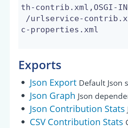
th-contrib.xml,OSGI-IN
 /urlservice-contrib.xml,OSGI-INF/user-group-code
c-properties.xml

Exports
Json Export
Default Json s
Json Graph
Json depende
Json Contribution Stats
CSV Contribution Stats