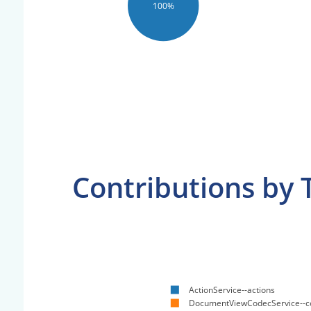
100%
Contributions by 
ActionService--actions
DocumentViewCodecService--c