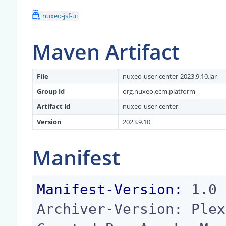
nuxeo-jsf-ui
Maven Artifact
File
nuxeo-user-center-2023.9.10.jar
Group Id
org.nuxeo.ecm.platform
Artifact Id
nuxeo-user-center
Version
2023.9.10
Manifest
Manifest-Version:
 1.0

Archiver-Version: Plex