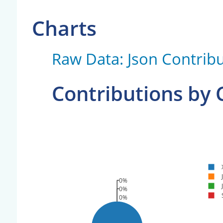
Charts
Raw Data: Json Contribu
Contributions by
0%
0%
0%