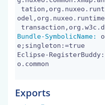
 tation,org.nuxeo.runtime.api,org.nuxeo.runtime.m
odel,org.nuxeo.runtime
Bundle-SymbolicName:
 o
e;singleton:=true

Eclipse-RegisterBuddy:
o.common

Exports