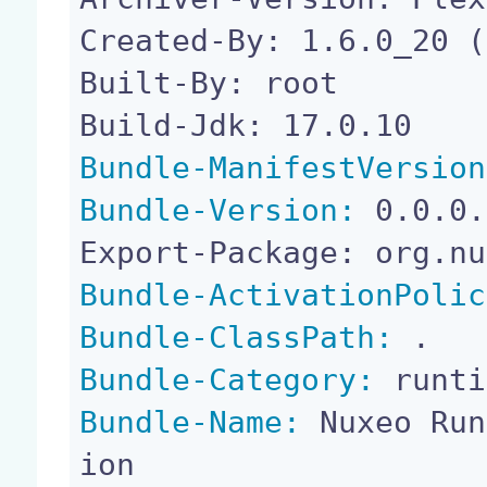
Created-By: 1.6.0_20 (
Built-By: root

Bundle-ManifestVersion
Bundle-Version:
 0.0.0.
Bundle-ActivationPolic
Bundle-ClassPath:
Bundle-Category:
Bundle-Name:
 Nuxeo Run