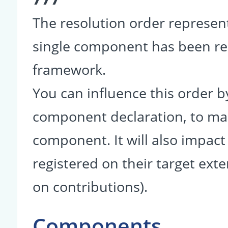
The resolution order represent
single component has been r
framework.
You can influence this order b
component declaration, to make
component. It will also impact
registered on their target ext
on contributions).
Components