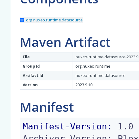
org.nuxeo.runtime.datasource
Maven Artifact
File
nuxeo-runtime-datasource-2023.9.
Group Id
org.nuxeo.runtime
Artifact Id
nuxeo-runtime-datasource
Version
2023.9.10
Manifest
Manifest-Version:
 1.0

Archiver-Version: Plex