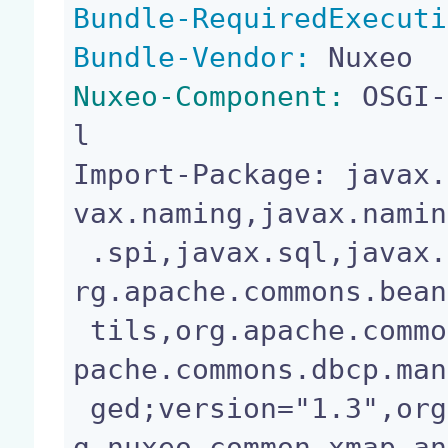
Bundle-RequiredExecuti
Bundle-Vendor:
Nuxeo-Component:
 OSGI-
l

Import-Package: javax.
vax.naming,javax.namin
 .spi,javax.sql,javax.transaction;version="1.1",o
rg.apache.commons.bean
 tils,org.apache.commons.dbcp;version="1.3",org.a
pache.commons.dbcp.man
 ged;version="1.3",org.apache.commons.logging,or
g.nuxeo.common.xmap.an