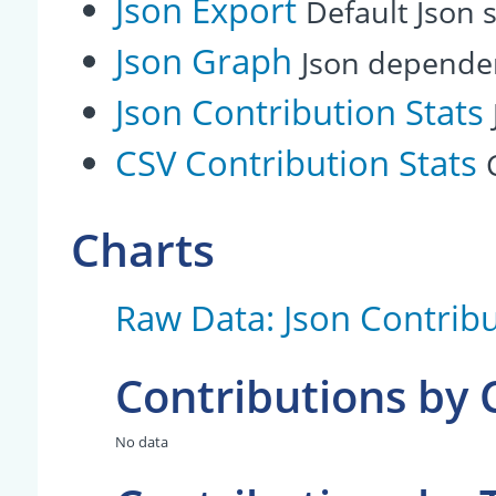
Json Export
Default Json s
Json Graph
Json depende
Json Contribution Stats
CSV Contribution Stats
Charts
Raw Data: Json Contribu
Contributions by
No data