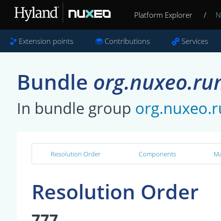
Platform Explorer
/
N
Extension points
Contributions
Services
Bundle
org.nuxeo.ru
In bundle group
org.nuxeo.
Resolution Order
Components
Ma
Resolution Order
777