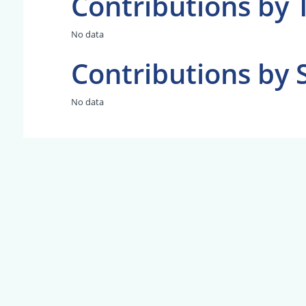
Contributions by 
No data
Contributions by 
No data