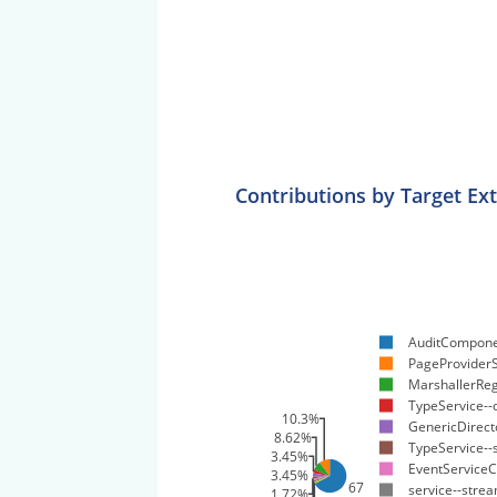
Contributions by Target Ex
AuditCompone
PageProviderS
MarshallerReg
TypeService--
10.3%
GenericDirecto
8.62%
TypeService-
3.45%
EventServiceC
3.45%
67.2%
service--stre
1.72%