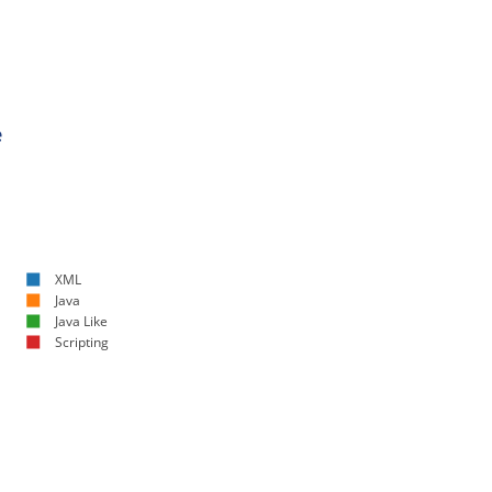
e
XML
Java
Java Like
Scripting