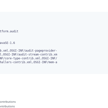
b.xml,OSGI-INF/audit-pageprovider-

 contributions
contributions