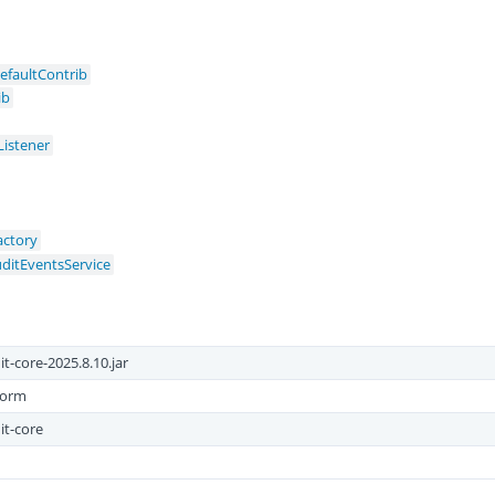
efaultContrib
ib
Listener
ctory
uditEventsService
t-core-2025.8.10.jar
form
it-core