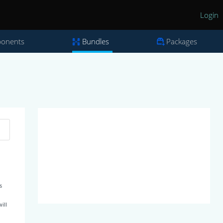
Login
onents
Bundles
Packages
s
ill