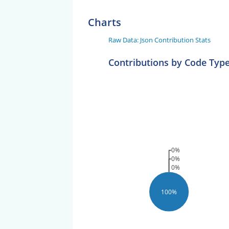
Charts
Raw Data: Json Contribution Stats
Contributions by Code Typ
0%
0%
0%
100%