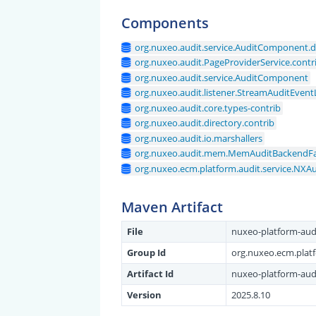
Components
org.nuxeo.audit.service.AuditComponent.d
org.nuxeo.audit.PageProviderService.contr
org.nuxeo.audit.service.AuditComponent
org.nuxeo.audit.listener.StreamAuditEvent
org.nuxeo.audit.core.types-contrib
org.nuxeo.audit.directory.contrib
org.nuxeo.audit.io.marshallers
org.nuxeo.audit.mem.MemAuditBackendFa
org.nuxeo.ecm.platform.audit.service.NXA
Maven Artifact
File
nuxeo-platform-audi
Group Id
org.nuxeo.ecm.plat
Artifact Id
nuxeo-platform-aud
Version
2025.8.10