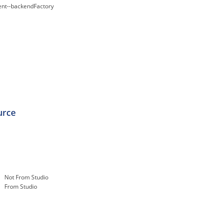
nt--backendFactory
urce
Not From Studio
From Studio