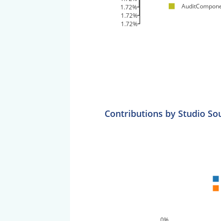
AuditCompone
1.72%
1.72%
1.72%
Contributions by Studio So
0%