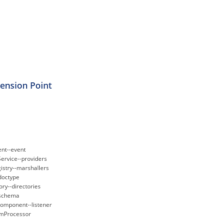
tension Point
nt--event
ervice--providers
istry--marshallers
doctype
ry--directories
-schema
omponent--listener
amProcessor