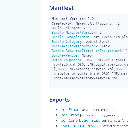
Manifest
Manifest-Version:
 1.0

Created-By: Maven JAR Plugin 3.4.2

Bundle-ManifestVersion:
Bundle-SymbolicName:
Bundle-Category:
Bundle-ActivationPolicy:
Bundle-RequiredExecutionEnvironment:
Bundle-Vendor:
Nuxeo-Component:
 OSGI-INF/audit-contri
 contrib.xml,OSGI-INF/audit-service.xml,OSGI-INF/audit-stream-contrib.xm

 l,OSGI-INF/nxaudit-service.xml,OSGI-INF/core-type-contrib.xml,OSGI-INF/

 directories-contrib.xml,OSGI-INF/marshallers-contrib.xml,OSGI-INF/mem-a

 udit-backend-factory-service.xml

Exports
Json Export
Default Json serialization
Json Graph
Json dependency graph
Json Contribution Stats
Json statistics for
CSV Contribution Stats
CSV statistics for 