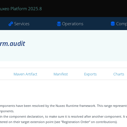
uxeo Platform 2025.8
Services
Operations
Comp
rm.audit
Maven Artifact
Manifest
Exports
Charts
 components have been resolved by the Nuxeo Runtime framework. This range represent
omponents.
 in the component declaration, to make sure it is resolved after another component. It w
tered on their target extension point (see "Registration Order" on contributions).