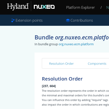
Platform Explorer
/
N
Extension points
Contributions
Bundle
org.nuxeo.ecm.platfo
In bundle group
org.nuxeo.ecm.platform
Resolution Order
Components
Resolution Order
[237, 604]
The resolution order represents the order in which
the minimal and maximal orders for this bundle's c
You can influence this order by adding "require" tags
also impact the order in which contributions are regis