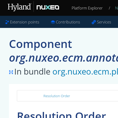
Platform Explorer
/
N
Extension points
Contributions
Services
Component
org.nuxeo.ecm.annot
In bundle
org.nuxeo.ecm.p
Resolution Order
Resolution Order