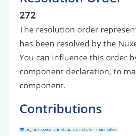
272
The resolution order represen
has been resolved by the Nu
You can influence this order b
component declaration, to make
component.
Contributions
org.nuxeo.ecm.annotation.marshaller--marshallers