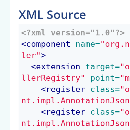
XML Source
<?xml version="1.0"?>
<
component
 name=
"org.n
ler"
>
<
extension
 target=
"o
llerRegistry"
 point=
"m
<
register
 class=
"o
nt.impl.AnnotationJson
<
register
 class=
"o
nt.impl.AnnotationJson