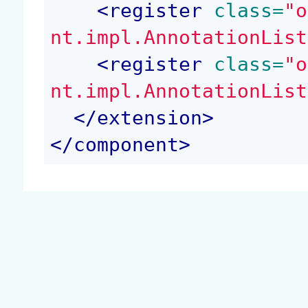
<
register
 class=
"o
nt.impl.AnnotationList
<
register
 class=
"o
nt.impl.AnnotationList
</
extension
>
</
component
>