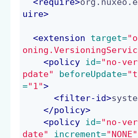
<
require
>
org.nuxeo.e
uire
>
<
extension
 target=
"o
oning.VersioningServic
<
policy
 id=
"no-ver
pdate"
 beforeUpdate=
"t
=
"1"
>
<
filter-id
>
syste
</
policy
>
<
policy
 id=
"no-ver
date"
 increment=
"NONE"