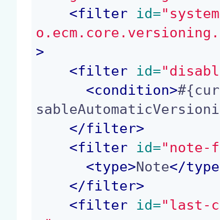
<
filter
 id=
"system
o.ecm.core.versioning.
>
<
filter
 id=
"disabl
<
condition
>
#{cur
sableAutomaticVersioni
</
filter
>
<
filter
 id=
"note-f
<
type
>
Note
</
type
</
filter
>
<
filter
 id=
"last-c