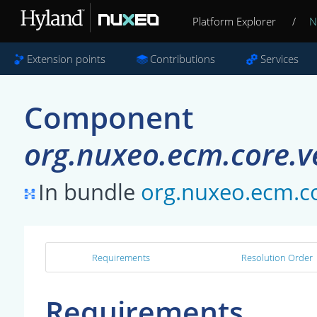
Platform Explorer
/
N
Extension points
Contributions
Services
Component
org.nuxeo.ecm.core.ve
In bundle
org.nuxeo.ecm.c
Requirements
Resolution Order
Requirements