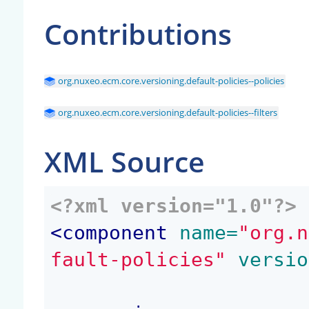
Contributions
org.nuxeo.ecm.core.versioning.default-policies--policies
org.nuxeo.ecm.core.versioning.default-policies--filters
XML Source
<?xml version="1.0"?>
<
component
 name=
"org.n
fault-policies"
 versio