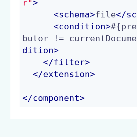
r"
>
<
schema
>
file
</
sc
<
condition
>
#{pre
butor != currentDocume
dition
>
</
filter
>
</
extension
>
</
component
>