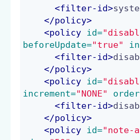
<
filter-id
>
syste
</
policy
>
<
policy
 id=
"disabl
beforeUpdate=
"true"
 in
<
filter-id
>
disab
</
policy
>
<
policy
 id=
"disabl
increment=
"NONE"
 order
<
filter-id
>
disab
</
policy
>
<
policy
 id=
"note-a