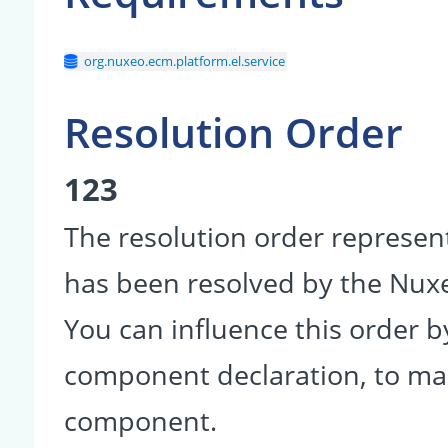
org.nuxeo.ecm.platform.el.service
Resolution Order
123
The resolution order represen
has been resolved by the Nu
You can influence this order b
component declaration, to make
component.