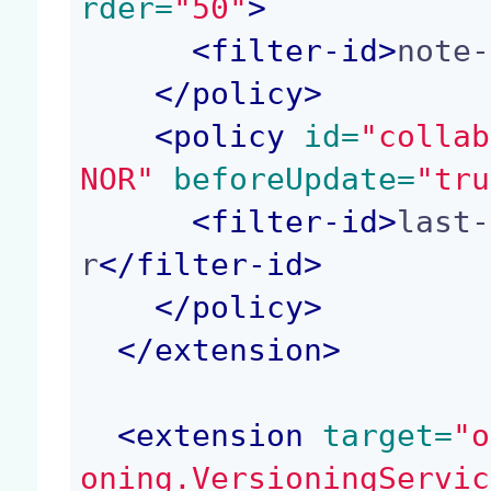
rder=
"50"
>
<
filter-id
>
note-
</
policy
>
<
policy
 id=
"collab
NOR"
 beforeUpdate=
"tru
<
filter-id
>
last-
r
</
filter-id
>
</
policy
>
</
extension
>
<
extension
 target=
"o
oning.VersioningServic