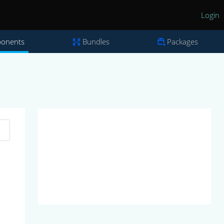
Login
onents
Bundles
Packages