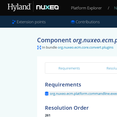
Platform Explorer
/
N
Extension points
Contributions
Component
org.nuxeo.ecm.p
In bundle
org.nuxeo.ecm.core.convert.plugins
Requirements
Resolu
Requirements
org.nuxeo.ecm.platform.commandline.execu
Resolution Order
261