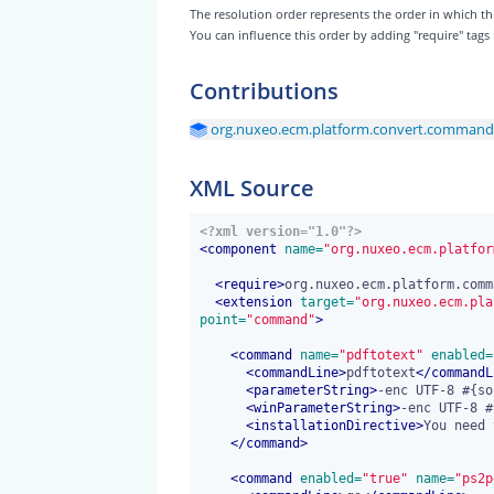
The resolution order represents the order in which
You can influence this order by adding "require" tags
Contributions
org.nuxeo.ecm.platform.convert.command
XML Source
<?xml version="1.0"?>
<
component
 name=
"org.nuxeo.ecm.platfor
<
require
>
org.nuxeo.ecm.platform.comm
<
extension
 target=
"org.nuxeo.ecm.pla
point=
"command"
>
<
command
 name=
"pdftotext"
 enabled=
<
commandLine
>
pdftotext
</
commandL
<
parameterString
>
-enc UTF-8 #{so
<
winParameterString
>
-enc UTF-8 #
<
installationDirective
>
You need 
</
command
>
<
command
 enabled=
"true"
 name=
"ps2p