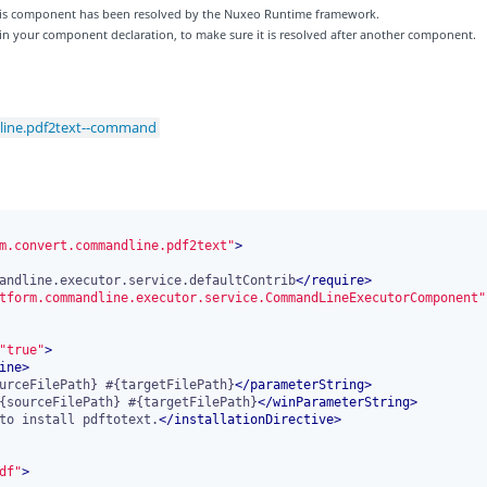
 this component has been resolved by the Nuxeo Runtime framework.
 in your component declaration, to make sure it is resolved after another component.
line.pdf2text--command
m.convert.commandline.pdf2text"
>
andline.executor.service.defaultContrib
</
require
>
tform.commandline.executor.service.CommandLineExecutorComponent"
"true"
>
ine
>
urceFilePath} #{targetFilePath}
</
parameterString
>
{sourceFilePath} #{targetFilePath}
</
winParameterString
>
to install pdftotext.
</
installationDirective
>
df"
>