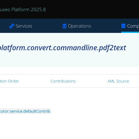
uxeo Platform 2025.8
Services
Operations
Comp
latform.convert.commandline.pdf2text
tion Order
Contributions
XML Source
tor.service.defaultContrib