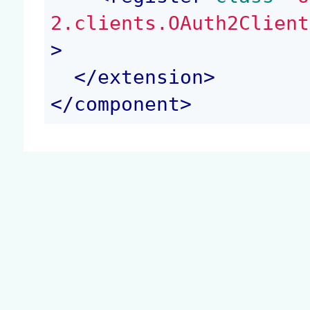
2.clients.OAuth2Client
>
</
extension
>
</
component
>