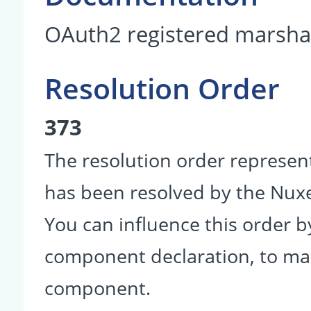
OAuth2 registered marshal
Resolution Order
373
The resolution order represen
has been resolved by the Nu
You can influence this order b
component declaration, to make
component.