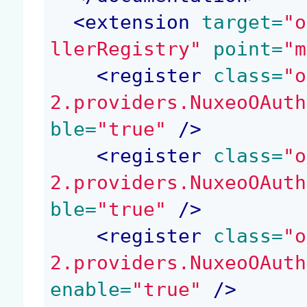
<
extension
 target=
"o
llerRegistry"
 point=
"m
<
register
 class=
"o
2.providers.NuxeoOAuth
ble=
"true"
 />
<
register
 class=
"o
2.providers.NuxeoOAuth
ble=
"true"
 />
<
register
 class=
"o
2.providers.NuxeoOAuth
enable=
"true"
 />