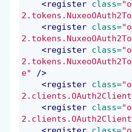
<
register
 class=
"o
2.tokens.NuxeoOAuth2To
<
register
 class=
"o
2.tokens.NuxeoOAuth2To
<
register
 class=
"o
2.tokens.NuxeoOAuth2To
e"
 />
<
register
 class=
"o
2.clients.OAuth2Client
<
register
 class=
"o
2.clients.OAuth2Client
<
register
 class=
"o