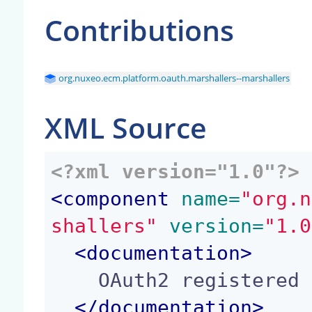
Contributions
org.nuxeo.ecm.platform.oauth.marshallers--marshallers
XML Source
<?xml version="1.0"?>
<
component
 name=
"org.n
shallers"
 version=
"1.0
<
documentation
>
    OAuth2 registered marshallers set.

</
documentation
>