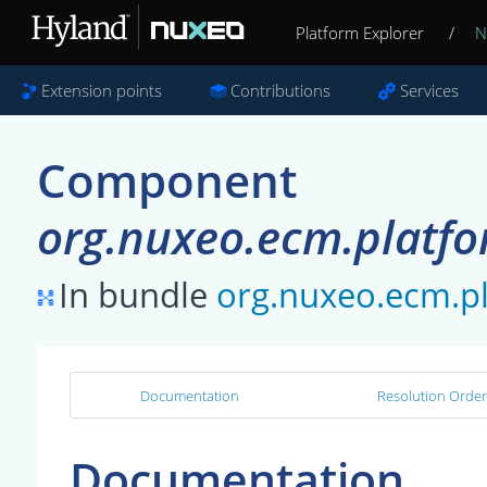
Platform Explorer
/
N
Extension points
Contributions
Services
Component
org.nuxeo.ecm.platfo
In bundle
org.nuxeo.ecm.p
Documentation
Resolution Order
Documentation