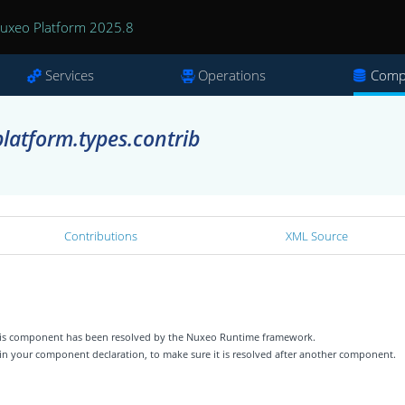
uxeo Platform 2025.8
Services
Operations
Comp
latform.types.contrib
Contributions
XML Source
 this component has been resolved by the Nuxeo Runtime framework.
 in your component declaration, to make sure it is resolved after another component.