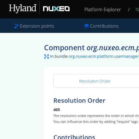
Platform Explorer
/
N
Extension points
Contributions
Component
org.nuxeo.ecm.p
In bundle
org.nuxeo.ecm.platform.usermanager
Resolution Order
Resolution Order
465
The resolution order represents the order in which
You can influence this order by adding "require" tags
Contributions