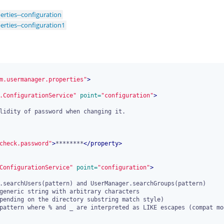
rties--configuration
rties--configuration1
m.usermanager.properties"
>
.ConfigurationService"
 point=
"configuration"
>
check.password"
>
********
</
property
>
ConfigurationService"
 point=
"configuration"
>