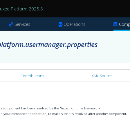
uxeo Platform 2025.8
Services
Operations
Comp
latform.usermanager.properties
Contributions
XML Source
 this component has been resolved by the Nuxeo Runtime framework.
 in your component declaration, to make sure it is resolved after another component.