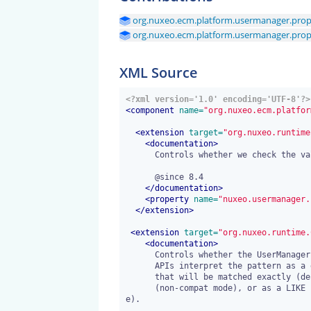
org.nuxeo.ecm.platform.usermanager.prope
org.nuxeo.ecm.platform.usermanager.prope
XML Source
<?xml version='1.0' encoding='UTF-8'?>
<
component
 name=
"org.nuxeo.ecm.platfor
<
extension
 target=
"org.nuxeo.runtime
<
documentation
>
      Controls whether we check the validity of password when changing it.

      @since 8.4

</
documentation
>
<
property
 name=
"nuxeo.usermanager.
</
extension
>
<
extension
 target=
"org.nuxeo.runtime.
<
documentation
>
      Controls whether the UserManager.searchUsers(pattern) and UserManager.searchGroups(pattern)

      APIs interpret the pattern as a generic string with arbitrary characters

      that will be matched exactly (depending on the directory substring match style)

      (non-compat mode), or as a LIKE pattern where % and _ are interpreted as LIKE escapes (compat mod
e).
