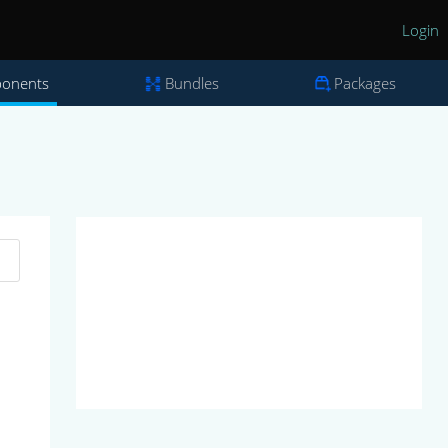
Login
onents
Bundles
Packages