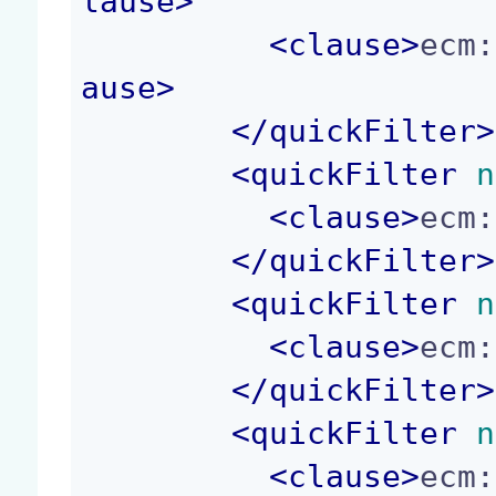
lause
>
<
clause
>
ecm:
ause
>
</
quickFilter
>
<
quickFilter
 n
<
clause
>
ecm:
</
quickFilter
>
<
quickFilter
 n
<
clause
>
ecm:
</
quickFilter
>
<
quickFilter
 n
<
clause
>
ecm: