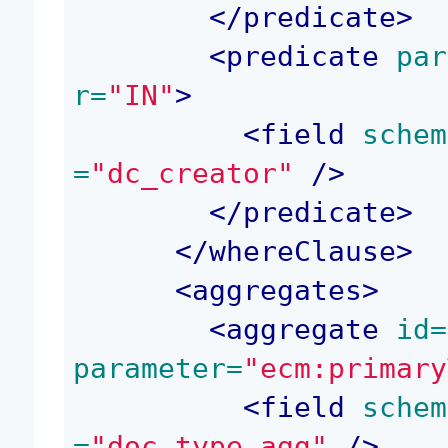
</
predicate
>
<
predicate
 par
r=
"IN"
>
<
field
 schem
=
"dc_creator"
 />
</
predicate
>
</
whereClause
>
<
aggregates
>
<
aggregate
 id=
parameter=
"ecm:primary
<
field
 schem
=
"doc_type_agg"
 />