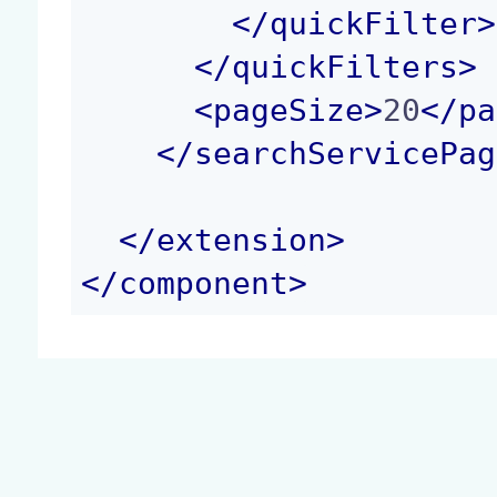
</
quickFilter
>
</
quickFilters
>
<
pageSize
>
20
</
pa
</
searchServicePag
</
extension
>
</
component
>