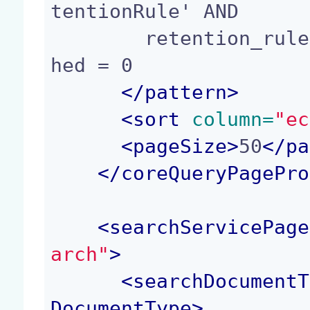
tentionRule' AND

        retention_rule:enabled = 1 AND ecm:isTras
hed = 0

</
pattern
>
<
sort
 column=
"ec
<
pageSize
>
50
</
pa
</
coreQueryPagePro
<
searchServicePage
arch"
>
<
searchDocumentT
DocumentType
>