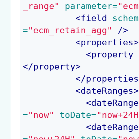
_range"
 parameter=
"ecm
<
field
 schem
=
"ecm_retain_agg"
 />
<
properties
>
<
property
 
</
property
>
</
properties
<
dateRanges
>
<
dateRange
=
"now"
 toDate=
"now+24H
<
dateRange