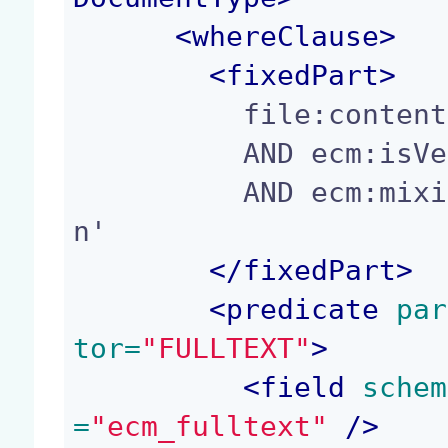
<
whereClause
>
<
fixedPart
>
          file:content/name IS NOT NULL

          AND ecm:isVersion = 0

          AND ecm:mixinType != 'HiddenInNavigatio
n'

</
fixedPart
>
<
predicate
 par
tor=
"FULLTEXT"
>
<
field
 schem
=
"ecm_fulltext"
 />