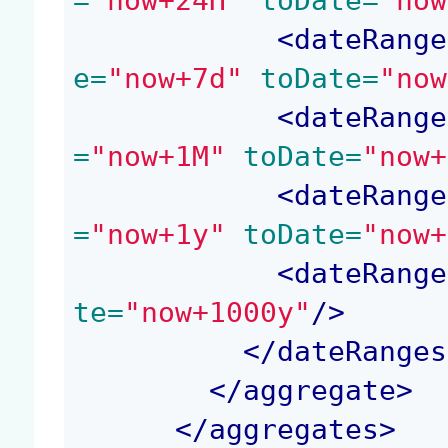
=
"now+24H"
 toDate=
"now
<
dateRange
e=
"now+7d"
 toDate=
"now
<
dateRange
=
"now+1M"
 toDate=
"now+
<
dateRange
=
"now+1y"
 toDate=
"now+
<
dateRange
te=
"now+1000y"
/>
</
dateRanges
</
aggregate
>
</
aggregates
>