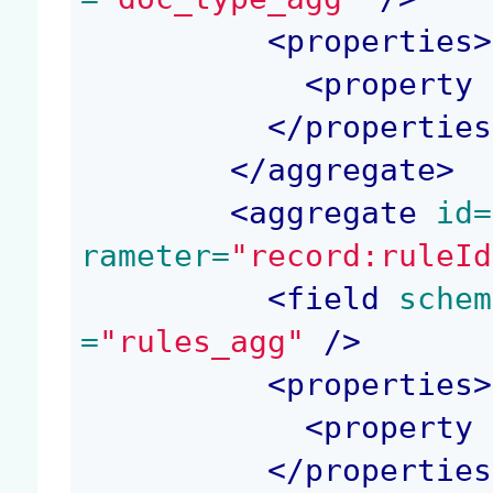
<
properties
>
<
property
 
</
properties
</
aggregate
>
<
aggregate
 id=
rameter=
"record:ruleId
<
field
 schem
=
"rules_agg"
 />
<
properties
>
<
property
 
</
properties