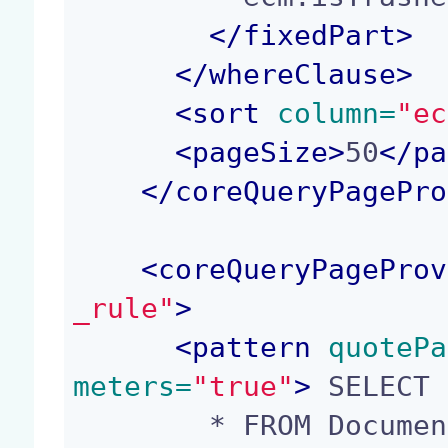
</
fixedPart
>
</
whereClause
>
<
sort
 column=
"ec
<
pageSize
>
50
</
pa
</
coreQueryPagePro
<
coreQueryPageProv
_rule"
>
<
pattern
 quotePa
meters=
"true"
>
 SELECT

        * FROM Document WHERE ecm:mixinType = 'Re