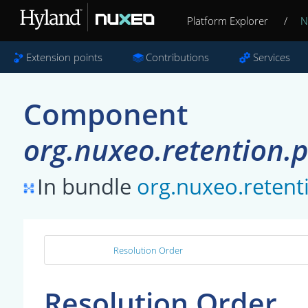
Platform Explorer
/
N
Extension points
Contributions
Services
Component
org.nuxeo.retention.
In bundle
org.nuxeo.retent
Resolution Order
Resolution Order