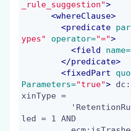
_rule_suggestion"
>
<
whereClause
>
<
predicate
 par
ypes"
 operator=
"="
>
<
field
 name=
</
predicate
>
<
fixedPart
 quo
Parameters=
"true"
>
 dc:
xinType =

          'RetentionRule' AND retention_rule:enab
led = 1 AND

          ecm:isTrashed = 0
