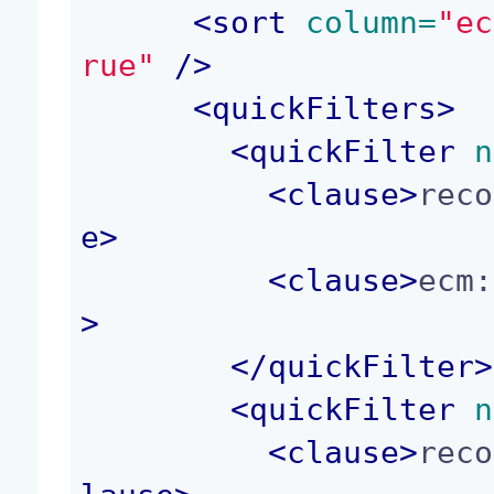
<
sort
 column=
"ec
rue"
 />
<
quickFilters
>
<
quickFilter
 n
<
clause
>
reco
e
>
<
clause
>
ecm:
>
</
quickFilter
>
<
quickFilter
 n
<
clause
>
reco