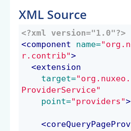
XML Source
<?xml version="1.0"?>
<
component
 name=
"org.n
r.contrib"
>
<
extension
 target=
"org.nuxeo.
ProviderService"
 point=
"providers"
>
<
coreQueryPageProv