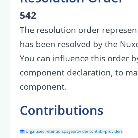
542
The resolution order represen
has been resolved by the Nu
You can influence this order b
component declaration, to make
component.
Contributions
org.nuxeo.retention.pageprovider.contrib--providers