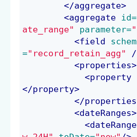
</
aggregate
>
<
aggregate
 id=
ate_range"
 parameter=
"
<
field
 schem
=
"record_retain_agg"
 /
<
properties
>
<
property
 
</
property
>
</
properties
<
dateRanges
>
<
dateRange
w-24H"
 toDate=
"now"
/>