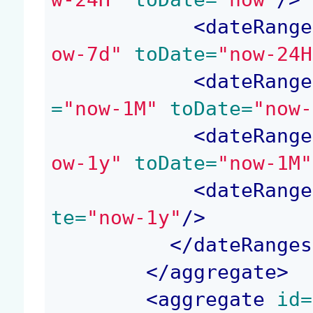
<
dateRange
ow-7d"
 toDate=
"now-24H
<
dateRange
=
"now-1M"
 toDate=
"now-
<
dateRange
ow-1y"
 toDate=
"now-1M"
<
dateRange
te=
"now-1y"
/>
</
dateRanges
</
aggregate
>
<
aggregate
 id=