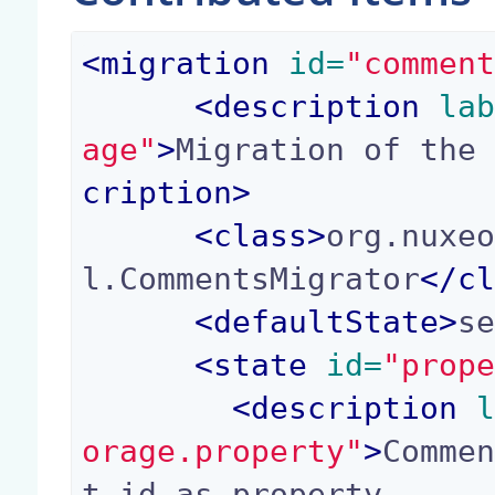
<
migration
 id=
"commen
<
description
 la
age"
>
Migration of the
cription
>
<
class
>
org.nuxe
l.CommentsMigrator
</
c
<
defaultState
>
s
<
state
 id=
"prop
<
description
 
orage.property"
>
Comme
t id as property
