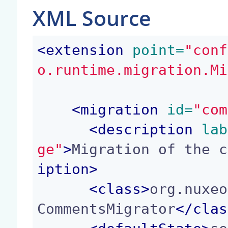
XML Source
<
extension
 point=
"conf
o.runtime.migration.Mi
<
migration
 id=
"com
<
description
 lab
ge"
>
Migration of the c
iption
>
<
class
>
org.nuxeo
CommentsMigrator
</
clas