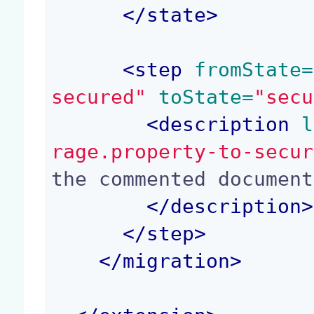
</
state
>
<
step
 fromState=
secured"
 toState=
"secu
<
description
 l
rage.property-to-secur
the commented document

</
description
>
</
step
>
</
migration
>