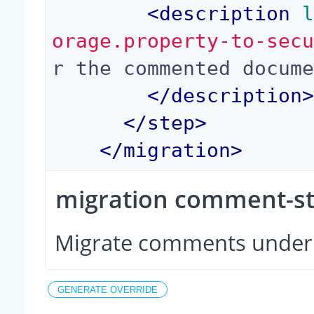
<
description
 
orage.property-to-sec
r the commented docume
</
description
</
step
>
</
migration
>
migration comment-s
Migrate comments unde