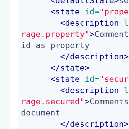
<
defaultState
>
se
<
state
 id=
"prope
<
description
 l
rage.property"
>
Comment
id as property

</
description
>
</
state
>
<
state
 id=
"secur
<
description
 l
rage.secured"
>
Comments
document

</
description
>