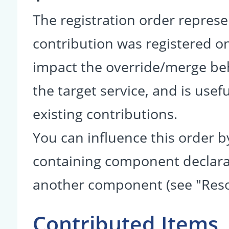
The registration order represe
contribution was registered on 
impact the override/merge be
the target service, and is usef
existing contributions.
You can influence this order b
containing component declarati
another component (see "Reso
Contributed Items