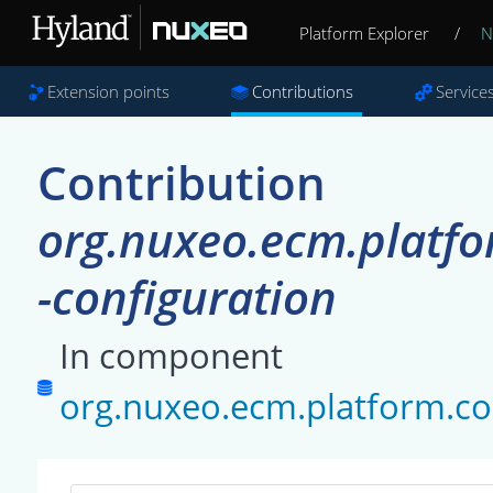
Platform Explorer
/
N
Extension points
Contributions
Service
Contribution
org.nuxeo.ecm.platf
-configuration
In component
org.nuxeo.ecm.platform.c