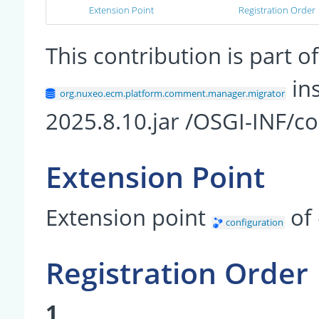
Extension Point
Registration Order
This contribution is part
in
org.nuxeo.ecm.platform.comment.manager.migrator
2025.8.10.jar /OSGI-INF/
Extension Point
Extension point
of
configuration
Registration Order
1