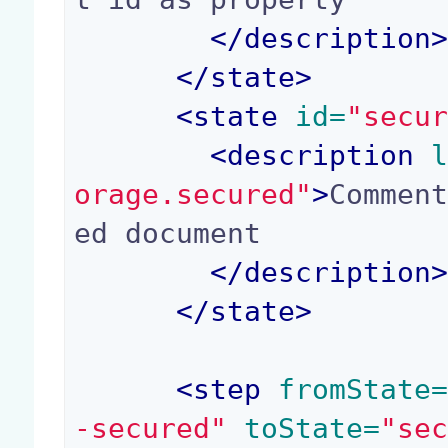
</
description
</
state
>
<
state
 id=
"secu
<
description
 
orage.secured"
>
Commen
ed document

</
description
</
state
>
<
step
 fromState
-secured"
 toState=
"se