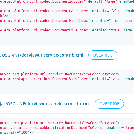
o.ecm.platform.url.codec.DocumentIdCodec"
 default=
"true"
 enabled
o.ecm.platform.url.codec.DocumentPathCodec"
 default=
"false"
 enab
h"
/>
o.ecm.platform.url.codec.DocumentFileCodec"
 enabled=
"true"
 name
o.ecm.platform.url.codec.DocumentFileCodec"
 enabled=
"true"
 name
r/OSGI-INF/docviewurlservice-contrib.xml
OVERRIDE
nuxeo.ecm.platform.url.service.DocumentViewCodecService"
>
o.ecm.restapi.server.RestDocumentViewCodec"
 default=
"false"
 enab
.jar/OSGI-INF/docviewurl-service-contrib.xml
OVERRIDE
nuxeo.ecm.platform.url.service.DocumentViewCodecService"
>
o.web.ui.url.codec.WebNotificationDocumentIdCodec"
 enabled=
"true
priority=
"100"
/>