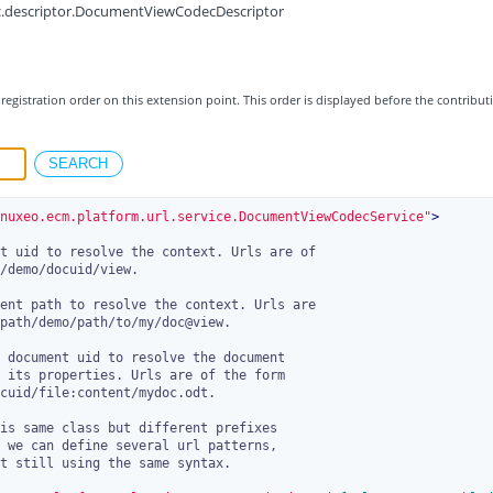
c.descriptor.DocumentViewCodecDescriptor
registration order on this extension point. This order is displayed before the contribut
nuxeo.ecm.platform.url.service.DocumentViewCodecService"
>