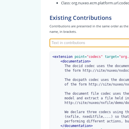
Class:
org.nuxeo.ecm.platform.url.code
Existing Contributions
Contributions are presented in the same order as the 
name, in brackets.
<
extension
 point=
"codecs"
 target=
"org.
<
documentation
>
      The docid codec uses the document uid to resolve the context. Urls are of

      the form http://site/nuxeo/nxdoc/demo/docuid/view.

      The docpath codec uses the document path to resolve the context. Urls are

      of the form http://site/nuxeo/nxpath/demo/path/to/my/doc@view.

      The document file codec uses the document uid to resolve the document

      model and extract a file held in its properties. Urls are of the form

      http://site/nuxeo/nxfile/demo/docuid/file:content/mydoc.odt.

      We declare three codecs using this same class but different prefixes

      (nxfile, nxeditfile,...) so that we can define several url patterns,

      performing different actions, but still using the same syntax.

</
documentation
>