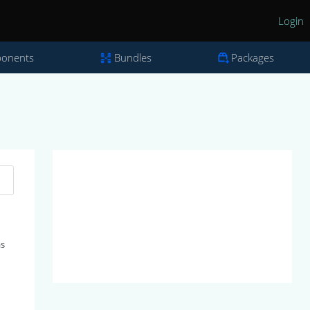
Login
onents
Bundles
Packages
as