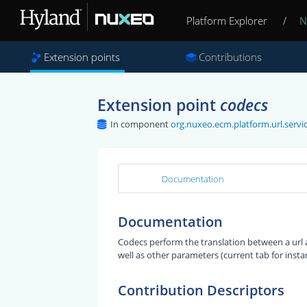
Platform Explorer
/
N
Extension points
Contributions
Extension point
codecs
In component
org.nuxeo.ecm.platform.url.ser
Documentation
Documentation
Codecs perform the translation between a url
well as other parameters (current tab for insta
Contribution Descriptors