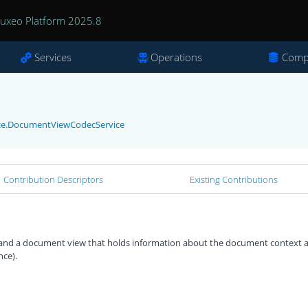
uxeo Platform 2025.8
Services
Operations
Comp
vice.DocumentViewCodecService
Contribution Descriptors
Existing Contributions
 and a document view that holds information about the document context 
nce).