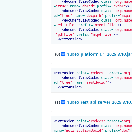
<
documentViewCodec
 class=
"org.nuxe
=
"true"
 name=
"docid"
 prefix=
"nxdoc"
/>
<
documentViewCodec
 class=
"org.nuxe
ed=
"true"
 name=
"docpath"
 prefix=
"nxpat
<
documentViewCodec
 class=
"org.nuxe
=
"editFile"
 prefix=
"nxeditfile"
/>
<
documentViewCodec
 class=
"org.nuxe
=
"pdfFile"
 prefix=
"nxpdffile"
/>
</
extension
>
(0)
nuxeo-platform-url-2025.8.10.ja
<
extension
 point=
"codecs"
 target=
"org.
<
documentViewCodec
 class=
"org.nuxe
ed=
"true"
 name=
"restdocid"
/>
</
extension
>
(1)
nuxeo-rest-api-server-2025.8.10
<
extension
 point=
"codecs"
 target=
"org.
<
documentViewCodec
 class=
"org.nuxe
name=
"notificationDocId"
 prefix=
"doc"
 